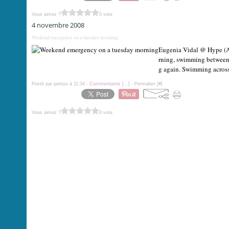
Vous aimez ?
0 vote
4 novembre 2008
Weekend emergency on a tuesday morning
Eugenia Vidal @ Hype (Ar
rning, swimming between 
g again. Swimming across.
Posté par petitou à 11:34 -
Commentaires [
…
]
- Permalien [
#
]
Vous aimez ?
0 vote