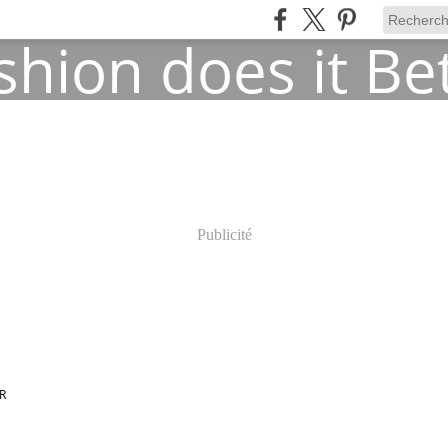
Publicité
R