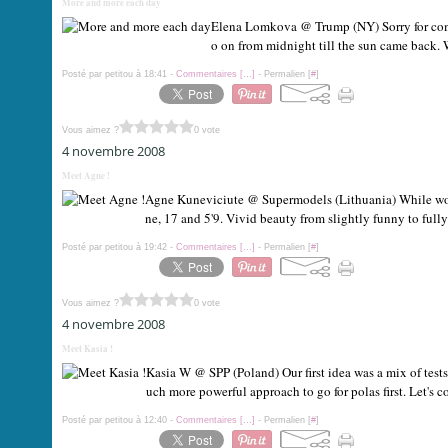
More and more each day
Elena Lomkova @ Trump (NY) Sorry for coming
o on from midnight till the sun came back. 
Posté par petitou à 18:41 -
Commentaires [
…
]
- Permalien [
#
]
Vous aimez ?
0 vote
4 novembre 2008
Meet Agne !
Agne Kuneviciute @ Supermodels (Lithuania) While work
ne, 17 and 5'9. Vivid beauty from slightly funny to fully
Posté par petitou à 19:42 -
Commentaires [
…
]
- Permalien [
#
]
Vous aimez ?
0 vote
4 novembre 2008
Meet Kasia !
Kasia W @ SPP (Poland) Our first idea was a mix of test
uch more powerful approach to go for polas first. Let's c
Posté par petitou à 12:40 -
Commentaires [
…
]
- Permalien [
#
]