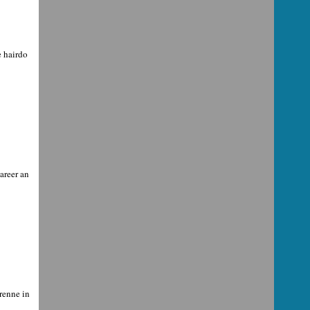
e hairdo
areer an
renne in