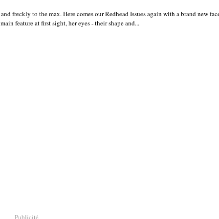
and freckly to the max. Here comes our Redhead Issues again with a brand new fa
ain feature at first sight, her eyes - their shape and...
Publicité