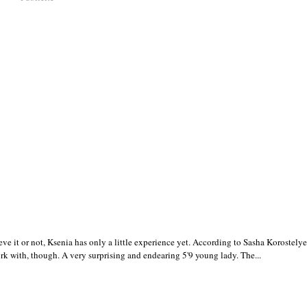
 it or not, Ksenia has only a little experience yet. According to Sasha Korostely
ork with, though. A very surprising and endearing 5'9 young lady. The...