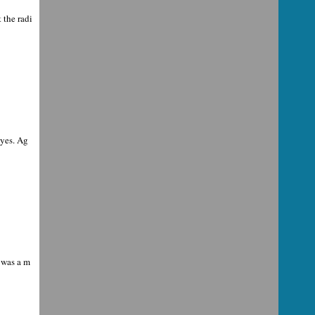
 the radi
eyes. Ag
 was a m