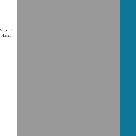
uesday mo
, swimmin