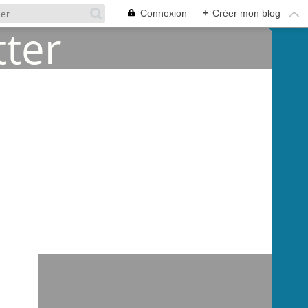
Connexion
+
Créer mon blog