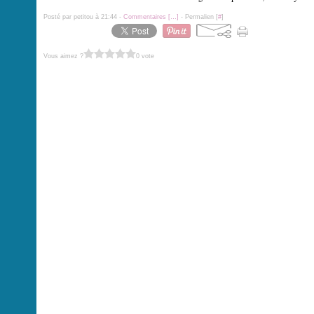
Posté par petitou à 21:44 -
Commentaires [
…
]
- Permalien [
#
]
Vous aimez ?
0 vote