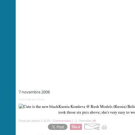
7 novembre 2008
Cute is the new black
Ksenia Komleva @ Rush Models (Russia) Believe
took those six pics above, she's very easy to w
Posté par petitou à 11:03 -
Commentaires [
…
]
- Permalien [
#
]