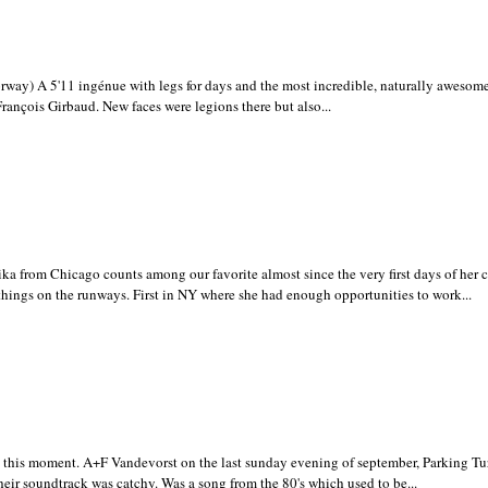
ay) A 5'11 ingénue with legs for days and the most incredible, naturally awesom
rançois Girbaud. New faces were legions there but also...
ka from Chicago counts among our favorite almost since the very first days of her c
 things on the runways. First in NY where she had enough opportunities to work...
this moment. A+F Vandevorst on the last sunday evening of september, Parking Tu
heir soundtrack was catchy. Was a song from the 80's which used to be...