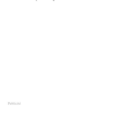
Publicité