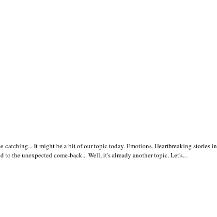
atching... It might be a bit of our topic today. Emotions. Heartbreaking stories in
 to the unexpected come-back... Well, it's already another topic. Let's...