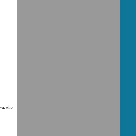
eva, who