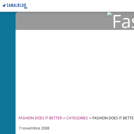
FASHION DOES IT BETTER
>
CATEGORIES
>
FASHION DOES IT BETTE
7 novembre 2008