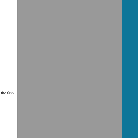
 the fash