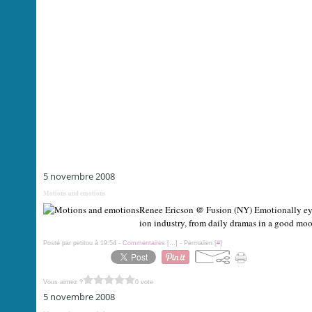
5 novembre 2008
Motions and emotions
Renee Ericson @ Fusion (NY) Emotionally eye-c
ion industry, from daily dramas in a good mood
Posté par petitou à 19:54 -
Commentaires [
…
]
- Permalien [
#
]
Vous aimez ?
0 vote
5 novembre 2008