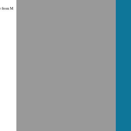
ce from M