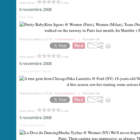
Vous aimez ?
0 vote
6 novembre 2008
Pretty Baby
Kine Irgens @ Women (Paris), Women (Milan), Team (Norw
walked on the runway in Paris last month, for Marithé + F
Posté par petitou à 21:42 -
Commentaires [
…
]
- Permalien [
#
]
Vous aimez ?
0 vote
6 novembre 2008
A true gem from Chicago
Nika Lauraitis @ Ford (NY) 18-years-old Ni
d this season saw her starting some serious
Posté par petitou à 19:24 -
Commentaires [
…
]
- Permalien [
#
]
Vous aimez ?
0 vote
5 novembre 2008
La Diva du Dancing
Masha Tyelna @ Women (NY) We'll never forget 
Paris. Their casting was impressive, as always. T