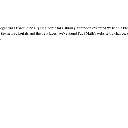
gentina) It would be a typical topic for a sunday afternoon excepted we're on a t
the new editorials and the new faces. We've found Paul Maffi's website by chance
..