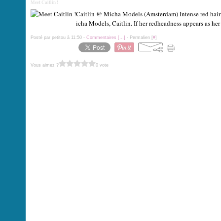
Meet Caitlin !
Caitlin @ Micha Models (Amsterdam) Intense red hair 
icha Models, Caitlin. If her redheadness appears as her m
Posté par petitou à 11:50 -
Commentaires [
…
]
- Permalien [
#
]
Vous aimez ?
0 vote