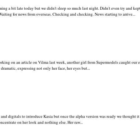
 a bit late today but we didn't sleep so much last night. Didn't even try and kept
Waiting for news from overseas. Checking and checking. News starting to arrive...
ing on an article on Vilma last week, another girl from Supermodels caught our 
 dramatic, expressing not only her face, her eyes but...
s and digitals to introduce Kasia but once the alpha version was ready we thought it
oncentrate on her look and nothing else. Her raw...