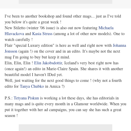
I've been to another bookshop and found other mags... just as I've told
you below it's quite a great week !
New Stiletto (winter '06 issue) is also out now featuring
Michaela
Hlavackova
and
Kasia Struss
(among a lot of other new models). One to
watch carefully !
Flair "special Luxury edition" is here as well and right now with
Johanna
Jonsson
(again !) on the cover and in an edito. It's maybe not the next
mag I'm going to buy but keep it mind.
Elin, Elin, Elin !
Elin Jakobsdottir
, Iceland's very best right now has
(once again!) an edito in Marie-Claire Spain. She shares it with another
beautiful model I haven't IDed yet.
Well, just waiting for the next good things to come ! (why not a fourth
edito for
Tanya Chubko
in Amica ?)
P.S.:
Tetyana Piskun
is working a lot these days, she has editorials in
many mags and is quite every month in a Glamour worldwide. When you
put it together with her ad campaigns, you can say she has such a great
season !