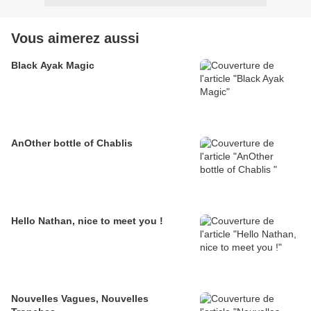
Vous aimerez aussi
Black Ayak Magic
AnOther bottle of Chablis
Hello Nathan, nice to meet you !
Nouvelles Vagues, Nouvelles