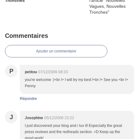
Tronches
Commentaires
Ajouter un commentaire
P
petitou
07/12/2006 08:33
you're welcome :)<br /> I will try my best !<br /> See you <br />
Penny
Répondre
J
Josephine
05/12/2006 23:22
I just discovered your blog and i luv it! Especially the great
press reviews and the redheads section. =D Keep up the
good work!