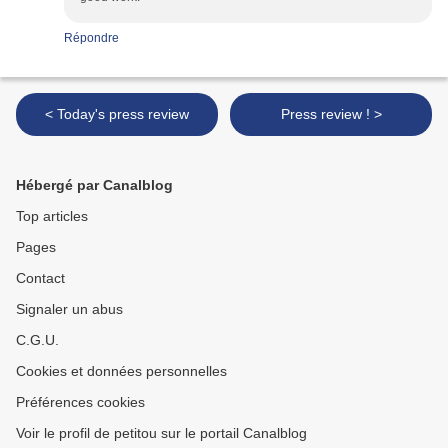
Répondre
< Today's press review
Press review ! >
Hébergé par Canalblog
Top articles
Pages
Contact
Signaler un abus
C.G.U.
Cookies et données personnelles
Préférences cookies
Voir le profil de petitou sur le portail Canalblog