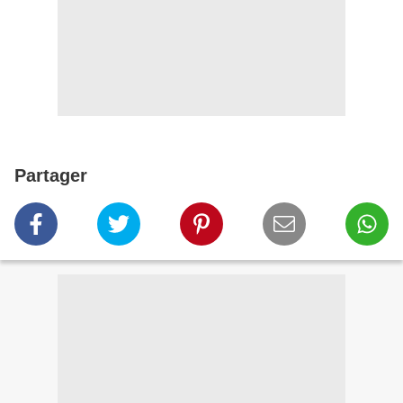
Partager