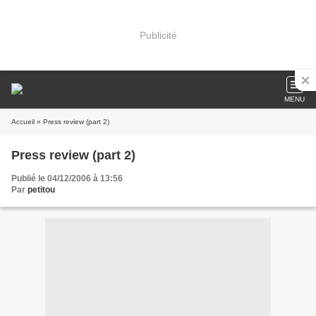
Publicité
MENU
Accueil
» Press review (part 2)
Press review (part 2)
Publié le 04/12/2006 à 13:56
Par
petitou