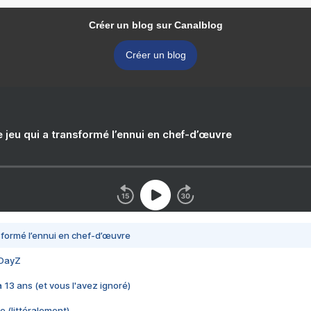
Créer un blog sur Canalblog
Créer un blog
e jeu qui a transformé l’ennui en chef-d’œuvre
nsformé l’ennui en chef-d’œuvre
 DayZ
 a 13 ans (et vous l'avez ignoré)
e (littéralement)