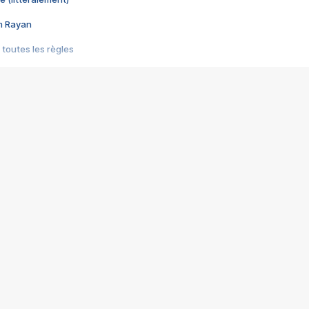
im Rayan
 toutes les règles
s les jeux vidéo
us choquant de Rockstar ? - Le scandale BULLY
e plus moche de Steam
du RÊVE tourne au CAUCHEMAR
pendant 8 heures
it… à tort
umiliés par un jeu vidéo
ire - Final Fantasy 8
ti un empire - Age of Empires
story DOFUS