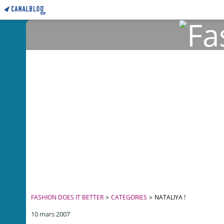
FASHION DOES IT BETTER
>
CATEGORIES
>
NATALIYA !
10 mars 2007