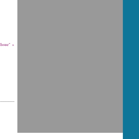
Issue"