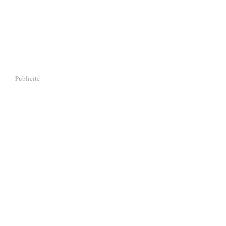
Publicité