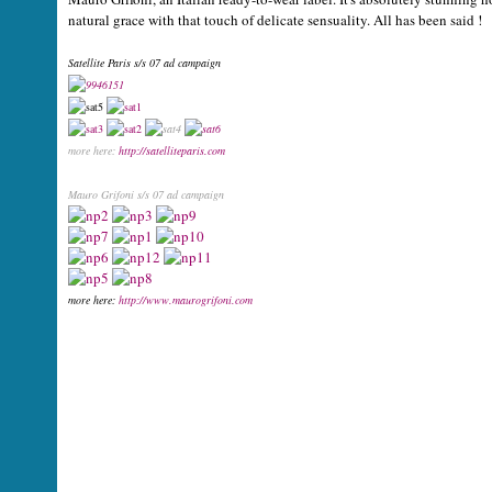
natural grace with that touch of delicate sensuality. All has been said !
Satellite Paris s/s 07 ad campaign
more here:
http://satelliteparis.com
Mauro Grifoni s/s 07 ad campaign
more here:
http://www.maurogrifoni.com