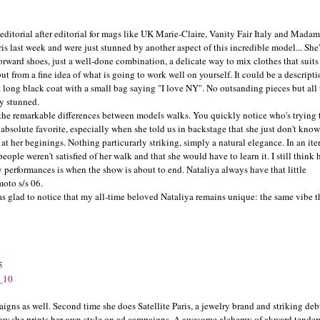
 editorial after editorial for mags like UK Marie-Claire, Vanity Fair Italy and Madam
s last week and were just stunned by another aspect of this incredible model... She
n-forward shoes, just a well-done combination, a delicate way to mix clothes that suits
t from a fine idea of what is going to work well on yourself. It could be a descripti
a long black coat with a small bag saying "I love NY". No outsanding pieces but all 
ly stunned.
 the remarkable differences between models walks. You quickly notice who's trying 
bsolute favorite, especially when she told us in backstage that she just don't kno
, at her beginings. Nothing particurarly striking, simply a natural elegance. In an ite
ople weren't satisfied of her walk and that she would have to learn it. I still think 
 performances is when the show is about to end. Nataliya always have that little
oto s/s 06.
s glad to notice that my all-time beloved Nataliya remains unique: the same vibe t
aigns as well. Second time she does Satellite Paris, a jewelry brand and striking deb
g how she prints her own style on ad campaigns. A awesome alchemy of akward tende