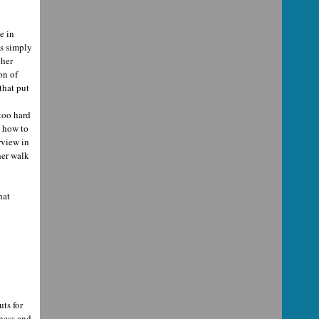
e in
's simply
 her
on of
that put
too hard
w how to
rview in
her walk
hat
uts for
rness and