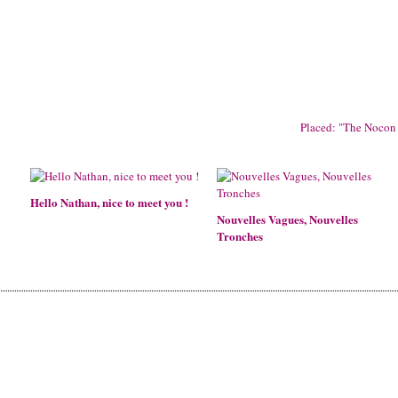
Placed: "The Nocon 
Hello Nathan, nice to meet you !
Nouvelles Vagues, Nouvelles
Tronches