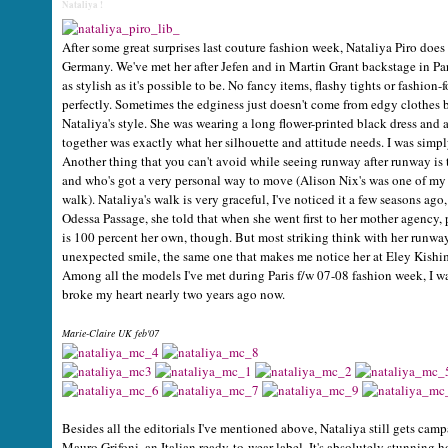
Nataliya !
After some great surprises last couture fashion week, Nataliya Piro does
Germany. We've met her after Jefen and in Martin Grant backstage in Pari
as stylish as it's possible to be. No fancy items, flashy tights or fashio
perfectly. Sometimes the edginess just doesn't come from edgy clothes bu
Nataliya's style. She was wearing a long flower-printed black dress and 
together was exactly what her silhouette and attitude needs. I was simp
Another thing that you can't avoid while seeing runway after runway is
and who's got a very personal way to move (Alison Nix's was one of my a
walk). Nataliya's walk is very graceful, I've noticed it a few seasons ago
Odessa Passage, she told that when she went first to her mother agency, pe
is 100 percent her own, though. But most striking think with her runway
unexpected smile, the same one that makes me notice her at Eley Kishim
Among all the models I've met during Paris f/w 07-08 fashion week, I wa
broke my heart nearly two years ago now.
Marie-Claire UK feb'07
Besides all the editorials I've mentioned above, Nataliya still gets camp
Mauro Grifoni, an Italian ready-to-wear label. It's absolutely stunnin