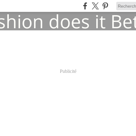
Publicité