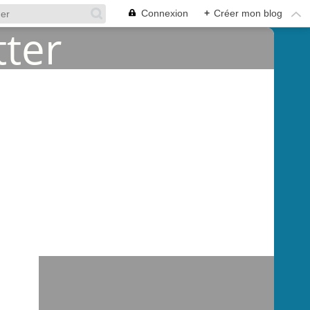
Connexion
+
Créer mon blog