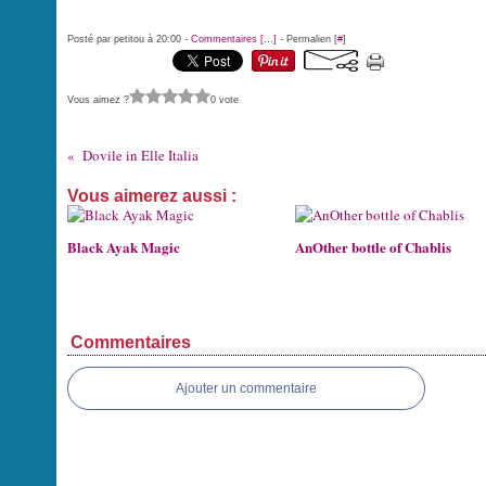
Posté par petitou à 20:00 -
Commentaires [
…
]
- Permalien [
#
]
Vous aimez ?
0 vote
Dovile in Elle Italia
Vous aimerez aussi :
Black Ayak Magic
AnOther bottle of Chablis
Commentaires
Ajouter un commentaire