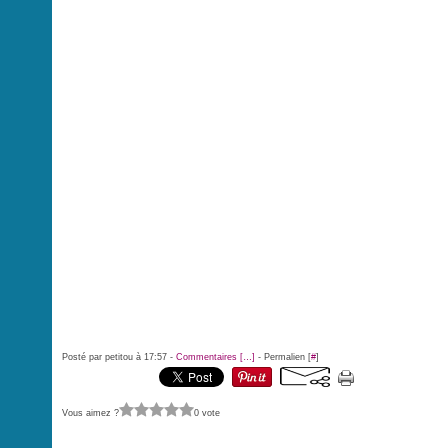
Posté par petitou à 17:57 -
Commentaires [
…
]
- Permalien [
#
]
Vous aimez ?
0 vote