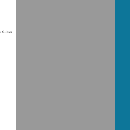
s shines