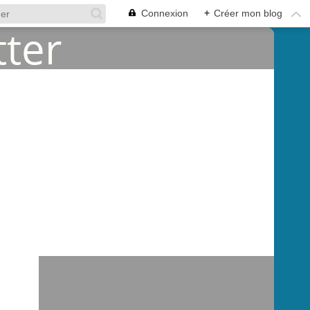
Connexion
+
Créer mon blog