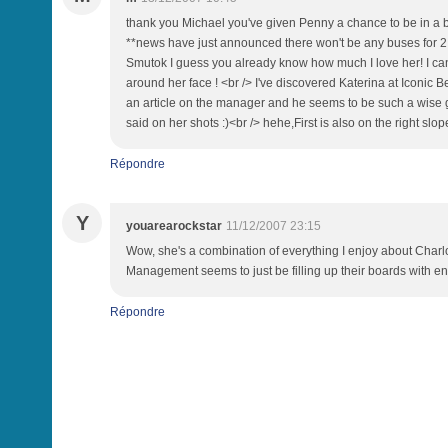
thank you Michael you've given Penny a chance to be in a bett
**news have just announced there won't be any buses for 2 day
Smutok I guess you already know how much I love her! I can
around her face ! <br /> I've discovered Katerina at Iconic Be
an article on the manager and he seems to be such a wise gu
said on her shots :)<br /> hehe,First is also on the right slo
Répondre
Y
youarearockstar
11/12/2007 23:15
Wow, she's a combination of everything I enjoy about Charlot
Management seems to just be filling up their boards with env
Répondre