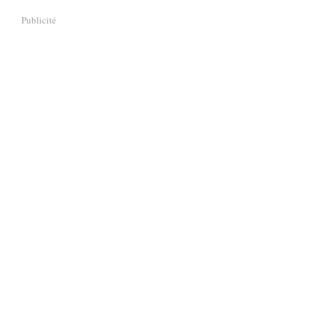
Publicité