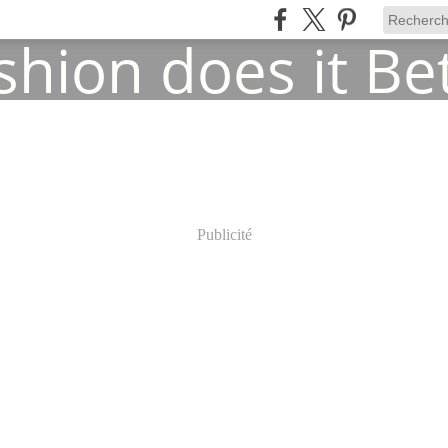
Publicité