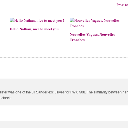
Press r
Hello Nathan, nice to meet you !
Nouvelles Vagues, Nouvelles
Tronches
allister was one of the Jil Sander exclusives for FW 07/08. The similarity between he
o check!