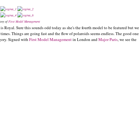
tesy of
First Model Management
is Royal. Sure this sounds odd today as she's the fourth model to be featured but we
w times. Things are going fast and the flow of polaroids seems endless. The good one
egory. Signed with
First Model Management
in London and
Major Paris
, we see the