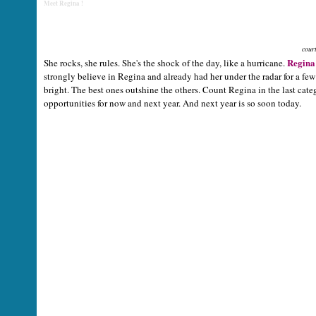
Meet Regina !
cour
Regina
She rocks, she rules. She's the shock of the day, like a hurricane.
strongly believe in Regina and already had her under the radar for a fe
bright. The best ones outshine the others. Count Regina in the last cat
opportunities for now and next year. And next year is so soon today.