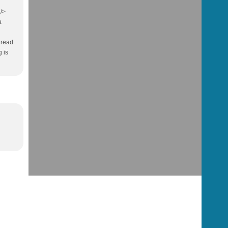
 />
a
e read
 is
l