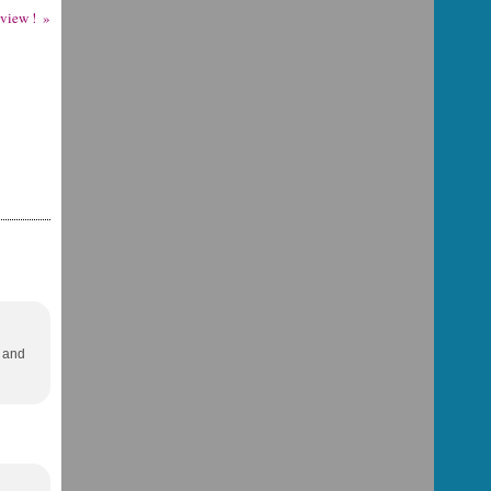
eview !
r and