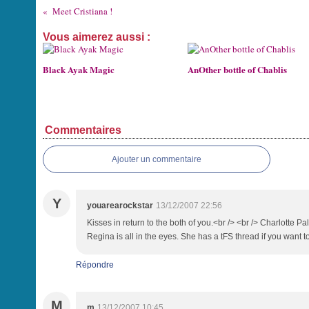
Meet Cristiana !
Vous aimerez aussi :
Black Ayak Magic
AnOther bottle of Chablis
Commentaires
Ajouter un commentaire
Y
youarearockstar
13/12/2007 22:56
Kisses in return to the both of you.<br /> <br /> Charlotte P
Regina is all in the eyes. She has a tFS thread if you want t
Répondre
M
m
13/12/2007 10:45