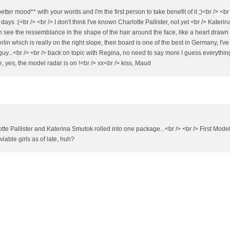
er mood** with your words and I'm the first person to take benefit of it ;)<br /> <br
s :(<br /> <br /> I don't think I've known Charlotte Pallister, not yet <br /> Katerin
 see the ressemblance in the shape of the hair around the face, like a heart drawn
rlin which is really on the right slope, their board is one of the best in Germany, I'v
y...<br /> <br /> back on topic with Regina, no need to say more I guess everything
pe, yes, the model radar is on !<br /> xx<br /> kiss, Maud
te Pallister and Katerina Smutok rolled into one package...<br /> <br /> First Mode
iable girls as of late, huh?