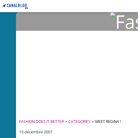
FASHION DOES IT BETTER
>
CATEGORIES
>
MEET REGINA !
10 décembre 2007