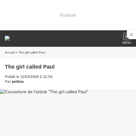
Publicité
MENU
Accueil
» The girl called Paul
The girl called Paul
Publié le 11/03/2008 à 22:54
Par
petitou