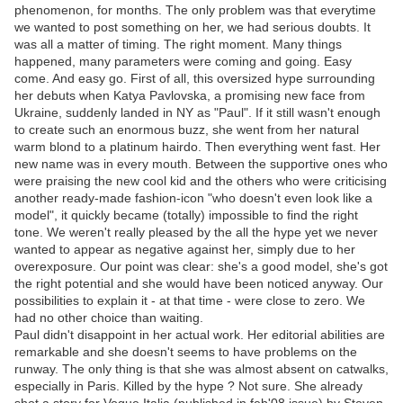
phenomenon, for months. The only problem was that everytime
we wanted to post something on her, we had serious doubts. It
was all a matter of timing. The right moment. Many things
happened, many parameters were coming and going. Easy
come. And easy go. First of all, this oversized hype surrounding
her debuts when Katya Pavlovska, a promising new face from
Ukraine, suddenly landed in NY as "Paul". If it still wasn't enough
to create such an enormous buzz, she went from her natural
warm blond to a platinum hairdo. Then everything went fast. Her
new name was in every mouth. Between the supportive ones who
were praising the new cool kid and the others who were criticising
another ready-made fashion-icon "who doesn't even look like a
model", it quickly became (totally) impossible to find the right
tone. We weren't really pleased by the all the hype yet we never
wanted to appear as negative against her, simply due to her
overexposure. Our point was clear: she's a good model, she's got
the right potential and she would have been noticed anyway. Our
possibilities to explain it - at that time - were close to zero. We
had no other choice than waiting.
Paul didn't disappoint in her actual work. Her editorial abilities are
remarkable and she doesn't seems to have problems on the
runway. The only thing is that she was almost absent on catwalks,
especially in Paris. Killed by the hype ? Not sure. She already