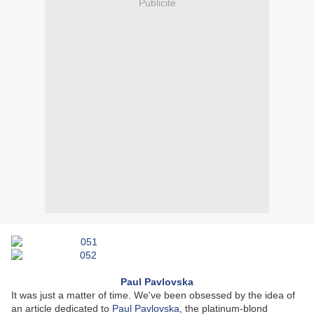
Publicité
Paul Pavlovska
It was just a matter of time. We've been obsessed by the idea of
an article dedicated to
Paul Pavlovska
, the platinum-blond