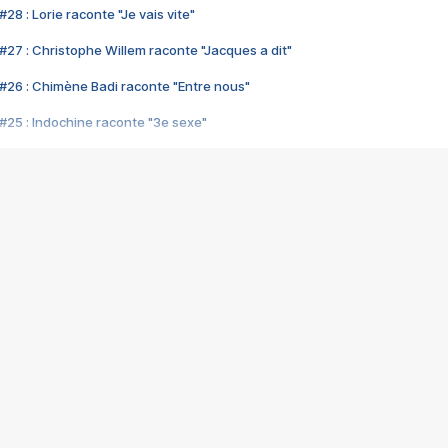
28 : Lorie raconte "Je vais vite"
#27 : Christophe Willem raconte "Jacques a dit"
#26 : Chimène Badi raconte "Entre nous"
#25 : Indochine raconte "3e sexe"
#24 : Zaho raconte "C'est chelou"
#23 : Patrick Bruel raconte "Au café des délices"
#22 : Kyo raconte "Le chemin"
#21 : Nolwenn Leroy raconte "Cassé"
#20 : Patrick Hernandez raconte "Born to be alive"
#19 : Lorie raconte "Près de moi"
#18 : Michael Jones raconte "A nos actes manqués" (avec Jean-Jacque
#17 : Khaled raconte "Aïcha"
#16 : Corneille raconte "Parce qu'on vient de loin"