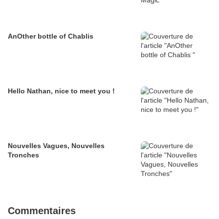
AnOther bottle of Chablis
Hello Nathan, nice to meet you !
Nouvelles Vagues, Nouvelles
Tronches
Commentaires