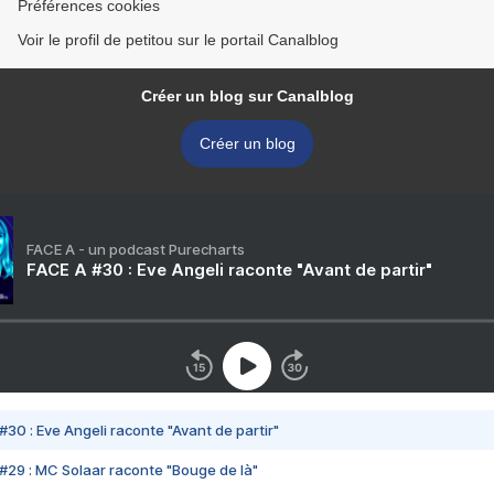
Préférences cookies
Voir le profil de petitou sur le portail Canalblog
Créer un blog sur Canalblog
Créer un blog
FACE A - un podcast Purecharts
FACE A #30 : Eve Angeli raconte "Avant de partir"
#30 : Eve Angeli raconte "Avant de partir"
#29 : MC Solaar raconte "Bouge de là"