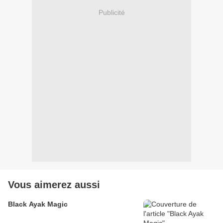
Publicité
Vous aimerez aussi
Black Ayak Magic