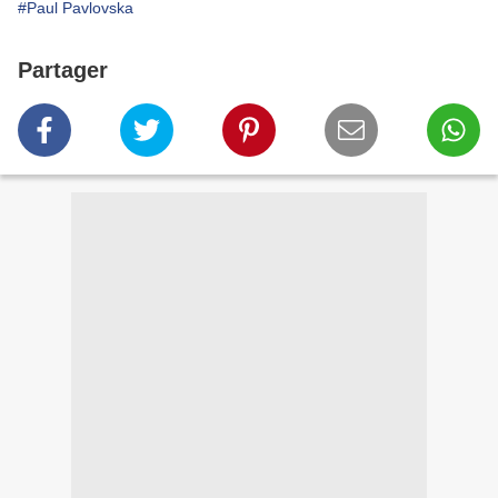
#Paul Pavlovska
Partager