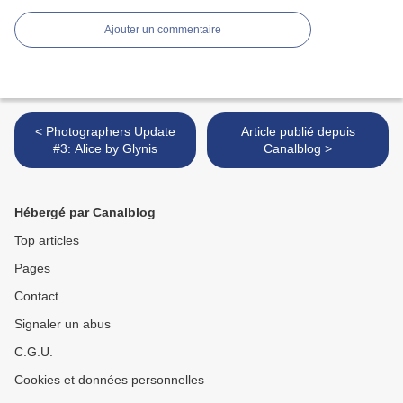
Ajouter un commentaire
< Photographers Update
Article publié depuis
#3: Alice by Glynis
Canalblog >
Hébergé par Canalblog
Top articles
Pages
Contact
Signaler un abus
C.G.U.
Cookies et données personnelles