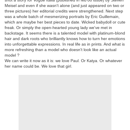
shot a story for Vogue Italia (published in feb'08 issue) by Steven
Meisel and even if she wasn't alone (and just appeared on two or
three pictures) her editorial credits were strengthened. Next step
was a whole batch of mesmerizing portraits by Eric Guillemain,
which are maybe her best pieces to date. Wicked babydoll or cute
freak. Or simply the open-hearted young lady we've met in
backstage. It seems there is a talented model with platinum-blond
hair and dark roots who brilliantly knows how to turn her emotions
into unforgettable expressions. In real life as in prints. And what is
more refreshing than a model who doesn't look like an actual
model ?
We can write it now as it is: we love Paul. Or Katya. Or whatever
her name could be. We love that girl.