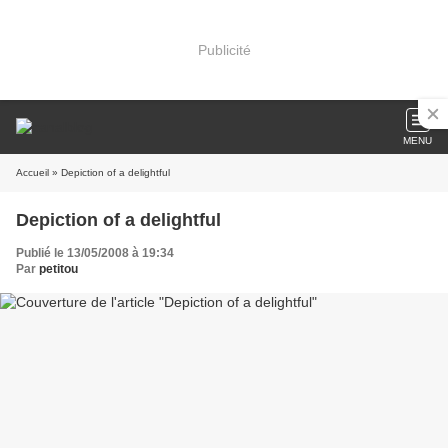
Publicité
MENU
Accueil
» Depiction of a delightful
Depiction of a delightful
Publié le 13/05/2008 à 19:34
Par
petitou