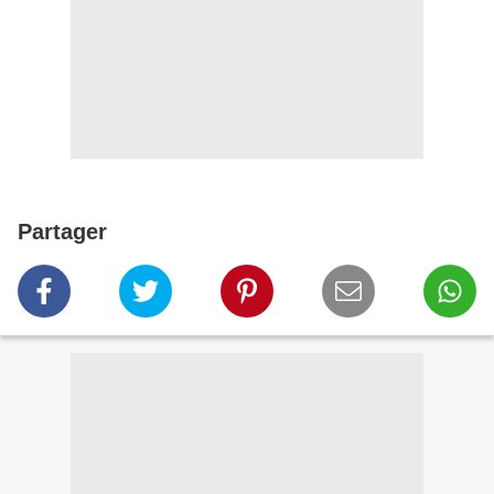
Partager