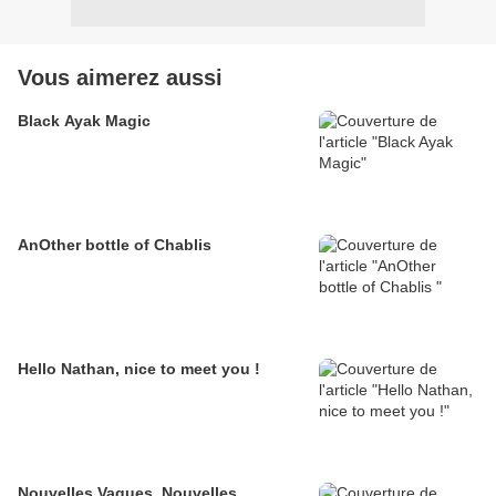
Vous aimerez aussi
Black Ayak Magic
AnOther bottle of Chablis
Hello Nathan, nice to meet you !
Nouvelles Vagues, Nouvelles