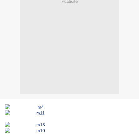
Publicité