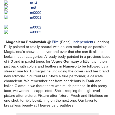
Magdalena Frackowiak
@
Elite
(Paris),
Independent
(London)
Fully painted or totally natural with as less make-up as possible.
Magdalena's showed us over and over that she can fit all the
looks in both categories. Already body-painted in a previous issue
of
i-D
and in pastel tones for
Vogue Germany
a little later, then
just back with colors and feathers in
Numéro
to be followed by a
sleeker one for
10
magazine (including the cover) and her brand
new editorial in current i-D. She's a true performer, a delicate
chameleon. We remember her from her debuts in
Tank
and
italian Glamour, we thout there was much potential in this pretty
face, we weren't disappointed. She's keeping the high level,
picture after picture. Fixture after fixture. Fresh and flirtatious on
one shot, terribly bewitching on the next one. Our favorite
breastless beauty still leaves us breathless.