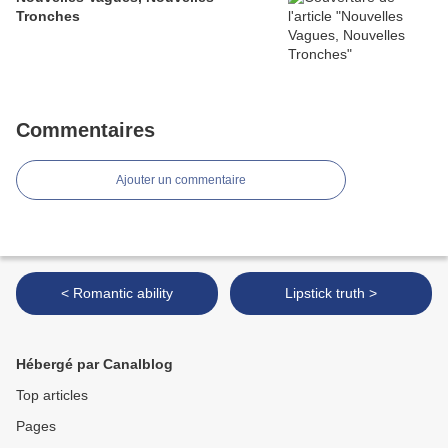
Tronches
Commentaires
Ajouter un commentaire
< Romantic ability
Lipstick truth >
Hébergé par Canalblog
Top articles
Pages