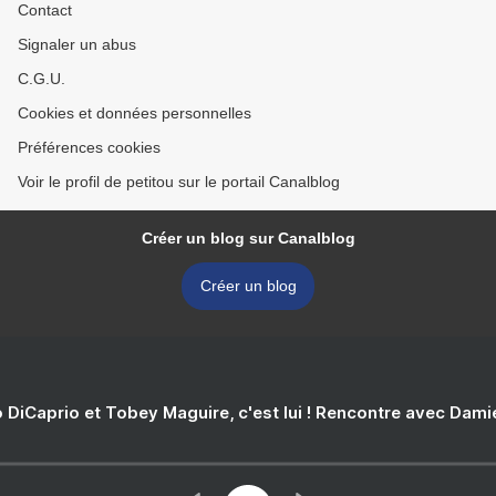
Contact
Signaler un abus
C.G.U.
Cookies et données personnelles
Préférences cookies
Voir le profil de petitou sur le portail Canalblog
Créer un blog sur Canalblog
Créer un blog
 DiCaprio et Tobey Maguire, c'est lui ! Rencontre avec Dam