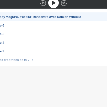
bey Maguire, c'est lui ! Rencontre avec Damien Witecka
e 6
e 5
e 4
e 3
s créatrices de la VF !
e 2
e 1
e Mektoub My Love arrive enfin ! Rencontre avec Shaïn Boumedine et Sal
i : après Toni en famille
elle réalise le bouleversant Dites lui que je l'aime