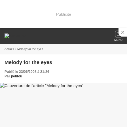
Publicité
MENU
Accueil
» Melody for the eyes
Melody for the eyes
Publié le 23/06/2008 à 21:26
Par
petitou