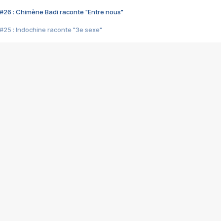
#26 : Chimène Badi raconte "Entre nous"
#25 : Indochine raconte "3e sexe"
#24 : Zaho raconte "C'est chelou"
#23 : Patrick Bruel raconte "Au café des délices"
#22 : Kyo raconte "Le chemin"
#21 : Nolwenn Leroy raconte "Cassé"
#20 : Patrick Hernandez raconte "Born to be alive"
#19 : Lorie raconte "Près de moi"
#18 : Michael Jones raconte "A nos actes manqués" (avec Jean-Jacque
#17 : Khaled raconte "Aïcha"
#16 : Corneille raconte "Parce qu'on vient de loin"
#15 : Indochine raconte "L'aventurier"