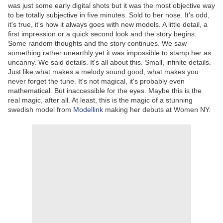
was just some early digital shots but it was the most objective way
to be totally subjective in five minutes. Sold to her nose. It's odd,
it's true, it's how it always goes with new models. A little detail, a
first impression or a quick second look and the story begins.
Some random thoughts and the story continues. We saw
something rather unearthly yet it was impossible to stamp her as
uncanny. We said details. It's all about this. Small, infinite details.
Just like what makes a melody sound good, what makes you
never forget the tune. It's not magical, it's probably even
mathematical. But inaccessible for the eyes. Maybe this is the
real magic, after all. At least, this is the magic of a stunning
swedish model from
Modellink
making her debuts at Women NY.