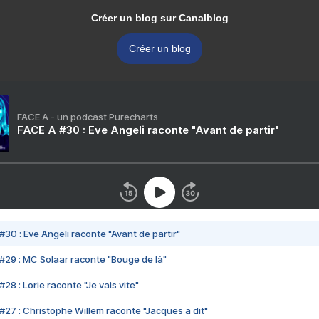
Créer un blog sur Canalblog
Créer un blog
FACE A - un podcast Purecharts
FACE A #30 : Eve Angeli raconte "Avant de partir"
#30 : Eve Angeli raconte "Avant de partir"
#29 : MC Solaar raconte "Bouge de là"
28 : Lorie raconte "Je vais vite"
#27 : Christophe Willem raconte "Jacques a dit"