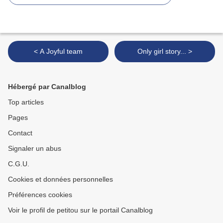
< A Joyful team
Only girl story... >
Hébergé par Canalblog
Top articles
Pages
Contact
Signaler un abus
C.G.U.
Cookies et données personnelles
Préférences cookies
Voir le profil de petitou sur le portail Canalblog