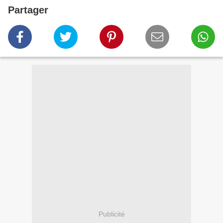
Partager
Publicité