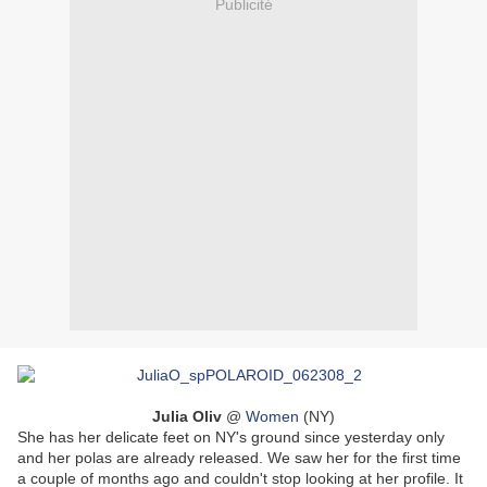
Publicité
Julia Oliv
@
Women
(NY)
She has her delicate feet on NY's ground since yesterday only
and her polas are already released. We saw her for the first time
a couple of months ago and couldn't stop looking at her profile. It