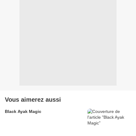
Vous aimerez aussi
Black Ayak Magic