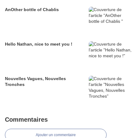
AnOther bottle of Chablis
Hello Nathan, nice to meet you !
Nouvelles Vagues, Nouvelles
Tronches
Commentaires
Ajouter un commentaire