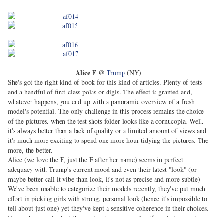
Alice F
@
Trump
(NY)
She's got the right kind of book for this kind of articles. Plenty of tests
and a handful of first-class polas or digis. The effect is granted and,
whatever happens, you end up with a panoramic overview of a fresh
model's potential. The only challenge in this process remains the choice
of the pictures, when the test shots folder looks like a cornucopia. Well,
it's always better than a lack of quality or a limited amount of views and
it's much more exciting to spend one more hour tidying the pictures. The
more, the better.
Alice (we love the F, just the F after her name) seems in perfect
adequacy with Trump's current mood and even their latest "look" (or
maybe better call it vibe than look, it's not as precise and more subtle).
We've been unable to categorize their models recently, they've put much
effort in picking girls with strong, personal look (hence it's impossible to
tell about just one) yet they've kept a sensitive coherence in their choices.