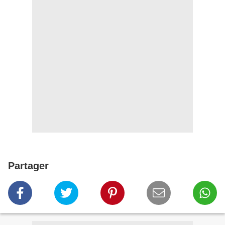
Partager