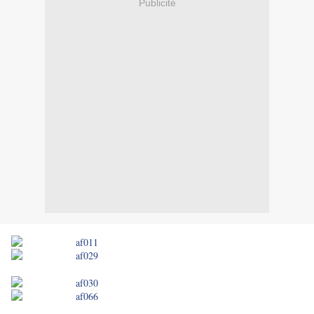
Publicité