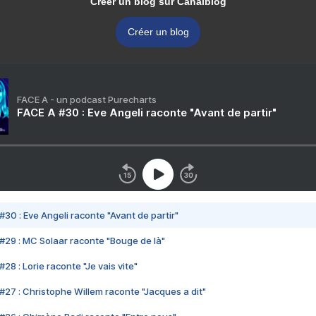
Créer un blog sur Canalblog
Créer un blog
FACE A - un podcast Purecharts
FACE A #30 : Eve Angeli raconte "Avant de partir"
#30 : Eve Angeli raconte "Avant de partir"
#29 : MC Solaar raconte "Bouge de là"
28 : Lorie raconte "Je vais vite"
#27 : Christophe Willem raconte "Jacques a dit"