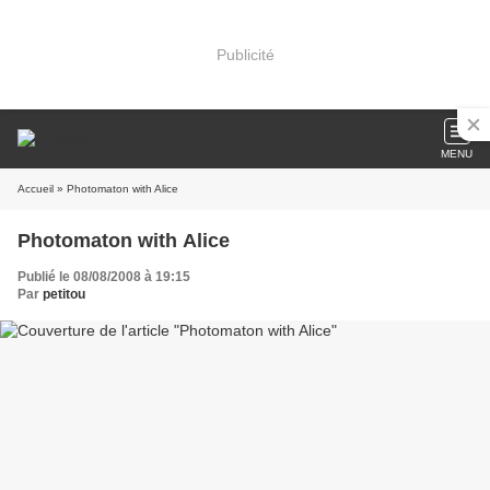
Publicité
MENU
Accueil
» Photomaton with Alice
Photomaton with Alice
Publié le 08/08/2008 à 19:15
Par
petitou