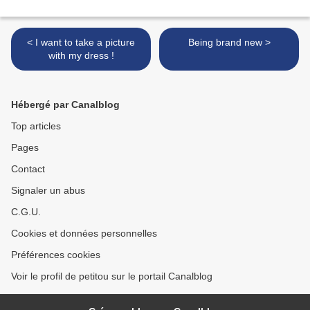
< I want to take a picture
Being brand new >
with my dress !
Hébergé par Canalblog
Top articles
Pages
Contact
Signaler un abus
C.G.U.
Cookies et données personnelles
Préférences cookies
Voir le profil de petitou sur le portail Canalblog