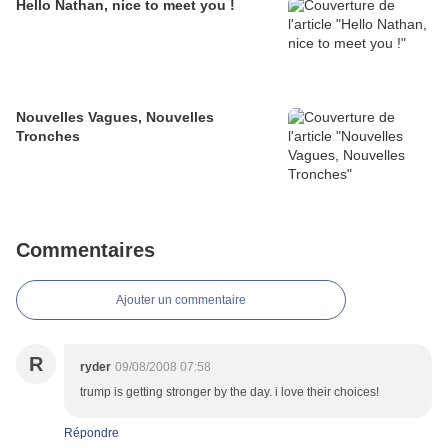
Hello Nathan, nice to meet you !
Nouvelles Vagues, Nouvelles
Tronches
Commentaires
Ajouter un commentaire
R
ryder
09/08/2008 07:58
trump is getting stronger by the day. i love their choices!
Répondre