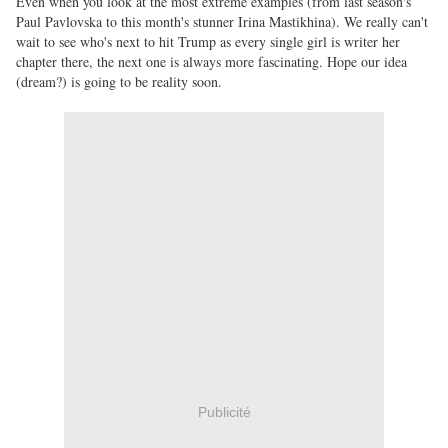
Even when you look at the most extreme examples (from last season's
Paul Pavlovska to this month's stunner Irina Mastikhina). We really can't
wait to see who's next to hit Trump as every single girl is writer her
chapter there, the next one is always more fascinating. Hope our idea
(dream?) is going to be reality soon.
Publicité