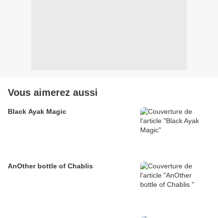
Vous aimerez aussi
Black Ayak Magic
AnOther bottle of Chablis