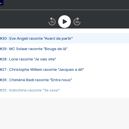
#30 : Eve Angeli raconte "Avant de partir"
#29 : MC Solaar raconte "Bouge de là"
28 : Lorie raconte "Je vais vite"
#27 : Christophe Willem raconte "Jacques a dit"
#26 : Chimène Badi raconte "Entre nous"
#25 : Indochine raconte "3e sexe"
#24 : Zaho raconte "C'est chelou"
#23 : Patrick Bruel raconte "Au café des délices"
#22 : Kyo raconte "Le chemin"