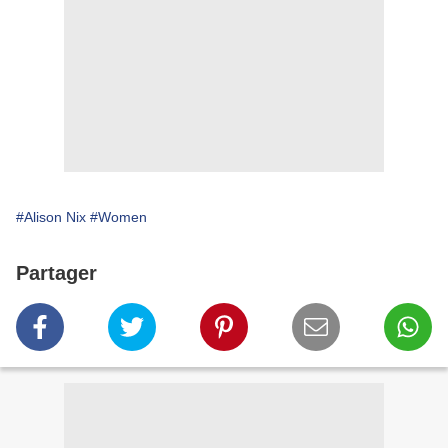
#Alison Nix
#Women
Partager