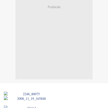
Publicité