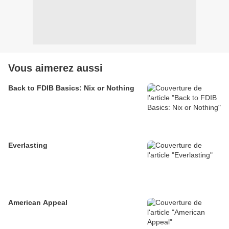
Vous aimerez aussi
Back to FDIB Basics: Nix or Nothing
Everlasting
American Appeal