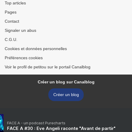
Top articles
Pages
Contact
Signaler un abus
C.G.U.
Cookies et données personnelles
Préférences cookies
Voir le profil de petitou sur le portail Canalblog
Créer un blog sur Canalblog
Créer un blog
FACE A - un podcast Purecharts
FACE A #30 : Eve Angeli raconte "Avant de partir"