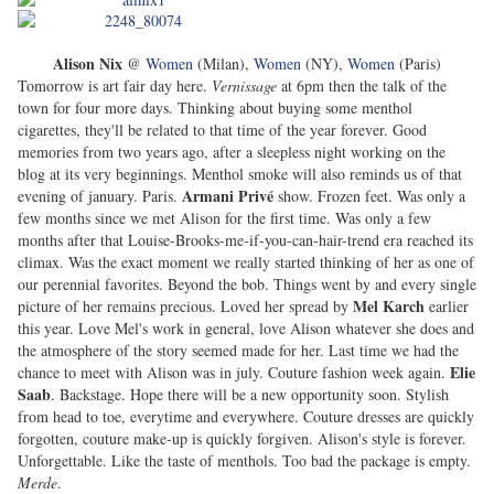
Alison Nix
@
Women
(Milan),
Women
(NY),
Women
(Paris)
Tomorrow is art fair day here.
Vernissage
at 6pm then the talk of the
town for four more days. Thinking about buying some menthol
cigarettes, they'll be related to that time of the year forever. Good
memories from two years ago, after a sleepless night working on the
blog at its very beginnings. Menthol smoke will also reminds us of that
Armani Privé
evening of january. Paris.
show. Frozen feet. Was only a
few months since we met Alison for the first time. Was only a few
months after that Louise-Brooks-me-if-you-can-hair-trend era reached its
climax. Was the exact moment we really started thinking of her as one of
our perennial favorites. Beyond the bob. Things went by and every single
Mel Karch
picture of her remains precious. Loved her spread by
earlier
this year. Love Mel's work in general, love Alison whatever she does and
the atmosphere of the story seemed made for her. Last time we had the
Elie
chance to meet with Alison was in july. Couture fashion week again.
Saab
. Backstage. Hope there will be a new opportunity soon. Stylish
from head to toe, everytime and everywhere. Couture dresses are quickly
forgotten, couture make-up is quickly forgiven. Alison's style is forever.
Unforgettable. Like the taste of menthols. Too bad the package is empty.
Merde
.