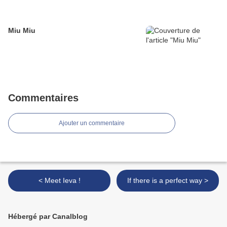
Miu Miu
Commentaires
Ajouter un commentaire
< Meet Ieva !
If there is a perfect way >
Hébergé par Canalblog