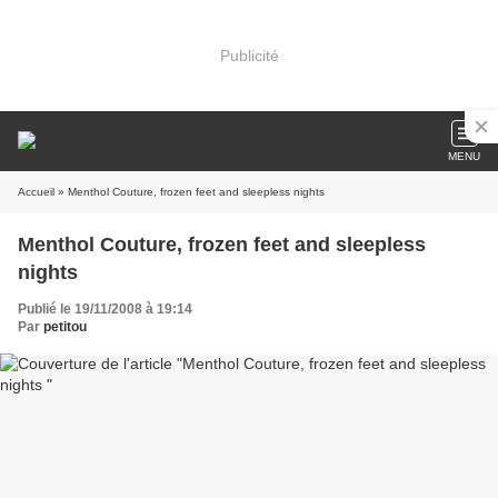
Publicité
MENU
Accueil
» Menthol Couture, frozen feet and sleepless nights
Menthol Couture, frozen feet and sleepless
nights
Publié le 19/11/2008 à 19:14
Par
petitou