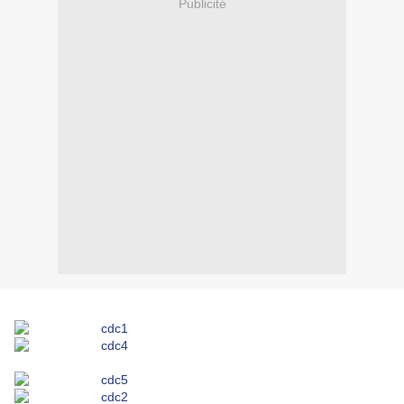
Publicité