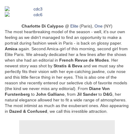
Charlotte Di Calypso
@
Elite
(Paris),
One
(NY)
The most heartbreaking model of the season - well, it's our own
feeling as we didn't managed to find an opportunity to make a
portrait during fashion week in Paris - is back on glossy paper.
Amica
again. Second Amica-girl of this morning, second girl from
Elite Paris. We already dedicated her a few lines after the shows
when she had an editorial in
French Revue de Modes
. Her
newest story was shot by
Stratis & Beva
and we must say she
perfectly fits their vision with her eye-catching jawline, cute nose
and this little fierce thing in her eyes. This is also one of the
reason she recently entered our selective club of favorite models
(the kind we never miss any editorial). From
Diane Von
Furstenberg
to
John Galliano
, from
Jil Sander
to
D&G
, her
natural elegance allowed her to fit a wide range of atmospheres.
The most intimist as much as the exuberant ones. Also appearing
in
Dazed & Confused
, we call this irrestible attraction.