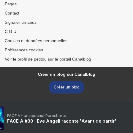
Pages
Contact
Signaler un abus
C.G.U.
Cookies et données personnelles
Préférences cookies
Voir le profil de petitou sur le portail Canalblog
Créer un blog sur Canalblog
Créer un blog
FACE A - un podcast Purecharts
FACE A #30 : Eve Angeli raconte "Avant de partir"