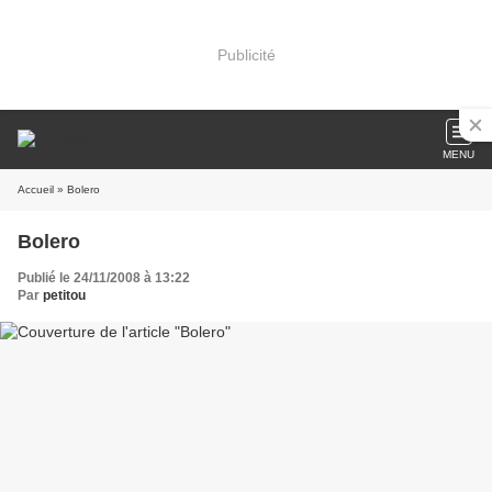
Publicité
MENU
Accueil
» Bolero
Bolero
Publié le 24/11/2008 à 13:22
Par
petitou