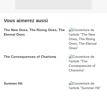
Vous aimerez aussi
The New Ones, The Rising Ones, The
Eternal Ones
The Consequences of Charisma
Summer Hit