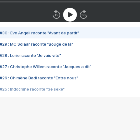
#30 : Eve Angeli raconte "Avant de partir"
#29 : MC Solaar raconte "Bouge de là"
28 : Lorie raconte "Je vais vite"
#27 : Christophe Willem raconte "Jacques a dit"
#26 : Chimène Badi raconte "Entre nous"
#25 : Indochine raconte "3e sexe"
#24 : Zaho raconte "C'est chelou"
#23 : Patrick Bruel raconte "Au café des délices"
#22 : Kyo raconte "Le chemin"
#21 : Nolwenn Leroy raconte "Cassé"