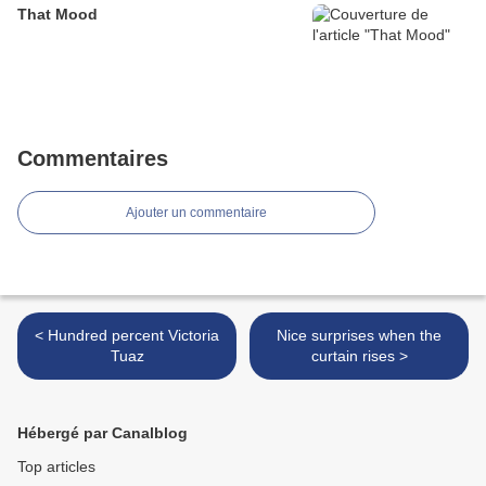
That Mood
Commentaires
Ajouter un commentaire
< Hundred percent Victoria
Nice surprises when the
Tuaz
curtain rises >
Hébergé par Canalblog
Top articles