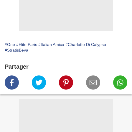
#One
#Elite Paris
#Italian Amica
#Charlotte Di Calypso
#StratisBeva
Partager