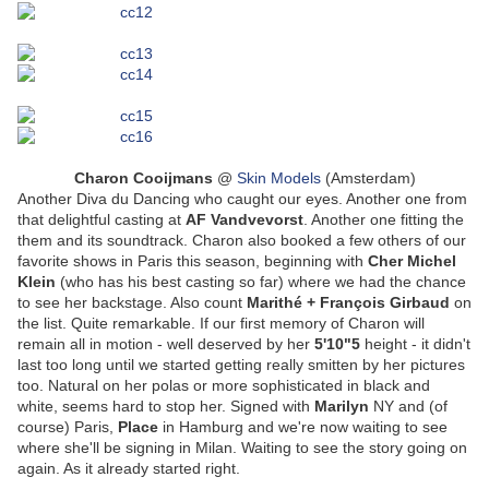
Charon Cooijmans
@
Skin Models
(Amsterdam)
Another Diva du Dancing who caught our eyes. Another one from
that delightful casting at
AF Vandvevorst
. Another one fitting the
them and its soundtrack. Charon also booked a few others of our
favorite shows in Paris this season, beginning with
Cher Michel
Klein
(who has his best casting so far) where we had the chance
to see her backstage. Also count
Marithé + François Girbaud
on
the list. Quite remarkable. If our first memory of Charon will
remain all in motion - well deserved by her
5'10"5
height - it didn't
last too long until we started getting really smitten by her pictures
too. Natural on her polas or more sophisticated in black and
white, seems hard to stop her. Signed with
Marilyn
NY and (of
course) Paris,
Place
in Hamburg and we're now waiting to see
where she'll be signing in Milan. Waiting to see the story going on
again. As it already started right.