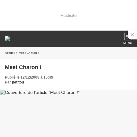
Publicité
MENU
Accueil
» Meet Charon !
Meet Charon !
Publié le 12/12/2008 à 15:49
Par
petitou