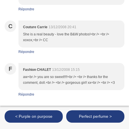
Répondre
C
Couture Carrie
13/12/2008 20:41
She is a real beauty - love the B&W photos!<br /> <br />
xoxox,<br /> CC
Répondre
F
Fashion CHALET
13/12/2008 15:15
aw<br /> you are so sweet!!!!<br /> <br /> thanks for the
comment, doll.<br /> <br /> gorgeous girl! xx<br /> <br /> <3
Répondre
< Purple on purpose
Perfect perfume >