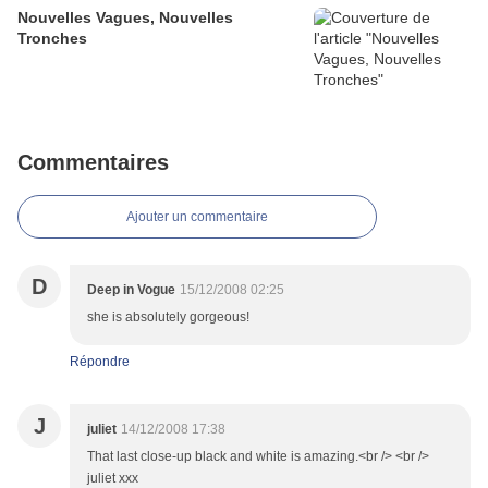
Nouvelles Vagues, Nouvelles
Tronches
Commentaires
Ajouter un commentaire
D
Deep in Vogue
15/12/2008 02:25
she is absolutely gorgeous!
Répondre
J
juliet
14/12/2008 17:38
That last close-up black and white is amazing.<br /> <br />
juliet xxx