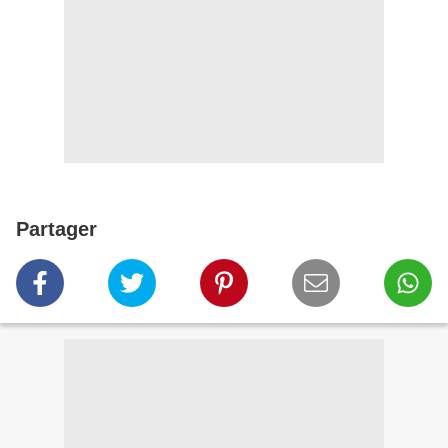
Partager