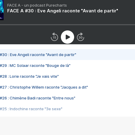
FACE A - un podcast Purecharts
FACE A #30 : Eve Angeli raconte "Avant de partir"
#30 : Eve Angeli raconte "Avant de partir"
#29 : MC Solaar raconte "Bouge de là"
28 : Lorie raconte "Je vais vite"
#27 : Christophe Willem raconte "Jacques a dit"
#26 : Chimène Badi raconte "Entre nous"
#25 : Indochine raconte "3e sexe"
#24 : Zaho raconte "C'est chelou"
#23 : Patrick Bruel raconte "Au café des délices"