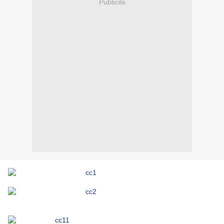
Publicité