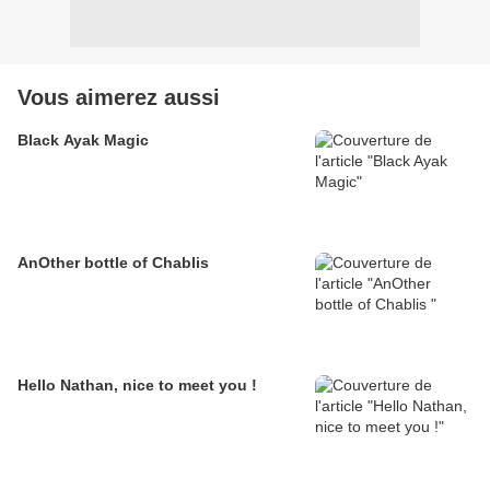
Vous aimerez aussi
Black Ayak Magic
AnOther bottle of Chablis
Hello Nathan, nice to meet you !