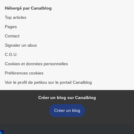
Hébergé par Canalblog
Top articles
Pages
Contact
Signaler un abus
C.G.U.
Cookies et données personnelles
Préférences cookies
Voir le profil de petitou sur le portail Canalblog
Créer un blog sur Canalblog
Créer un blog