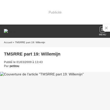
Publicité
MENU
Accueil
» TMSRRE part 19: Willemijn
TMSRRE part 19: Willemijn
Publié le 01/03/2009 à 13:43
Par
petitou