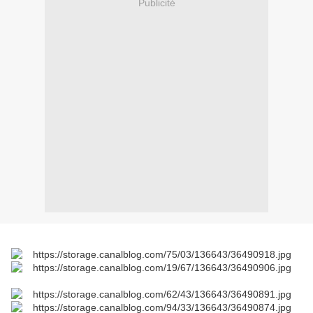
Publicité