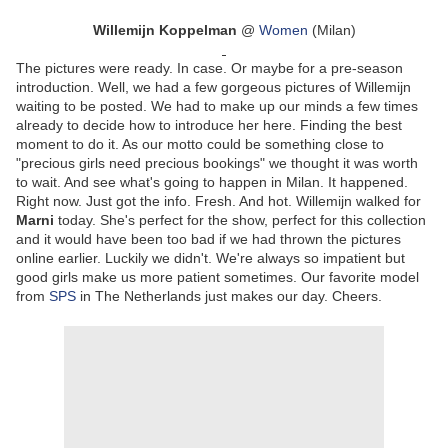
Willemijn Koppelman
@
Women
(Milan)
The pictures were ready. In case. Or maybe for a pre-season
introduction. Well, we had a few gorgeous pictures of Willemijn
waiting to be posted. We had to make up our minds a few times
already to decide how to introduce her here. Finding the best
moment to do it. As our motto could be something close to
"precious girls need precious bookings" we thought it was worth
to wait. And see what's going to happen in Milan. It happened.
Right now. Just got the info. Fresh. And hot. Willemijn walked for
Marni
today. She's perfect for the show, perfect for this collection
and it would have been too bad if we had thrown the pictures
online earlier. Luckily we didn't. We're always so impatient but
good girls make us more patient sometimes. Our favorite model
from
SPS
in The Netherlands just makes our day. Cheers.