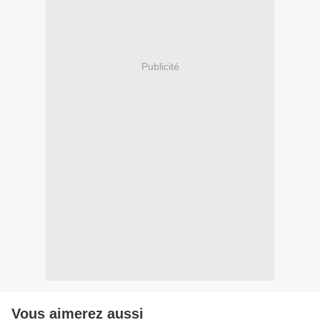
Publicité
Vous aimerez aussi