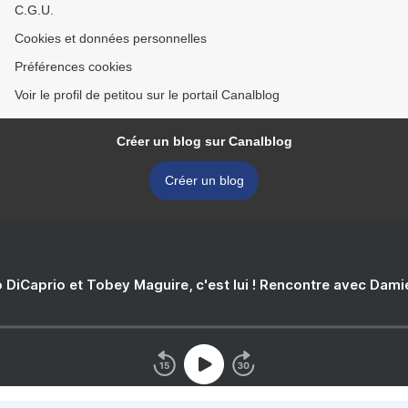
C.G.U.
Cookies et données personnelles
Préférences cookies
Voir le profil de petitou sur le portail Canalblog
Créer un blog sur Canalblog
Créer un blog
 DiCaprio et Tobey Maguire, c'est lui ! Rencontre avec Dam