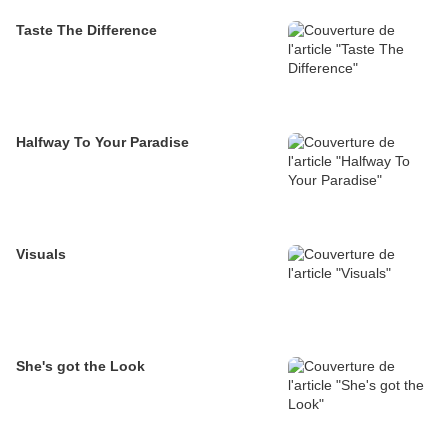
Taste The Difference
Halfway To Your Paradise
Visuals
She's got the Look