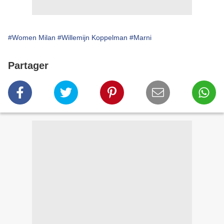
#Women Milan
#Willemijn Koppelman
#Marni
Partager