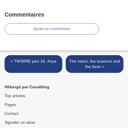
Commentaires
Ajouter un commentaire
< TMSRRE part 18: Anya
The vision, the essence and
the facts >
Hébergé par Canalblog
Top articles
Pages
Contact
Signaler un abus