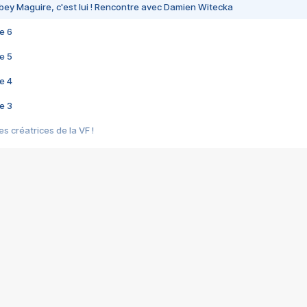
bey Maguire, c'est lui ! Rencontre avec Damien Witecka
e 6
e 5
e 4
e 3
s créatrices de la VF !
e 2
e 1
e Mektoub My Love arrive enfin ! Rencontre avec Shaïn Boumedine et Sal
i : après Toni en famille
elle réalise le bouleversant Dites lui que je l'aime
ais ! Rencontre autour de Vie privée de Rebecca Zlotowski
 de Marguerite, Grave... Rencontre avec Ella Rumpf