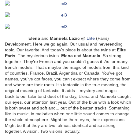
Elena
and
Manuela
Lazic
@
Elite
(Paris)
Development. Here we go again. Our usual and neverending
topic. Our favorite. And today's piece is about the twins at
Elite
Paris
. The mysterious twins.
Elena
and
Manuela
. So strong
together. They're French and you couldn't guess it. As for many
french models. That's maybe the magic of models from this kind
of countries, France, Brazil, Argentina or Canada. You've got
names, you've got faces, you can't expect where they come from
and where are their roots. It's fantastic in the true meaning, the
original meaning of fantastic. It adds... mystery and magic.
Back to our talentend duet of the day, Elena and Manuela caught
our eyes, our attention last year. Out of the blue with a look which
is both sweet and soft and... out of the beaten tracks. Something
like in music, in melodies when one little sound comes to change
the whole atmosphere. Might be there eyes, their expressions.
Might be that they are two, almost identical and so strong
together. A vision. Two visions, actually.