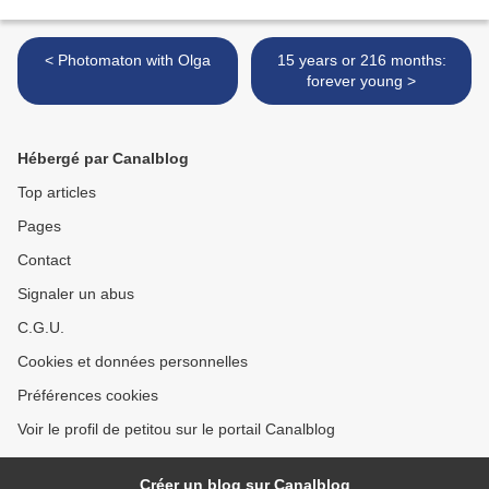
< Photomaton with Olga
15 years or 216 months:
forever young >
Hébergé par Canalblog
Top articles
Pages
Contact
Signaler un abus
C.G.U.
Cookies et données personnelles
Préférences cookies
Voir le profil de petitou sur le portail Canalblog
Créer un blog sur Canalblog