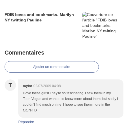
FDIB loves and bookmarks: Marilyn
NY twitting Pauline
Commentaires
Ajouter un commentaire
T
taylor
02/07/2009 04:08
I love these girls! They're so fascinating. I saw them in my
Teen Vogue and wanted to know more about them, but sadly I
couldn't find much online. I hope to see them more in the
future! :D
Répondre