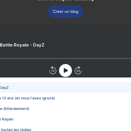
Créer un blog
 Battle Royale - DayZ
 DayZ
 a 13 ans (et vous l'avez ignoré)
e (littéralement)
im Rayan
 toutes les règles