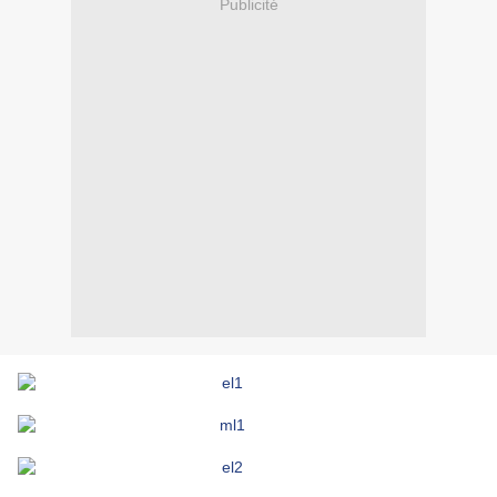
Publicité