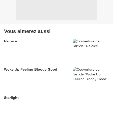
Vous aimerez aussi
Rejoice
Woke Up Feeling Bloody Good
Starlight