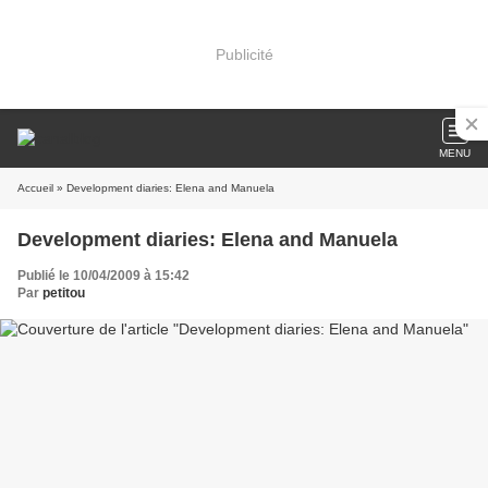
Publicité
MENU
Accueil
» Development diaries: Elena and Manuela
Development diaries: Elena and Manuela
Publié le 10/04/2009 à 15:42
Par
petitou