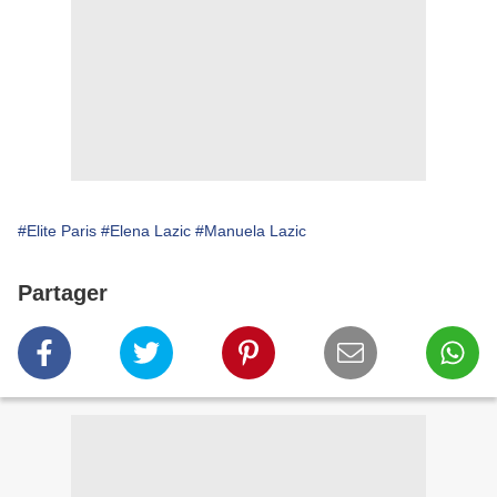
#Elite Paris
#Elena Lazic
#Manuela Lazic
Partager