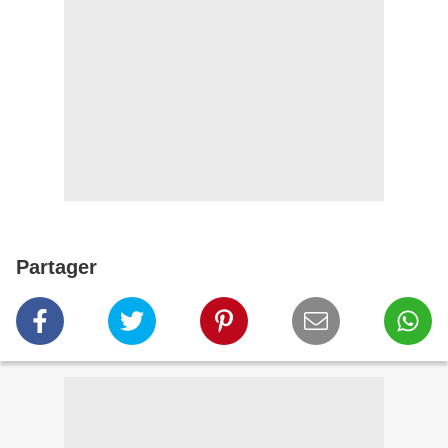
Partager