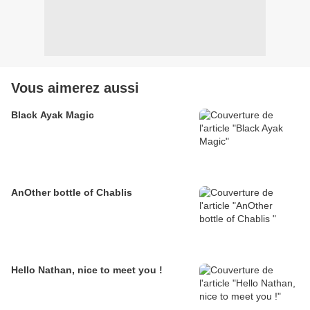
Vous aimerez aussi
Black Ayak Magic
AnOther bottle of Chablis
Hello Nathan, nice to meet you !