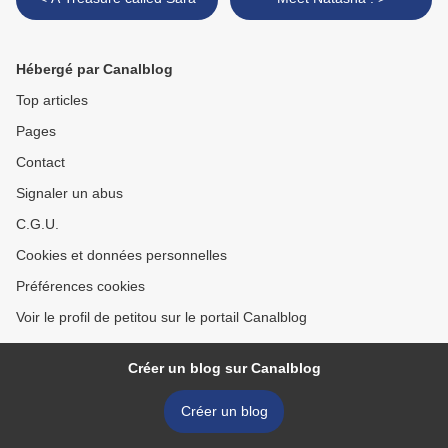
Hébergé par Canalblog
Top articles
Pages
Contact
Signaler un abus
C.G.U.
Cookies et données personnelles
Préférences cookies
Voir le profil de petitou sur le portail Canalblog
Créer un blog sur Canalblog
Créer un blog