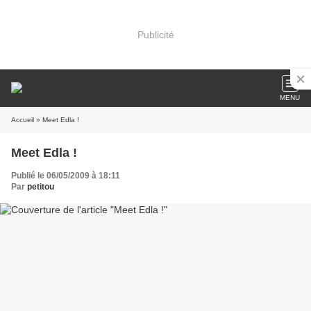
Publicité
MENU
Accueil
» Meet Edla !
Meet Edla !
Publié le 06/05/2009 à 18:11
Par
petitou