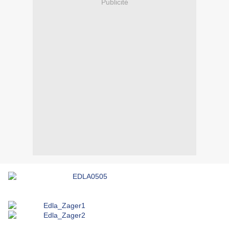
Publicité