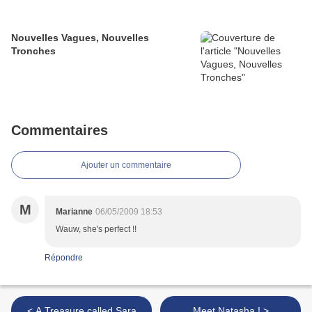
Nouvelles Vagues, Nouvelles
Tronches
Commentaires
Ajouter un commentaire
M
Marianne
06/05/2009 18:53
Wauw, she's perfect !!
Répondre
< A Treasure called Sara
Meet Natasha ! >