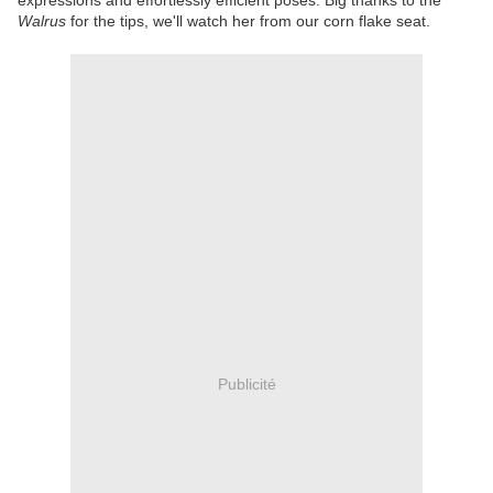
expressions and effortlessly efficient poses. Big thanks to the
Walrus
for the tips, we'll watch her from our corn flake seat.
Publicité