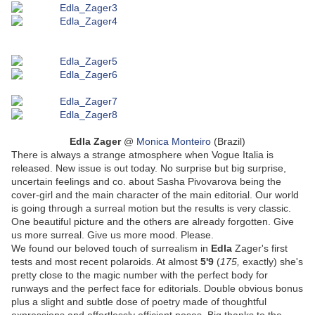
Edla Zager
@
Monica Monteiro
(Brazil)
There is always a strange atmosphere when Vogue Italia is
released. New issue is out today. No surprise but big surprise,
uncertain feelings and co. about Sasha Pivovarova being the
cover-girl and the main character of the main editorial. Our world
is going through a surreal motion but the results is very classic.
One beautiful picture and the others are already forgotten. Give
us more surreal. Give us more mood. Please.
We found our beloved touch of surrealism in
Edla
Zager's first
tests and most recent polaroids. At almost
5'9
(
175,
exactly) she's
pretty close to the magic number with the perfect body for
runways and the perfect face for editorials. Double obvious bonus
plus a slight and subtle dose of poetry made of thoughtful