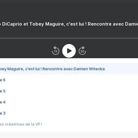
 DiCaprio et Tobey Maguire, c'est lui ! Rencontre avec Dam
bey Maguire, c'est lui ! Rencontre avec Damien Witecka
e 6
e 5
e 4
e 3
s créatrices de la VF !
e 2