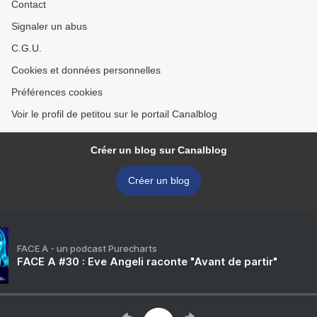
Contact
Signaler un abus
C.G.U.
Cookies et données personnelles
Préférences cookies
Voir le profil de petitou sur le portail Canalblog
Créer un blog sur Canalblog
Créer un blog
FACE A - un podcast Purecharts
FACE A #30 : Eve Angeli raconte "Avant de partir"