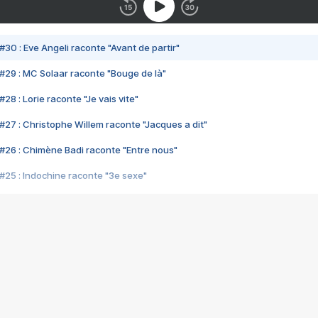
#30 : Eve Angeli raconte "Avant de partir"
#29 : MC Solaar raconte "Bouge de là"
28 : Lorie raconte "Je vais vite"
#27 : Christophe Willem raconte "Jacques a dit"
#26 : Chimène Badi raconte "Entre nous"
#25 : Indochine raconte "3e sexe"
#24 : Zaho raconte "C'est chelou"
#23 : Patrick Bruel raconte "Au café des délices"
#22 : Kyo raconte "Le chemin"
#21 : Nolwenn Leroy raconte "Cassé"
#20 : Patrick Hernandez raconte "Born to be alive"