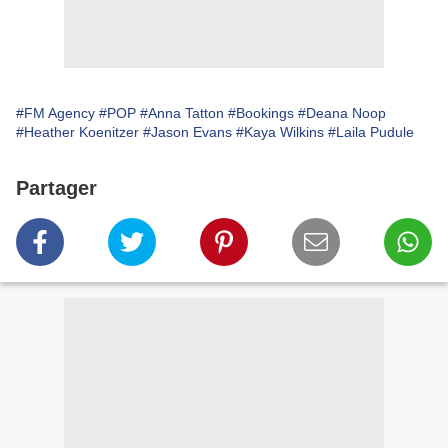
#FM Agency
#POP
#Anna Tatton
#Bookings
#Deana Noop
#Heather Koenitzer
#Jason Evans
#Kaya Wilkins
#Laila Pudule
Partager