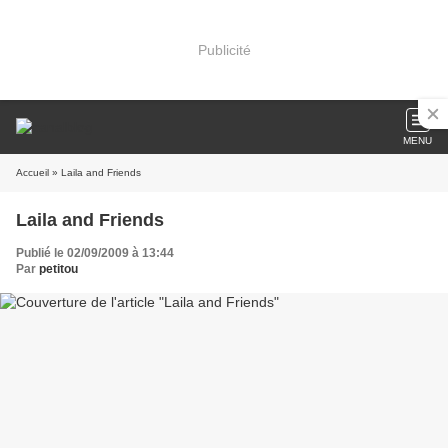
Publicité
MENU
Accueil
» Laila and Friends
Laila and Friends
Publié le 02/09/2009 à 13:44
Par
petitou