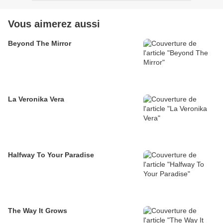
Vous aimerez aussi
Beyond The Mirror
La Veronika Vera
Halfway To Your Paradise
The Way It Grows