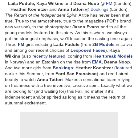
Laila Pudule, Kaya Wilkins
and
Deana Noop
@
FM
(London),
Heather Koenitzer
and
Anna Tatton
@
Bookings
(London)
The Return of the Independent Spirit
. A title has never been that
true. True to the atmosphere, true to the magazine (
POP
's brand
new version), to the photographer
Jason Evans
and to all the
young models featured in this story. As this is where we always
put the strongest emphasis, we'll focus on the casting once again.
Three
FM
girls including
Laila Pudule
(from
2B Models
in Latvia
and among our recent choices of
Lexposed Faces
),
Kaya
Wilkins
(also
recently featured
, coming from
Heartbreak Models
in Norway) and an Estonian on the rise from
EMA
,
Deana Noop
.
And two more girls from
Bookings
:
Heather Koenitzer
(
featured
earlier this Summer, from
Ford San Francisco
) and red-haired
beauty to watch
Anna Tatton
. Makes a sensational team relying
on freshness with a true inventive, creative spirit. Exactly what we
are looking for (and waiting for) this Fall, no matter if it's
indenpendent and/or spirited as long as it means the return of
autumnal excitement.