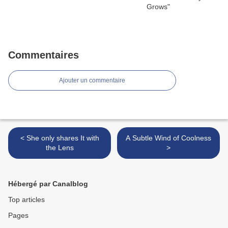
Commentaires
Ajouter un commentaire
< She only shares It with
A Subtle Wind of Coolness
the Lens
>
Hébergé par Canalblog
Top articles
Pages