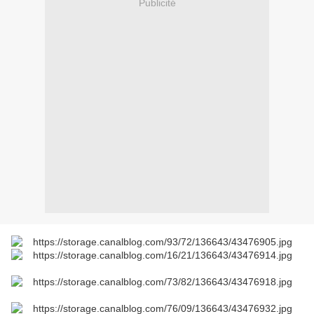
Publicité