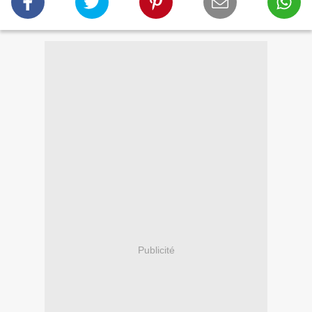
Publicité