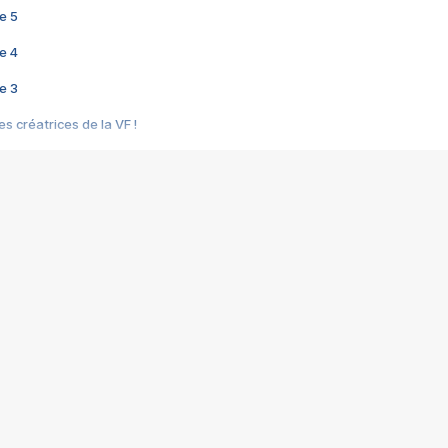
e 5
e 4
e 3
s créatrices de la VF !
e 2
e 1
e Mektoub My Love arrive enfin ! Rencontre avec Shaïn Boumedine et Sal
i : après Toni en famille
elle réalise le bouleversant Dites lui que je l'aime
ais ! Rencontre autour de Vie privée de Rebecca Zlotowski
 de Marguerite, Grave... Rencontre avec Ella Rumpf
 Les Rêveurs, un film intime sur la santé mentale