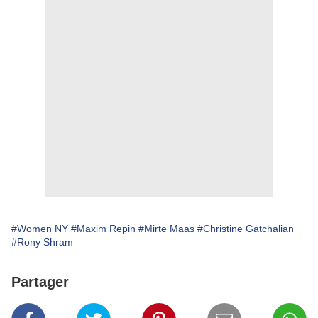
#Women NY
#Maxim Repin
#Mirte Maas
#Christine Gatchalian
#Rony Shram
Partager