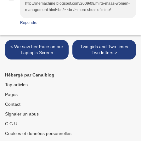
http://tinemachine.blogspot.com/2009/09/mirte-maas-women-
management.html<br /> <br /> more shots of mirte!
Répondre
< We saw her Face on our
Two girls and Two times
Laptop's Screen
Two letters >
Hébergé par Canalblog
Top articles
Pages
Contact
Signaler un abus
C.G.U.
Cookies et données personnelles