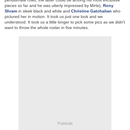
penultimate rows, the latter could be among his most exclusive
pieces so far and he was utterly impressed by Mirte),
Rony
Shram
in sleek black and white and
Christine Gatchalian
who
pictured her in motion. It took us just one look and we
understood. It took us a little longer to pick some pics as we didn't
want to throw the whole roster in five minutes.
Publicité