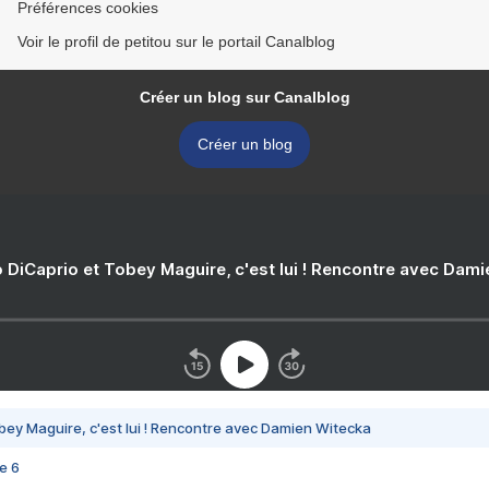
Préférences cookies
Voir le profil de petitou sur le portail Canalblog
Créer un blog sur Canalblog
Créer un blog
 DiCaprio et Tobey Maguire, c'est lui ! Rencontre avec Dam
bey Maguire, c'est lui ! Rencontre avec Damien Witecka
e 6