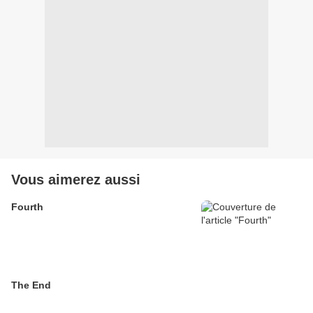
Vous aimerez aussi
Fourth
The End