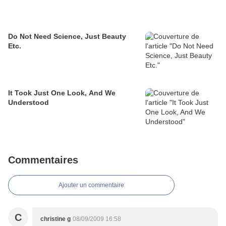
Do Not Need Science, Just Beauty
Etc.
It Took Just One Look, And We
Understood
Commentaires
Ajouter un commentaire
C
christine g
08/09/2009 16:58