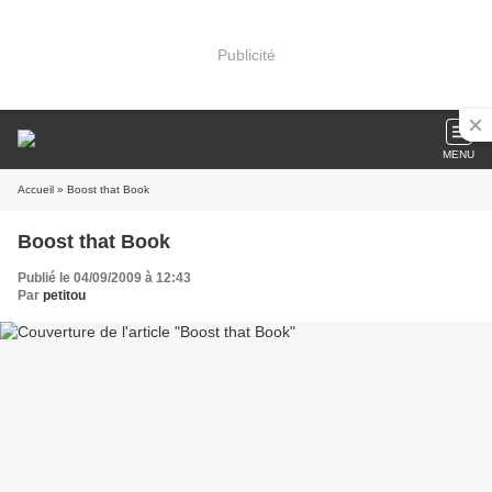
Publicité
MENU
Accueil
» Boost that Book
Boost that Book
Publié le 04/09/2009 à 12:43
Par
petitou