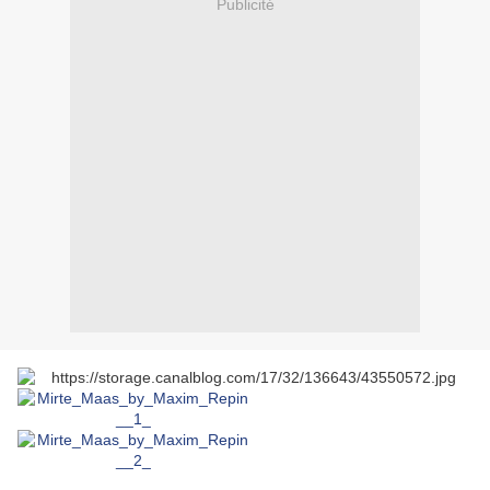
Publicité