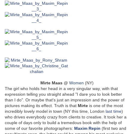
Mirte Maas
@
Women
(NY)
The girl who holds her head in a very singular way, with that
expression telling you straight ahead "I dare you to look better
than I do". Or maybe that's just an impression and the power of
pictures making its effect. Truth is that
Mirte
is one of the most
incredibly lovely model in town (NY this time, London
last time
)
who drives everybody crazy from clients to creative. It took her a
couple of days only to build a tremedous book with the help of
some of our favorite photographers:
Maxim Repin
(first two and