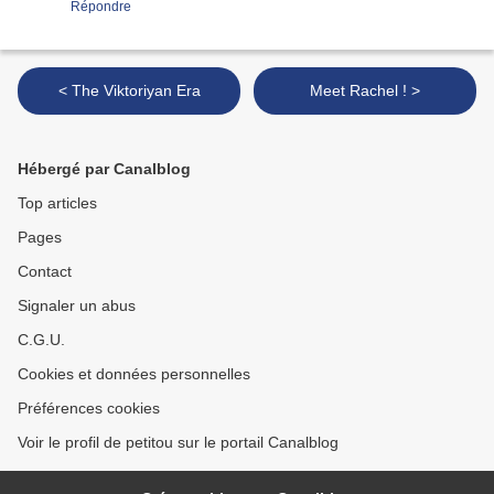
Répondre
< The Viktoriyan Era
Meet Rachel ! >
Hébergé par Canalblog
Top articles
Pages
Contact
Signaler un abus
C.G.U.
Cookies et données personnelles
Préférences cookies
Voir le profil de petitou sur le portail Canalblog