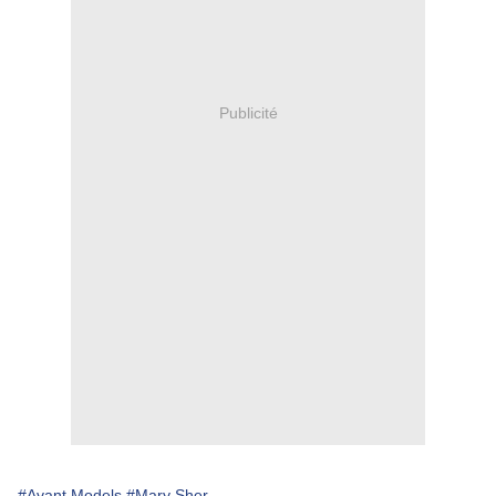
Publicité
#Avant Models
#Mary Sher