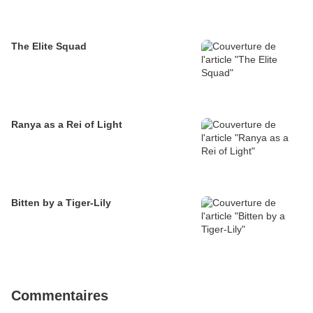
The Elite Squad
Ranya as a Rei of Light
Bitten by a Tiger-Lily
Commentaires