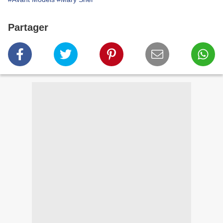
Partager