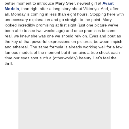
better moment to introduce
Mary Sher
, newest girl at
Avant
Models
, than right after a long story about Viktoriya. And, after
all, Monday is coming in less than eight hours. Stopping here with
unnecessary explanation and go straight to the point. Mary
looked incredibly promising at first sight (just one picture we've
been able to see two weeks ago) and once promises became
real, we knew she was one we should rely on. Eyes and pout as
the key of that powerful expressions on pictures, between impish
and ethereal. The same formula is already working well for a few
famous models of the moment but it remains a true shock each
time our eyes spot such a (otherworldly) beauty. Let's feel the
thrill.