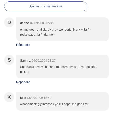
Ajouter un commentaire
D
danno
07/09/2009 05:49
oh my god , that stare!<br /> wonderful!!<br /> <br />
rocksteady,<br /> danno~
Répondre
S
Samira
06/09/2009 21:27
She has a lovely chin and intensive eyes. I love the first
picture
Répondre
K
kels
06/09/2009 18:44
what amazingly intense eyes!! i hope she goes far