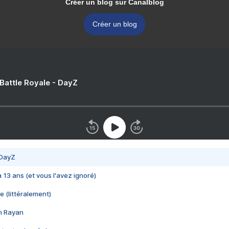
Créer un blog sur Canalblog
Créer un blog
 Battle Royale - DayZ
 DayZ
 a 13 ans (et vous l'avez ignoré)
e (littéralement)
im Rayan