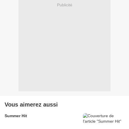
Publicité
Vous aimerez aussi
Summer Hit