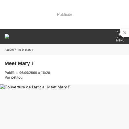
Publicité
MENU
Accueil
» Meet Mary !
Meet Mary !
Publié le 06/09/2009 à 16:28
Par
petitou