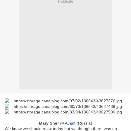
Publicité
Mary Sher
@
Avant
(Russia)
We know we should relax today but we thought there was no