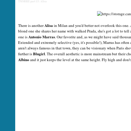
TMSRRE part 15: Alisa
Alisa
There is another
in Milan and you'd better not overlook this one. 
blond one she shares her name with walked Prada, she's got a lot to tell 
Antonio Marras
one is
. Our favorite and, as we might have said thousan
Extended and extremely selective (yes, it's possible!), Marras has often
aren't always famous in that town, they can be visionary when Paris sh
Blugirl
further is
. The overall aesthetic is more mainstream but their ch
Albino
and it just keeps the level at the same height. Fly high and don'