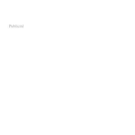
Publicité