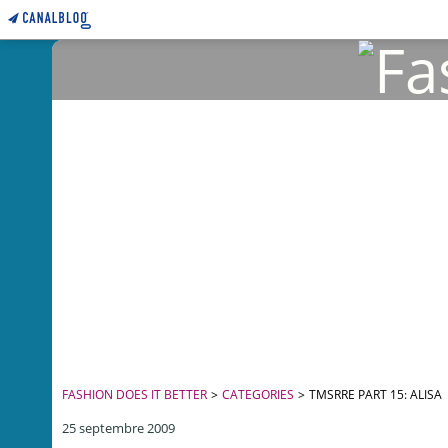
FASHION DOES IT BETTER
>
CATEGORIES
>
TMSRRE PART 15: ALISA
25 septembre 2009