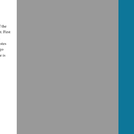
f the
. First
.
stes
 go
e is