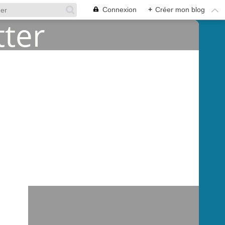
Connexion
+
Créer mon blog