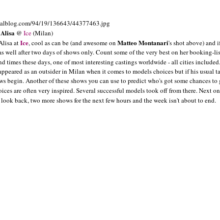
Alisa
@
Ice
(Milan)
Ice
Matteo Montanari
Alisa at
, cool as can be (and awesome on
's shot above) and i
as well after two days of shows only. Count some of the very best on her booking-list
d times these days, one of most interesting castings worldwide - all cities included
 appeared as an outsider in Milan when it comes to models choices but if his usual ta
ows begin. Another of these shows you can use to predict who's got some chances to
oices are often very inspired. Several successful models took off from there. Next on
t look back, two more shows for the next few hours and the week isn't about to end.