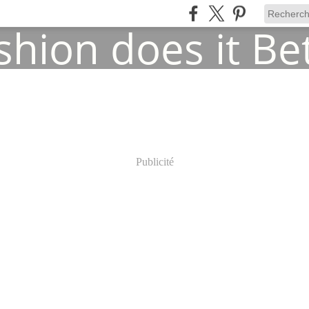
Publicité