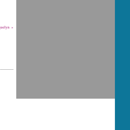
quelyn