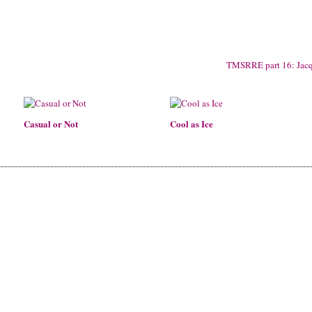
TMSRRE part 16: Jac
Casual or Not
Cool as Ice