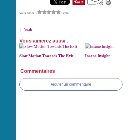
Vous aimez ?
0 vote
Yeah
Vous aimerez aussi :
Slow Motion Towards The Exit
Insane Insight
Commentaires
Ajouter un commentaire