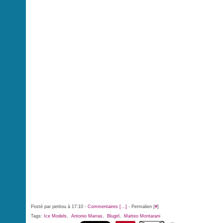
Posté par petitou à 17:10 -
Commentaires [
…
]
- Permalien [
#
]
Tags:
Ice Models
,
Antonio Marras
,
Blugirl
,
Matteo Montarani