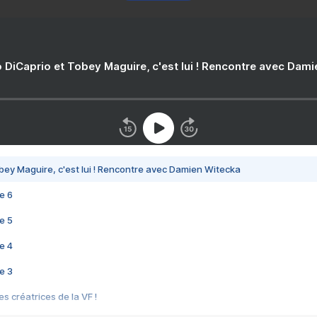
 DiCaprio et Tobey Maguire, c'est lui ! Rencontre avec Dam
bey Maguire, c'est lui ! Rencontre avec Damien Witecka
e 6
e 5
e 4
e 3
s créatrices de la VF !