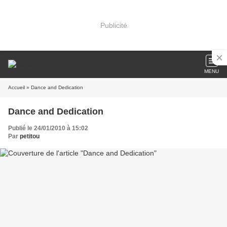
Publicité
MENU
Accueil
» Dance and Dedication
Dance and Dedication
Publié le 24/01/2010 à 15:02
Par
petitou