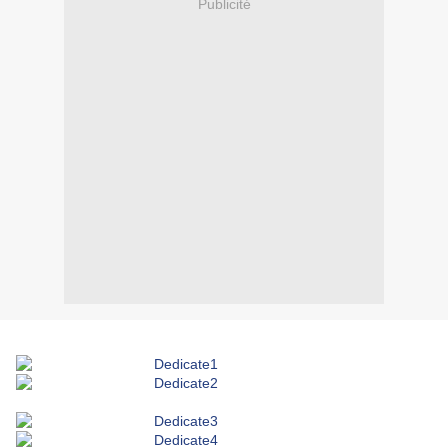
Publicité