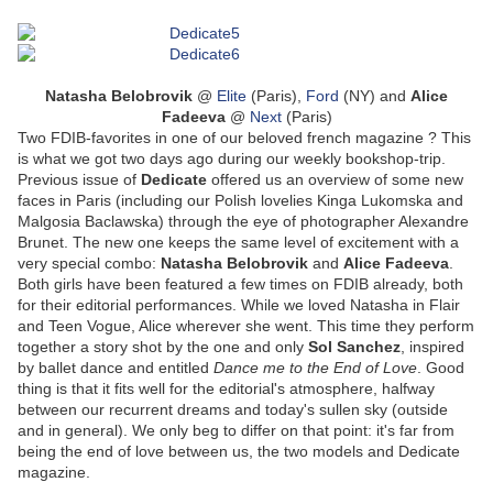
Natasha Belobrovik
@
Elite
(Paris),
Ford
(NY) and
Alice
Fadeeva
@
Next
(Paris)
Two FDIB-favorites in one of our beloved french magazine ? This
is what we got two days ago during our weekly bookshop-trip.
Previous issue of
Dedicate
offered us an overview of some new
faces in Paris (including our Polish lovelies Kinga Lukomska and
Malgosia Baclawska) through the eye of photographer Alexandre
Brunet. The new one keeps the same level of excitement with a
very special combo:
Natasha Belobrovik
and
Alice Fadeeva
.
Both girls have been featured a few times on FDIB already, both
for their editorial performances. While we loved Natasha in Flair
and Teen Vogue, Alice wherever she went. This time they perform
together a story shot by the one and only
Sol Sanchez
, inspired
by ballet dance and entitled
Dance me to the End of Love
. Good
thing is that it fits well for the editorial's atmosphere, halfway
between our recurrent dreams and today's sullen sky (outside
and in general). We only beg to differ on that point: it's far from
being the end of love between us, the two models and Dedicate
magazine.