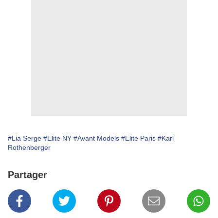
#Lia Serge
#Elite NY
#Avant Models
#Elite Paris
#Karl
Rothenberger
Partager