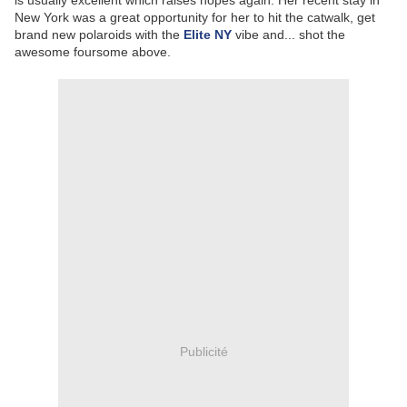
is usually excellent which raises hopes again. Her recent stay in
New York was a great opportunity for her to hit the catwalk, get
brand new polaroids with the
Elite NY
vibe and... shot the
awesome foursome above.
Publicité