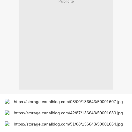
Publicité