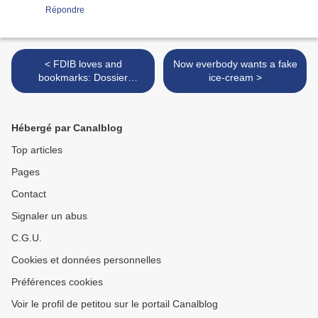
Répondre
< FDIB loves and
Now everbody wants a fake
bookmarks: Dossier
ice-cream >
Journal's NY coverage by
Kristiina Wilson
Hébergé par Canalblog
Top articles
Pages
Contact
Signaler un abus
C.G.U.
Cookies et données personnelles
Préférences cookies
Voir le profil de petitou sur le portail Canalblog