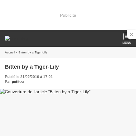
Publicité
MENU
Accueil
» Bitten by a Tiger-Lily
Bitten by a Tiger-Lily
Publié le 21/02/2010 à 17:01
Par
petitou