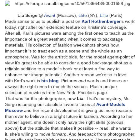
Lia Serge
@
Avant
(Moscow),
Elite
(NY),
Elite
(Paris)
Made sense to us to publish a post on
Karl Rothenberger
's work
today, right after our extended feature on Kristiina's coverage.
After all, Karl's pictures were among the first ones to teach us the
importance of a great aesthetic when it comes to backstage
materials. His collection of fashion week shots shows how
important it is to treat each as a scene and the whole as an
atmosphere. Was for the artistic side, for the model agent-point of
view it's great to be able to consider a good backstage shot as a
reliable addition to a model's book or at least a fine way to
enhance her image potential. Another reason we're so in love
with Karl's work is
his blog
. Pictures
and
words and those are
always the right ones to match the visuals. Plus a unique
selection of newbies from New York. Priceless page.
That was for the photographer, now
Lia
. That's no mystery, Ms.
Serge is among our absolute favorite faces at
Avant Models
Moscow
and her recent development is giving us more reasons
than ever to believe in a bright future in fashion. According to her
mother agent, she doesn't only have the right skills (obvious
above) but the attitude that makes it possilbe -- read: she wants
it, she's willing to move forward. And feedback from photographer