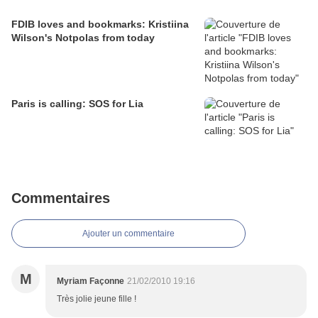
FDIB loves and bookmarks: Kristiina
Wilson's Notpolas from today
Paris is calling: SOS for Lia
Commentaires
Ajouter un commentaire
M
Myriam Façonne
21/02/2010 19:16
Très jolie jeune fille !