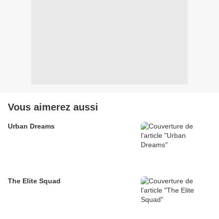
Vous aimerez aussi
Urban Dreams
The Elite Squad