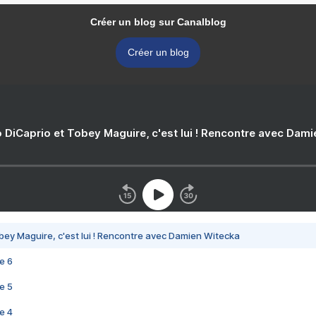
Créer un blog sur Canalblog
Créer un blog
 DiCaprio et Tobey Maguire, c'est lui ! Rencontre avec Dam
bey Maguire, c'est lui ! Rencontre avec Damien Witecka
e 6
e 5
e 4