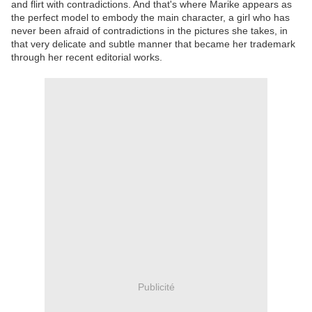
and flirt with contradictions. And that's where Marike appears as
the perfect model to embody the main character, a girl who has
never been afraid of contradictions in the pictures she takes, in
that very delicate and subtle manner that became her trademark
through her recent editorial works.
Publicité