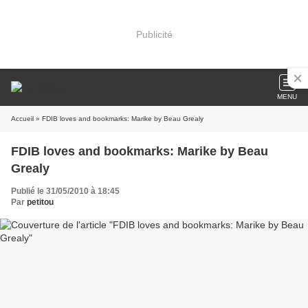
Publicité
MENU
Accueil
» FDIB loves and bookmarks: Marike by Beau Grealy
FDIB loves and bookmarks: Marike by Beau
Grealy
Publié le 31/05/2010 à 18:45
Par
petitou