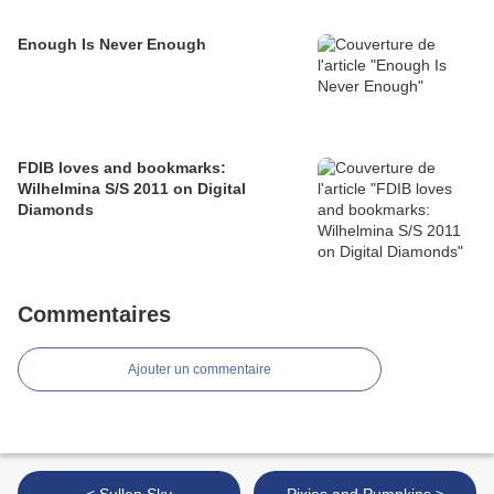
Enough Is Never Enough
FDIB loves and bookmarks:
Wilhelmina S/S 2011 on Digital
Diamonds
Commentaires
Ajouter un commentaire