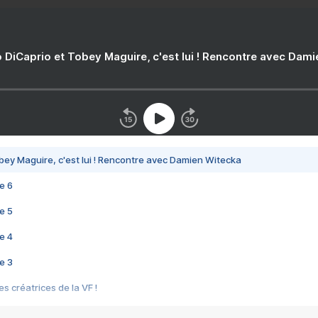
 DiCaprio et Tobey Maguire, c'est lui ! Rencontre avec Dam
bey Maguire, c'est lui ! Rencontre avec Damien Witecka
e 6
e 5
e 4
e 3
s créatrices de la VF !
e 2