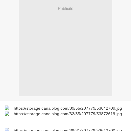
Publicité