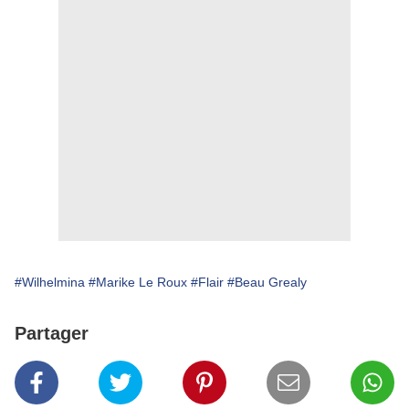
#Wilhelmina
#Marike Le Roux
#Flair
#Beau Grealy
Partager