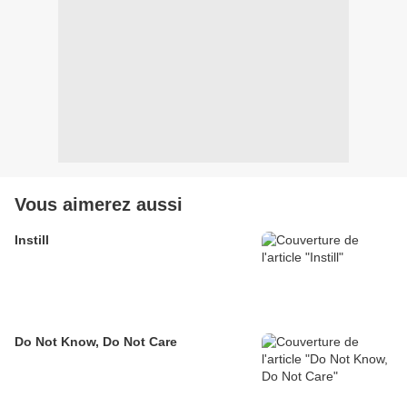
Vous aimerez aussi
Instill
Do Not Know, Do Not Care