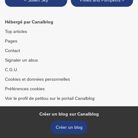
< Sullen Sky
Pixies and Pumpkins >
Hébergé par Canalblog
Top articles
Pages
Contact
Signaler un abus
C.G.U.
Cookies et données personnelles
Préférences cookies
Voir le profil de petitou sur le portail Canalblog
Créer un blog sur Canalblog
Créer un blog