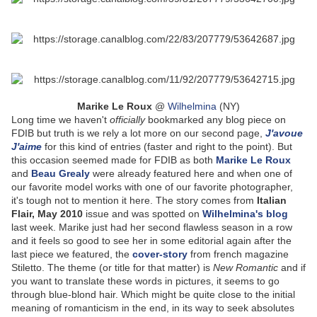
Marike Le Roux
@
Wilhelmina
(NY)
Long time we haven't
officially
bookmarked any blog piece on
FDIB but truth is we rely a lot more on our second page,
J'avoue
J'aime
for this kind of entries (faster and right to the point). But
this occasion seemed made for FDIB as both
Marike Le Roux
and
Beau Grealy
were already featured here and when one of
our favorite model works with one of our favorite photographer,
it's tough not to mention it here. The story comes from
Italian
Flair, May 2010
issue and was spotted on
Wilhelmina's blog
last week. Marike just had her second flawless season in a row
and it feels so good to see her in some editorial again after the
last piece we featured, the
cover-story
from french magazine
Stiletto. The theme (or title for that matter) is
New Romantic
and if
you want to translate these words in pictures, it seems to go
through blue-blond hair. Which might be quite close to the initial
meaning of romanticism in the end, in its way to seek absolutes