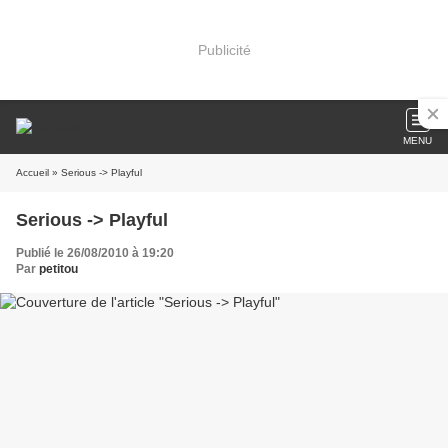
Publicité
MENU
Accueil
» Serious -> Playful
Serious -> Playful
Publié le 26/08/2010 à 19:20
Par
petitou