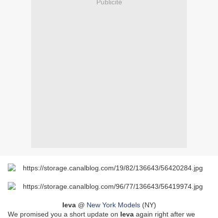
Publicité
Ieva
@
New York Models
(NY)
We promised you a short update on
Ieva
again right after we