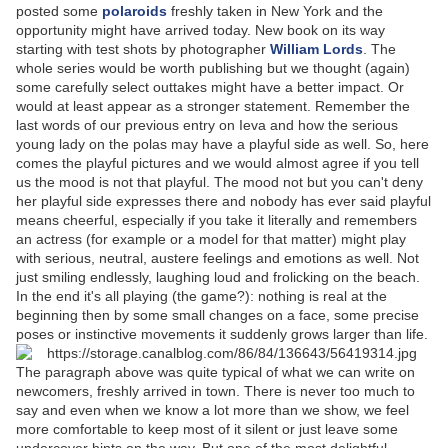
posted some
polaroids
freshly taken in New York and the
opportunity might have arrived today. New book on its way
starting with test shots by photographer
William Lords
. The
whole series would be worth publishing but we thought (again)
some carefully select outtakes might have a better impact. Or
would at least appear as a stronger statement. Remember the
last words of our previous entry on Ieva and how the serious
young lady on the polas may have a playful side as well. So, here
comes the playful pictures and we would almost agree if you tell
us the mood is not that playful. The mood not but you can't deny
her playful side expresses there and nobody has ever said playful
means cheerful, especially if you take it literally and remembers
an actress (for example or a model for that matter) might play
with serious, neutral, austere feelings and emotions as well. Not
just smiling endlessly, laughing loud and frolicking on the beach.
In the end it's all playing (the game?): nothing is real at the
beginning then by some small changes on a face, some precise
poses or instinctive movements it suddenly grows larger than life.
The paragraph above was quite typical of what we can write on
newcomers, freshly arrived in town. There is never too much to
say and even when we know a lot more than we show, we feel
more comfortable to keep most of it silent or just leave some