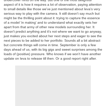
undercover hints on the way. But one of the most delightful
aspect of it is how it requires a lot of observation, paying attention
to small details like those we've just mentioned about Ieva's very
serious way to play with the camera. It still doesn't say much but
might be the thrilling point about it: trying to capture the essence
of a model 'in making' and to understand what exactly sets her
apart from that army of other new models surrounding her. It
doesn't predict anything and it's not where we want to go anyway,
just makes you excited about her next steps and eager to see the
next pieces to be added to her portfolio. Sounds all a bit abstract
but concrete things will come in time. September is only a few
days ahead of us, with its big gigs and sweet surprises among the
loads of (positive) pressure. Who knows if we won't have another
update on Ieva to release till then. Or a good report right after.