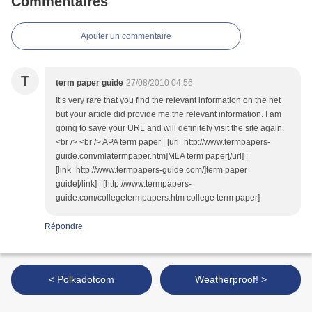
Commentaires
Ajouter un commentaire
T
term paper guide
27/08/2010 04:56
It’s very rare that you find the relevant information on the net
but your article did provide me the relevant information. I am
going to save your URL and will definitely visit the site again.
<br /> <br /> APA term paper | [url=http://www.termpapers-
guide.com/mlatermpaper.htm]MLA term paper[/url] |
[link=http://www.termpapers-guide.com/]term paper
guide[/link] | [http://www.termpapers-
guide.com/collegetermpapers.htm college term paper]
Répondre
< Polkadotcom
Weatherproof! >