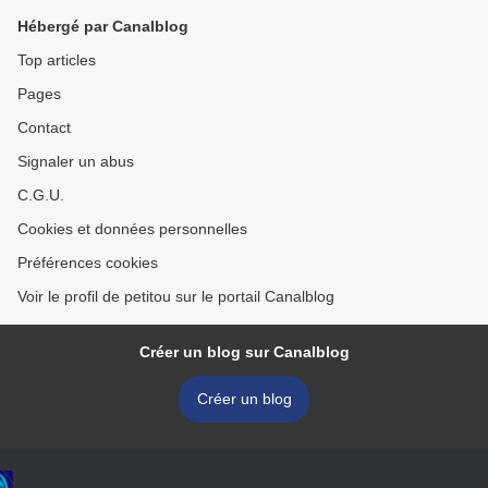
Hébergé par Canalblog
Top articles
Pages
Contact
Signaler un abus
C.G.U.
Cookies et données personnelles
Préférences cookies
Voir le profil de petitou sur le portail Canalblog
Créer un blog sur Canalblog
Créer un blog