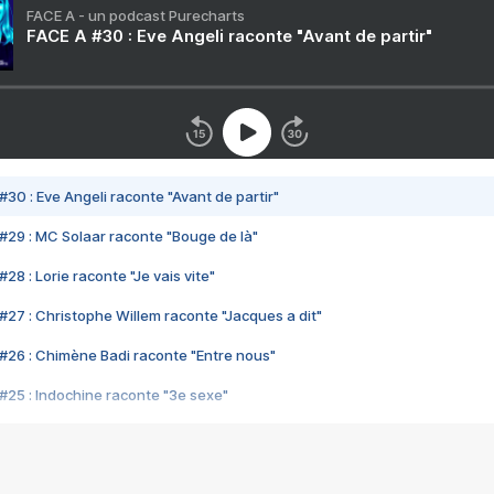
FACE A - un podcast Purecharts
FACE A #30 : Eve Angeli raconte "Avant de partir"
#30 : Eve Angeli raconte "Avant de partir"
#29 : MC Solaar raconte "Bouge de là"
28 : Lorie raconte "Je vais vite"
#27 : Christophe Willem raconte "Jacques a dit"
#26 : Chimène Badi raconte "Entre nous"
#25 : Indochine raconte "3e sexe"
#24 : Zaho raconte "C'est chelou"
#23 : Patrick Bruel raconte "Au café des délices"