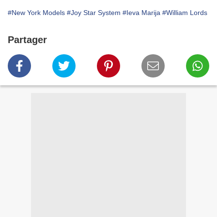
#New York Models
#Joy Star System
#Ieva Marija
#William Lords
Partager