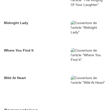
Midnight Lady
Where You Find It
Wild At Heart