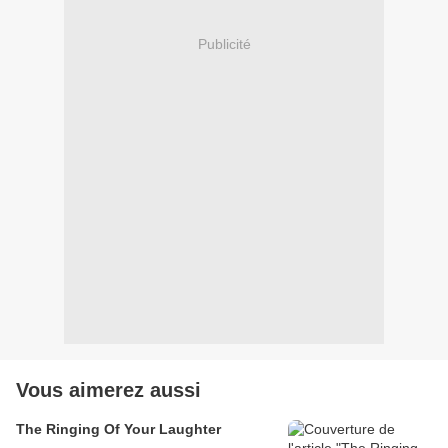
Publicité
Vous aimerez aussi
The Ringing Of Your Laughter