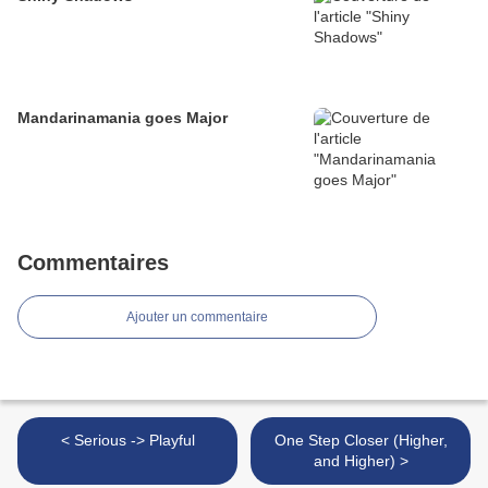
Mandarinamania goes Major
Commentaires
Ajouter un commentaire
< Serious -> Playful
One Step Closer (Higher,
and Higher) >