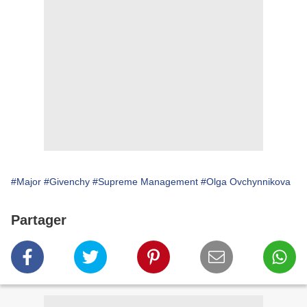
#Major
#Givenchy
#Supreme Management
#Olga Ovchynnikova
Partager