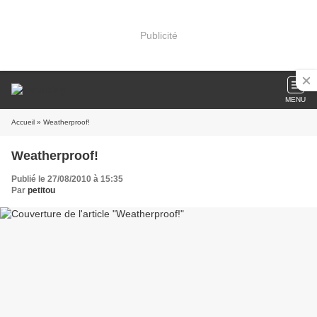
Publicité
MENU
Accueil
» Weatherproof!
Weatherproof!
Publié le 27/08/2010 à 15:35
Par
petitou