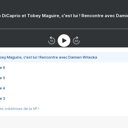
 DiCaprio et Tobey Maguire, c'est lui ! Rencontre avec Dam
bey Maguire, c'est lui ! Rencontre avec Damien Witecka
e 6
e 5
e 4
e 3
s créatrices de la VF !
e 2