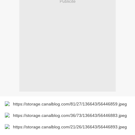
Publicité