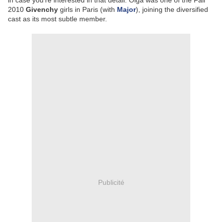
in case you're interested in that detail: Olga was one of the Fall
2010
Givenchy
girls in Paris (with
Major
), joining the diversified
cast as its most subtle member.
Publicité