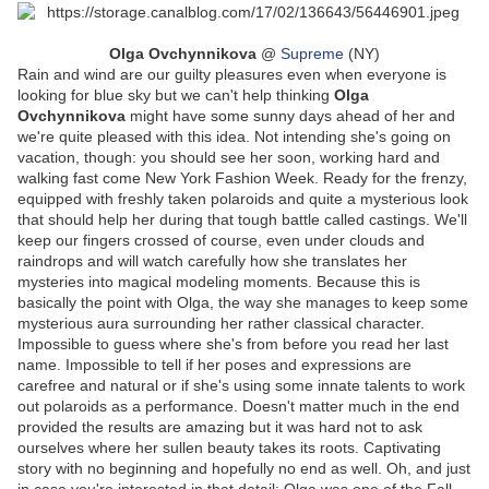
Olga Ovchynnikova
@
Supreme
(NY)
Rain and wind are our guilty pleasures even when everyone is
looking for blue sky but we can't help thinking
Olga
Ovchynnikova
might have some sunny days ahead of her and
we're quite pleased with this idea. Not intending she's going on
vacation, though: you should see her soon, working hard and
walking fast come New York Fashion Week. Ready for the frenzy,
equipped with freshly taken polaroids and quite a mysterious look
that should help her during that tough battle called castings. We'll
keep our fingers crossed of course, even under clouds and
raindrops and will watch carefully how she translates her
mysteries into magical modeling moments. Because this is
basically the point with Olga, the way she manages to keep some
mysterious aura surrounding her rather classical character.
Impossible to guess where she's from before you read her last
name. Impossible to tell if her poses and expressions are
carefree and natural or if she's using some innate talents to work
out polaroids as a performance. Doesn't matter much in the end
provided the results are amazing but it was hard not to ask
ourselves where her sullen beauty takes its roots. Captivating
story with no beginning and hopefully no end as well. Oh, and just