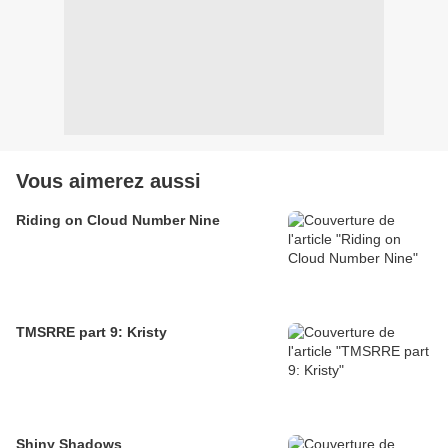
Vous aimerez aussi
Riding on Cloud Number Nine
TMSRRE part 9: Kristy
Shiny Shadows