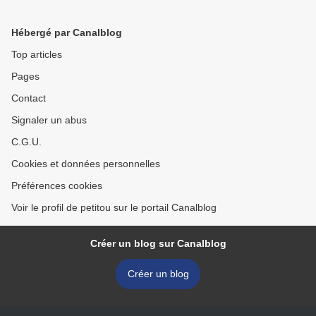
Hébergé par Canalblog
Top articles
Pages
Contact
Signaler un abus
C.G.U.
Cookies et données personnelles
Préférences cookies
Voir le profil de petitou sur le portail Canalblog
Créer un blog sur Canalblog
Créer un blog