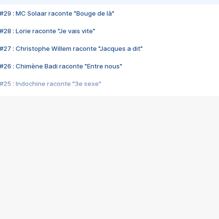
#29 : MC Solaar raconte "Bouge de là"
28 : Lorie raconte "Je vais vite"
#27 : Christophe Willem raconte "Jacques a dit"
#26 : Chimène Badi raconte "Entre nous"
#25 : Indochine raconte "3e sexe"
#24 : Zaho raconte "C'est chelou"
#23 : Patrick Bruel raconte "Au café des délices"
#22 : Kyo raconte "Le chemin"
#21 : Nolwenn Leroy raconte "Cassé"
#20 : Patrick Hernandez raconte "Born to be alive"
#19 : Lorie raconte "Près de moi"
#18 : Michael Jones raconte "A nos actes manqués" (avec Jean-Jacque