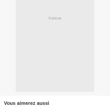
Publicité
Vous aimerez aussi