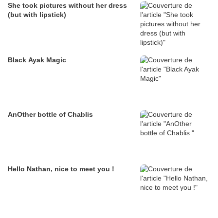
She took pictures without her dress
(but with lipstick)
Black Ayak Magic
AnOther bottle of Chablis
Hello Nathan, nice to meet you !