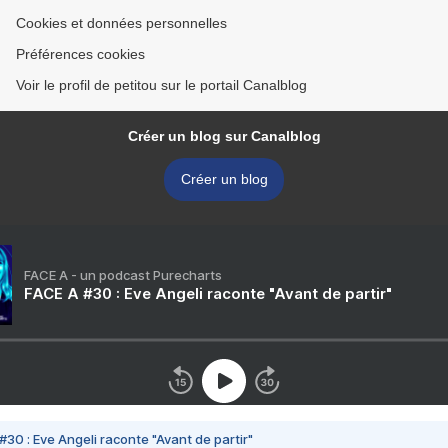
Cookies et données personnelles
Préférences cookies
Voir le profil de petitou sur le portail Canalblog
Créer un blog sur Canalblog
Créer un blog
FACE A - un podcast Purecharts
FACE A #30 : Eve Angeli raconte "Avant de partir"
#30 : Eve Angeli raconte "Avant de partir"