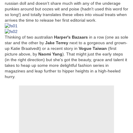
russian doll and doesn't share much with any of the underage
punkies around but oozes wit and poise (hadn't used this word for
so long!) and totally translates these vibes into visual treats when
arrives the time to release her first editorial work.
Thinking of two australian
Harper's Bazaars
in a row (one as sole
star and the other by
Jake Terrey
next to a gorgeous and grown-
up Katie Braatvedt) or a recent story in
Vogue Taiwan
(first
picture above, by
Naomi Yang
). That might just the early steps
(in the right direction) but she's got the beauty, grace and talent it
takes to heap up some more delightful fashion series in
magazines and leap further to hipper heights in a high-heeled
hurry.