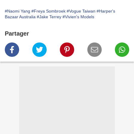
#Naomi Yang
#Freya Sombroek
#Vogue Taiwan
#Harper's
Bazaar Australia
#Jake Terrey
#Vivien's Models
Partager