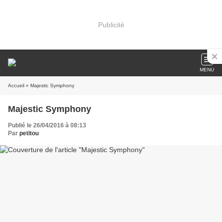
Publicité
MENU
Accueil
» Majestic Symphony
Majestic Symphony
Publié le 26/04/2016 à 08:13
Par
petitou