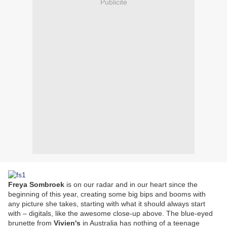
Publicité
Freya Sombroek
is on our radar and in our heart since the
beginning of this year, creating some big bips and booms with
any picture she takes, starting with what it should always start
with – digitals, like the awesome close-up above. The blue-eyed
brunette from
Vivien's
in Australia has nothing of a teenage