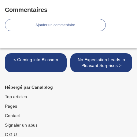
Commentaires
Ajouter un commentaire
< Coming into Blossom
No Expectation Leads to
Pleasant Surprises >
Hébergé par Canalblog
Top articles
Pages
Contact
Signaler un abus
C.G.U.