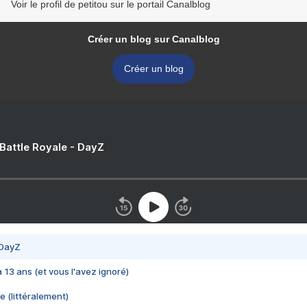
Voir le profil de petitou sur le portail Canalblog
Créer un blog sur Canalblog
Créer un blog
 Battle Royale - DayZ
 DayZ
 a 13 ans (et vous l'avez ignoré)
e (littéralement)