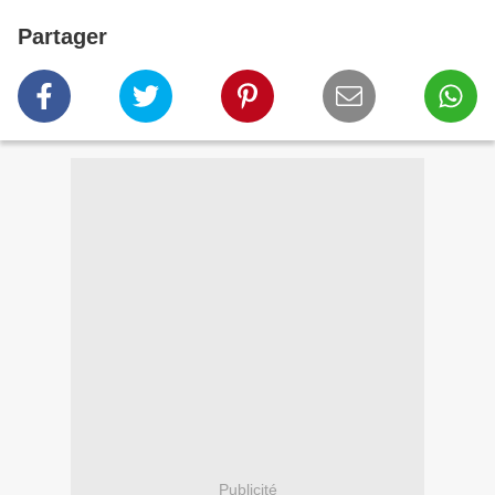
Partager
Publicité