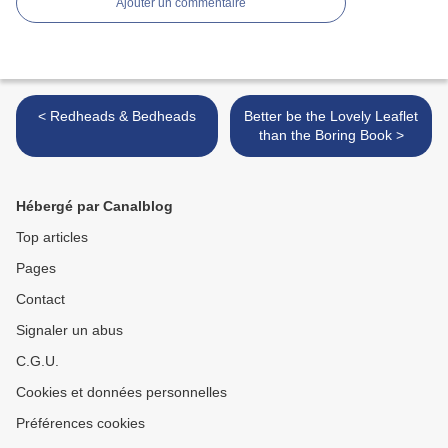
Ajouter un commentaire
< Redheads & Bedheads
Better be the Lovely Leaflet
than the Boring Book >
Hébergé par Canalblog
Top articles
Pages
Contact
Signaler un abus
C.G.U.
Cookies et données personnelles
Préférences cookies