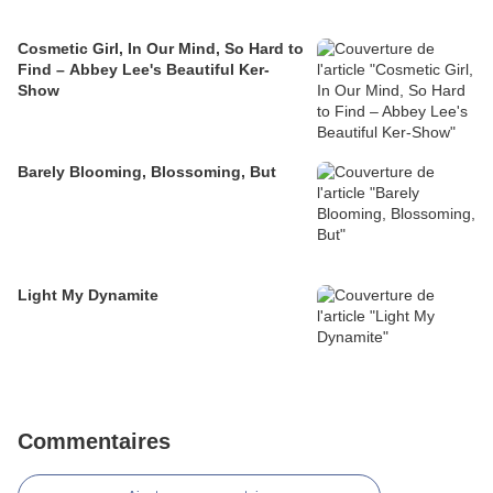
Cosmetic Girl, In Our Mind, So Hard to
Find – Abbey Lee's Beautiful Ker-
Show
Barely Blooming, Blossoming, But
Light My Dynamite
Commentaires