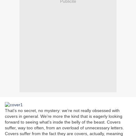
Publicité
That's no secret, no mystery: we're not really obsessed with
covers in general. We're more the kind that is eagerly looking
forward to seeing what's insde the belly of the beast. Covers
suffer, way too often, from an overload of unnecessary letters.
Covers suffer from the fact they are covers, actually, meaning