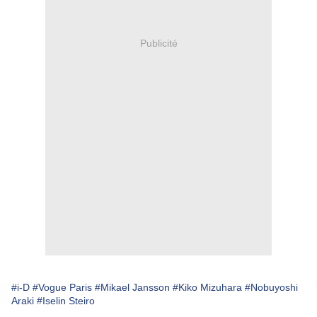
Publicité
#i-D
#Vogue Paris
#Mikael Jansson
#Kiko Mizuhara
#Nobuyoshi
Araki
#Iselin Steiro