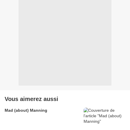
Vous aimerez aussi
Mad (about) Manning