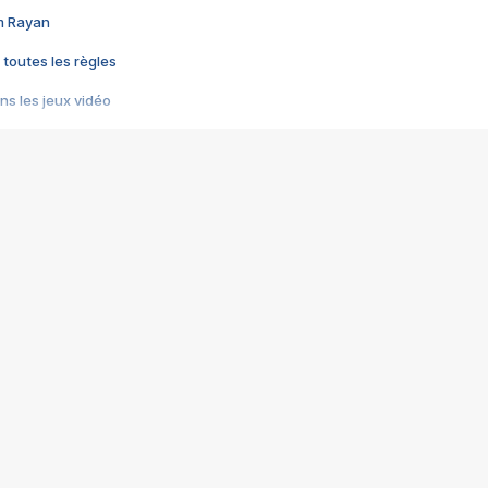
im Rayan
 toutes les règles
s les jeux vidéo
us choquant de Rockstar ? - Le scandale BULLY
e plus moche de Steam
du RÊVE tourne au CAUCHEMAR
pendant 8 heures
it… à tort
umiliés par un jeu vidéo
ire - Final Fantasy 8
ti un empire - Age of Empires
story DOFUS