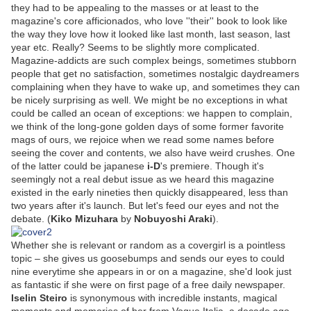
they had to be appealing to the masses or at least to the
magazine's core afficionados, who love ''their'' book to look like
the way they love how it looked like last month, last season, last
year etc. Really? Seems to be slightly more complicated.
Magazine-addicts are such complex beings, sometimes stubborn
people that get no satisfaction, sometimes nostalgic daydreamers
complaining when they have to wake up, and sometimes they can
be nicely surprising as well. We might be no exceptions in what
could be called an ocean of exceptions: we happen to complain,
we think of the long-gone golden days of some former favorite
mags of ours, we rejoice when we read some names before
seeing the cover and contents, we also have weird crushes. One
of the latter could be japanese
i-D
's premiere. Though it's
seemingly not a real debut issue as we heard this magazine
existed in the early nineties then quickly disappeared, less than
two years after it's launch. But let's feed our eyes and not the
debate. (
Kiko Mizuhara
by
Nobuyoshi Araki
).
Whether she is relevant or random as a covergirl is a pointless
topic – she gives us goosebumps and sends our eyes to could
nine everytime she appears in or on a magazine, she'd look just
as fantastic if she were on first page of a free daily newspaper.
Iselin Steiro
is synonymous with incredible instants, magical