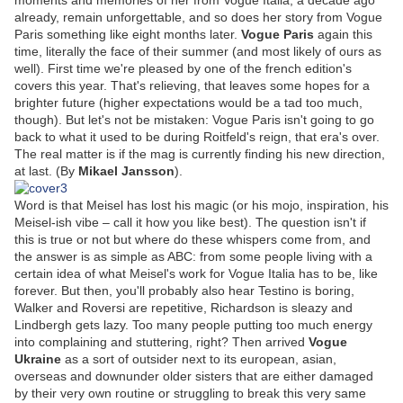
moments and memories of her from Vogue Italia, a decade ago
already, remain unforgettable, and so does her story from Vogue
Paris something like eight months later.
Vogue Paris
again this
time, literally the face of their summer (and most likely of ours as
well). First time we're pleased by one of the french edition's
covers this year. That's relieving, that leaves some hopes for a
brighter future (higher expectations would be a tad too much,
though). But let's not be mistaken: Vogue Paris isn't going to go
back to what it used to be during Roitfeld's reign, that era's over.
The real matter is if the mag is currently finding his new direction,
at last. (By
Mikael Jansson
).
Word is that Meisel has lost his magic (or his mojo, inspiration, his
Meisel-ish vibe – call it how you like best). The question isn't if
this is true or not but where do these whispers come from, and
the answer is as simple as ABC: from some people living with a
certain idea of what Meisel's work for Vogue Italia has to be, like
forever. But then, you'll probably also hear Testino is boring,
Walker and Roversi are repetitive, Richardson is sleazy and
Lindbergh gets lazy. Too many people putting too much energy
into complaining and stuttering, right? Then arrived
Vogue
Ukraine
as a sort of outsider next to its european, asian,
overseas and downunder older sisters that are either damaged
by their very own routine or struggling to break this very same