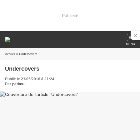
Publicité
MENU
Accueil
» Undercovers
Undercovers
Publié le 23/05/2016 à 21:24
Par
petitou