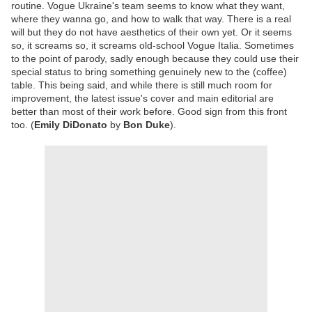
routine. Vogue Ukraine's team seems to know what they want,
where they wanna go, and how to walk that way. There is a real
will but they do not have aesthetics of their own yet. Or it seems
so, it screams so, it screams old-school Vogue Italia. Sometimes
to the point of parody, sadly enough because they could use their
special status to bring something genuinely new to the (coffee)
table. This being said, and while there is still much room for
improvement, the latest issue's cover and main editorial are
better than most of their work before. Good sign from this front
too. (
Emily DiDonato
by
Bon Duke
).