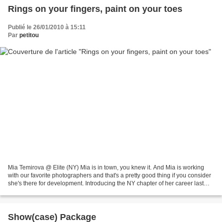
Rings on your fingers, paint on your toes
Publié le 26/01/2010 à 15:11
Par
petitou
Mia Temirova @ Elite (NY) Mia is in town, you knew it. And Mia is working
with our favorite photographers and that's a pretty good thing if you consider
she's there for development. Introducing the NY chapter of her career last
week (or the previous one,...
Show(case) Package