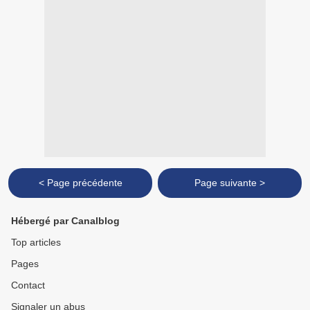
< Page précédente
Page suivante >
Hébergé par Canalblog
Top articles
Pages
Contact
Signaler un abus