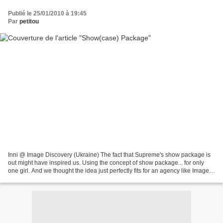
Publié le 25/01/2010 à 19:45
Par
petitou
Inni @ Image Discovery (Ukraine) The fact that Supreme's show package is
out might have inspired us. Using the concept of show package... for only
one girl. And we thought the idea just perfectly fits for an agency like Image
Discovery , a girl like Inni....