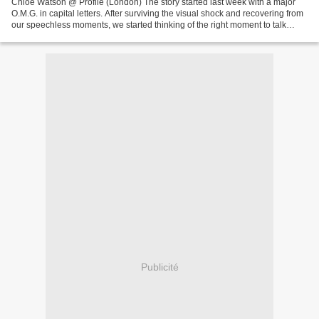
Chloe Watson @ Profile (London) The story started last week with a major
O.M.G. in capital letters. After surviving the visual shock and recovering from
our speechless moments, we started thinking of the right moment to talk
about Chloe Watson, newbie...
Publicité