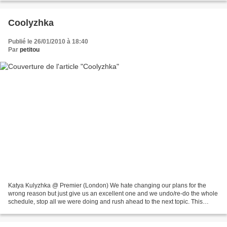
Coolyzhka
Publié le 26/01/2010 à 18:40
Par
petitou
Katya Kulyzhka @ Premier (London) We hate changing our plans for the
wrong reason but just give us an excellent one and we undo/re-do the whole
schedule, stop all we were doing and rush ahead to the next topic. This
afternoon came Katya's freshly made...