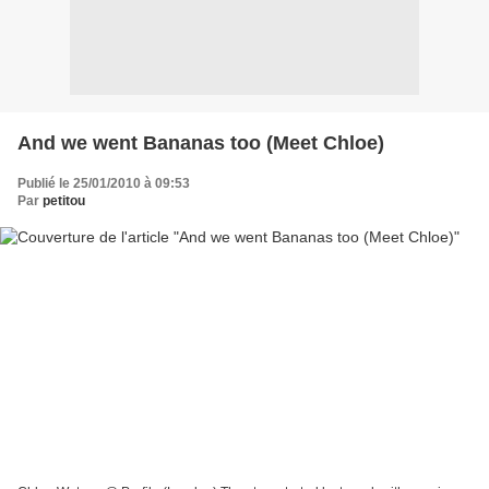
And we went Bananas too (Meet Chloe)
Publié le 25/01/2010 à 09:53
Par
petitou