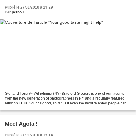
Publié le 27/01/2010 à 19:29
Par
petitou
Gigi and Irena @ Wilhelmina (NY) Bradford Gregory is one of our favorite
from the new generation of photographers in NY and a regularly featured
artist on FDIB. Sounds good, so far. But even the most talented people can
experience some tough moments....
Meet Agota !
Publié le 27/01/2010 à 15:14