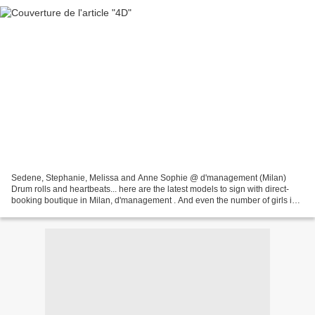
Sedene, Stephanie, Melissa and Anne Sophie @ d'management (Milan)
Drum rolls and heartbeats... here are the latest models to sign with direct-
booking boutique in Milan, d'management . And even the number of girls in
the package seems just perfect. What...