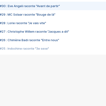
#30 : Eve Angeli raconte "Avant de partir"
#29 : MC Solaar raconte "Bouge de là"
28 : Lorie raconte "Je vais vite"
#27 : Christophe Willem raconte "Jacques a dit"
#26 : Chimène Badi raconte "Entre nous"
#25 : Indochine raconte "3e sexe"
#24 : Zaho raconte "C'est chelou"
#23 : Patrick Bruel raconte "Au café des délices"
#22 : Kyo raconte "Le chemin"
#21 : Nolwenn Leroy raconte "Cassé"
#20 : Patrick Hernandez raconte "Born to be alive"
#19 : Lorie raconte "Près de moi"