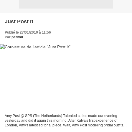
Just Post It
Publié le 27/01/2010 à 11:56
Par
petitou
Amy Post @ SPS (The Netherlands) Talented cuties made our evening
yesterday and did it again this morning. After Katya's first experience of
London, Amy's latest editorial piece. Wait, Amy Post modeling bridal outfits ?
No way, you might think (just as...