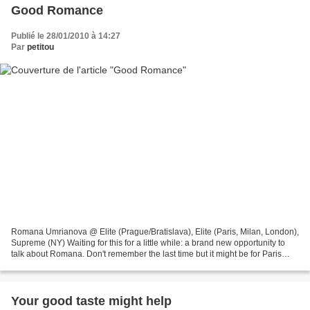
Good Romance
Publié le 28/01/2010 à 14:27
Par
petitou
Romana Umrianova @ Elite (Prague/Bratislava), Elite (Paris, Milan, London),
Supreme (NY) Waiting for this for a little while: a brand new opportunity to
talk about Romana. Don't remember the last time but it might be for Paris
fashion week, RTW Spring...
Your good taste might help