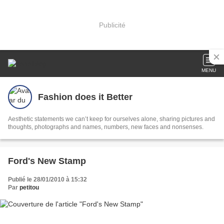
Publicité
MENU
Fashion does it Better
Aesthetic statements we can’t keep for ourselves alone, sharing pictures and
thoughts, photographs and names, numbers, new faces and nonsenses.
Ford's New Stamp
Publié le 28/01/2010 à 15:32
Par
petitou