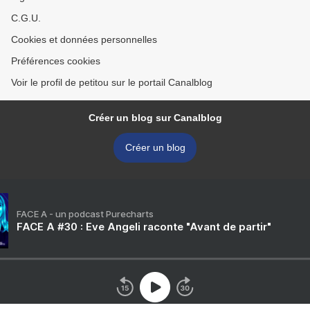
C.G.U.
Cookies et données personnelles
Préférences cookies
Voir le profil de petitou sur le portail Canalblog
Créer un blog sur Canalblog
Créer un blog
FACE A - un podcast Purecharts
FACE A #30 : Eve Angeli raconte "Avant de partir"