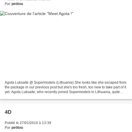
Par
petitou
Agota Luksaite @ Supermodels (Lithuania) She looks like she escaped from
the package in our previous post but she's too fresh, too new to take part of it
yet. Agota Luksaite, who recently joined Supermodels in Lithuania, quite
caught our attention thanks...
4D
Publié le 27/01/2010 à 13:39
Par
petitou