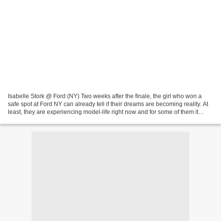
Isabelle Stork @ Ford (NY) Two weeks after the finale, the girl who won a
safe spot at Ford NY can already tell if their dreams are becoming reality. At
least, they are experiencing model-life right now and for some of them it
seems on a good slope already....