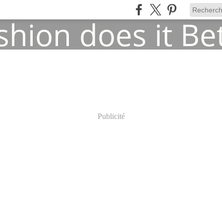
Publicité