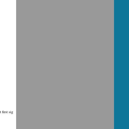
first sig