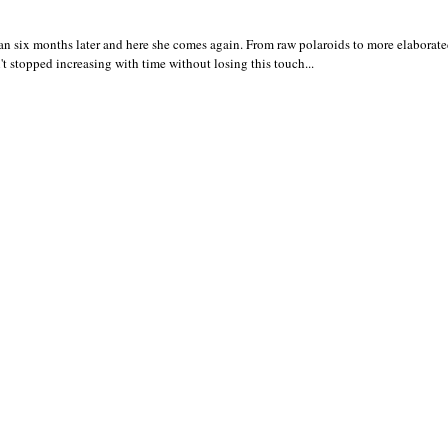
 six months later and here she comes again. From raw polaroids to more elaborated
t stopped increasing with time without losing this touch...