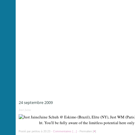
24 septembre 2009
Just Jaine
Jaine Schuh @ Eskimo (Brazil), Elite (NY), Just WM (Paris) 
ht. You'll be fully aware of the limitless potential here onl
Posté par petitou à 20:23 -
Commentaires [
…
]
- Permalien [
#
]