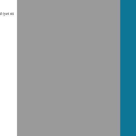
 (yet sti