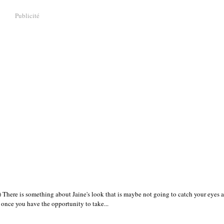
Publicité
There is something about Jaine's look that is maybe not going to catch your eyes at 
y once you have the opportunity to take...