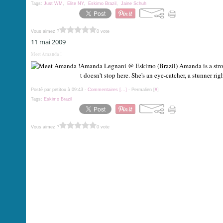
Tags:
Just WM
,
Elite NY
,
Eskimo Brazil
,
Jaine Schuh
Vous aimez ?
0 vote
11 mai 2009
Meet Amanda !
Amanda Legnani @ Eskimo (Brazil) Amanda is a strong
t doesn't stop here. She's an eye-catcher, a stunner rig
Posté par petitou à 09:43 -
Commentaires [
…
]
- Permalien [
#
]
Tags:
Eskimo Brazil
Vous aimez ?
0 vote