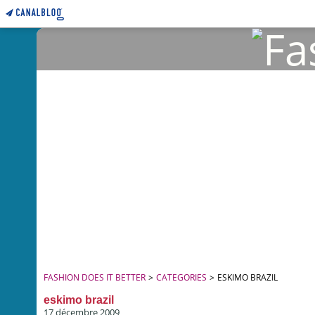
FASHION DOES IT BETTER
>
CATEGORIES
>
ESKIMO BRAZIL
eskimo brazil
17 décembre 2009