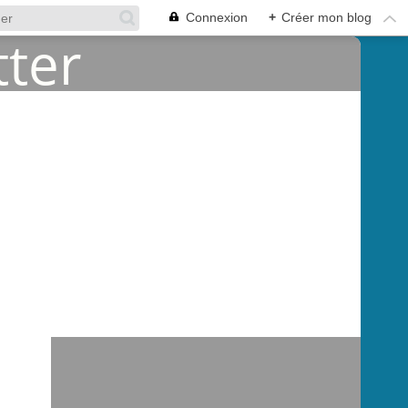
Connexion
+
Créer mon blog