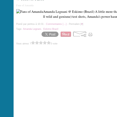
Fans of Amanda
Amanda Legnani @ Eskimo (Brazil) A little more than
ll wild and geniune) test shots, Amanda's power hasn'
Posté par petitou à 10:31 -
Commentaires [
…
]
- Permalien [
#
]
Tags:
Amanda Legnani
,
Eskimo Brazil
Vous aimez ?
0 vote