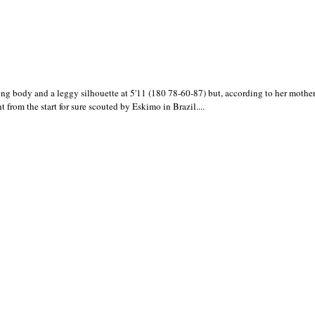
 body and a leggy silhouette at 5'11 (180 78-60-87) but, according to her mother 
ht from the start for sure scouted by Eskimo in Brazil....