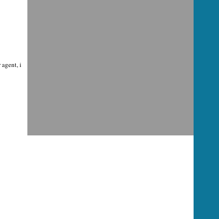
agent, i