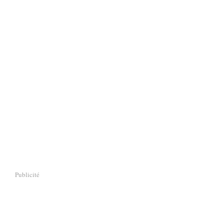
Publicité