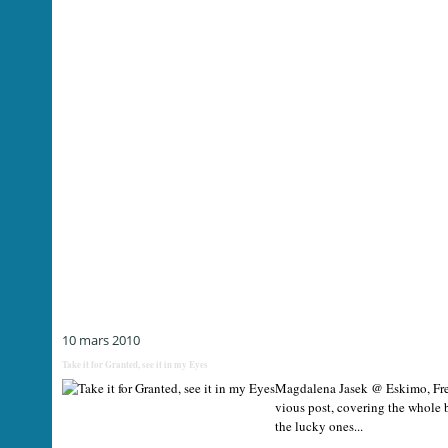
10 mars 2010
Take it for Granted, see it in my Eyes
Magdalena Jasek @ Eskimo, Free 
vious post, covering the whole
the lucky ones...