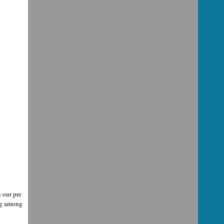
 our pre
ing among