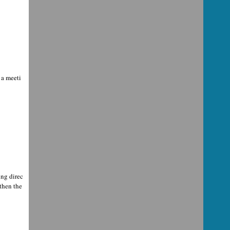
 a meeti
ing direc
then the