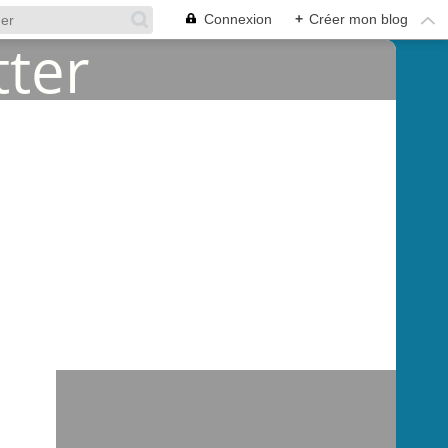
Connexion
+
Créer mon blog