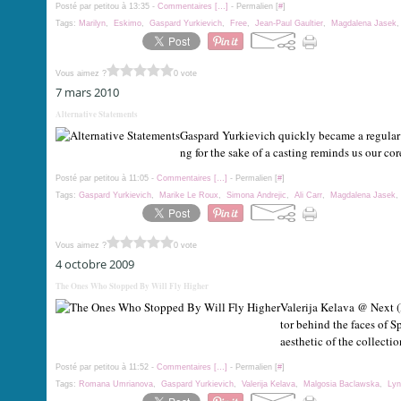
Posté par petitou à 13:35 -
Commentaires [
…
]
- Permalien [
#
]
Tags:
Marilyn
,
Eskimo
,
Gaspard Yurkievich
,
Free
,
Jean-Paul Gaultier
,
Magdalena Jasek
Vous aimez ?
0 vote
7 mars 2010
Alternative Statements
Gaspard Yurkievich quickly became a regular 
ng for the sake of a casting reminds us our c
Posté par petitou à 11:05 -
Commentaires [
…
]
- Permalien [
#
]
Tags:
Gaspard Yurkievich
,
Marike Le Roux
,
Simona Andrejic
,
Ali Carr
,
Magdalena Jasek
Vous aimez ?
0 vote
4 octobre 2009
The Ones Who Stopped By Will Fly Higher
Valerija Kelava @ Next (
tor behind the faces of
aesthetic of the collection
Posté par petitou à 11:52 -
Commentaires [
…
]
- Permalien [
#
]
Tags:
Romana Umrianova
,
Gaspard Yurkievich
,
Valerija Kelava
,
Malgosia Baclawska
,
Lyn