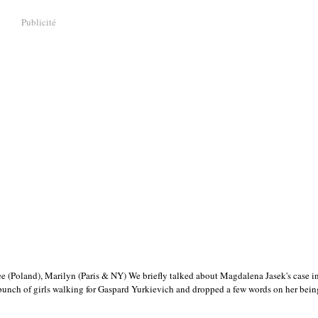
Publicité
(Poland), Marilyn (Paris & NY) We briefly talked about Magdalena Jasek's case in
 bunch of girls walking for Gaspard Yurkievich and dropped a few words on her be