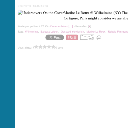
Undercover / On the Cover
Marike Le Roux @ Wilhelmina (NY) The mag
Go figure, Paris might consider we are a
Posté par petitou à 22:25 -
Commentaires [
…
]
- Permalien [
#
]
Tags:
Wilhelmina
,
Barbara Loison
,
Gaspard Yurkievich
,
Marike Le Roux
,
Robbie Fimman
Vous aimez ?
0 vote