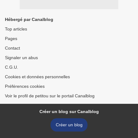
Hébergé par Canalblog
Top articles
Pages
Contact
Signaler un abus
C.G.U.
Cookies et données personnelles
Préférences cookies
Voir le profil de petitou sur le portail Canalblog
Créer un blog sur Canalblog
Créer un blog