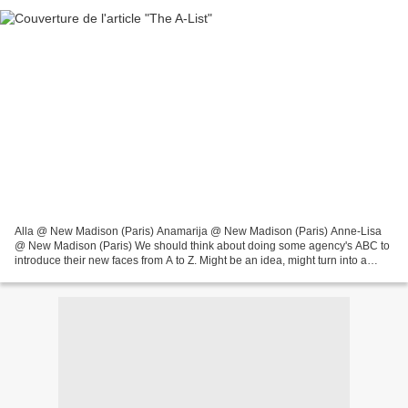
Alla @ New Madison (Paris) Anamarija @ New Madison (Paris) Anne-Lisa
@ New Madison (Paris) We should think about doing some agency's ABC to
introduce their new faces from A to Z. Might be an idea, might turn into a
future project and a recurring feature...