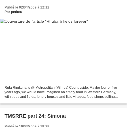
Publié le 02/04/2009 à 12:12
Par
petitou
Ruta Rimkunaite @ Metropolitan (Vilnius) Countryside. Maybe four or five
years ago, we would have imagined an empty road in Western Germany,
with trees and fields, lonely houses and little villages, food shops selling
sliced cheese and Kim Wilde shouting...
TMSRRE part 24: Simona
Publié le 19/03/2009 à 18:28