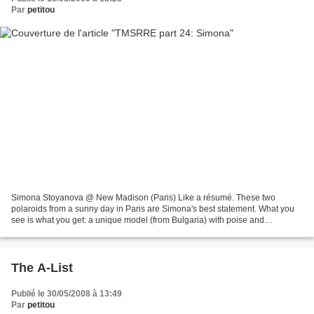
Par
petitou
Simona Stoyanova @ New Madison (Paris) Like a résumé. These two
polaroids from a sunny day in Paris are Simona's best statement. What you
see is what you get: a unique model (from Bulgaria) with poise and
charisma. A touch of darkness and even a cute...
The A-List
Publié le 30/05/2008 à 13:49
Par
petitou