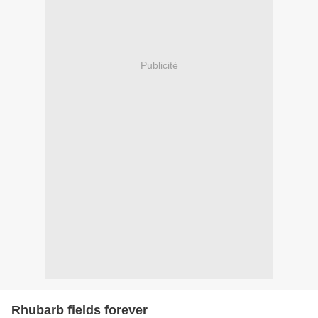
Publicité
Rhubarb fields forever