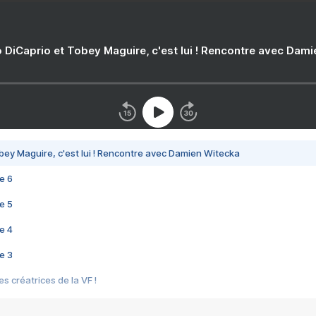
 DiCaprio et Tobey Maguire, c'est lui ! Rencontre avec Dam
bey Maguire, c'est lui ! Rencontre avec Damien Witecka
e 6
e 5
e 4
e 3
s créatrices de la VF !
e 2