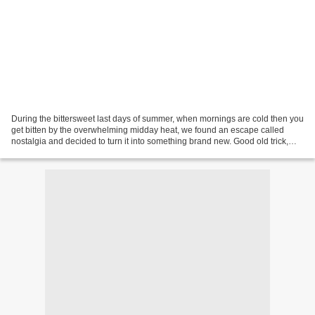
During the bittersweet last days of summer, when mornings are cold then you
get bitten by the overwhelming midday heat, we found an escape called
nostalgia and decided to turn it into something brand new. Good old trick,
golden recipe from the golden...