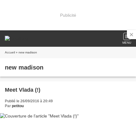
Publicité
MENU
Accueil
» new madison
new madison
Meet Vlada (!)
Publié le 26/09/2016 à 20:49
Par
petitou