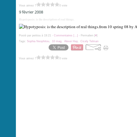
Vous aimez ?
0 vote
9 février 2008
Hypotyposis: is the description of real things.
from 10 spring 08 by 
Posté par petitou à 19:21 -
Commentaires [
…
]
- Permalien [
#
]
Tags:
Sophia Neophitou
,
10 mag
,
Alexei Hay
,
Cicely Telman
Vous aimez ?
0 vote