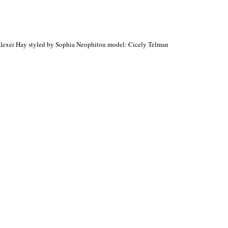
Alexei Hay styled by Sophia Neophitou model: Cicely Telman