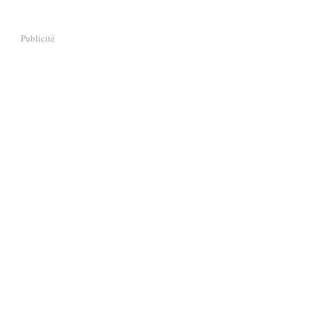
Publicité