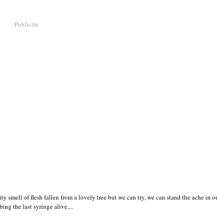
Publicité
uity smell of flesh fallen from a lovely tree but we can try, we can stand the ache in 
ing the last syringe alive....