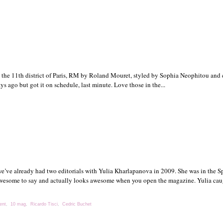
he 11th district of Paris, RM by Roland Mouret, styled by Sophia Neophitou and 
 ago but got it on schedule, last minute. Love those in the...
we’ve already had two editorials with Yulia Kharlapanova in 2009. She was in the Sp
 awesome to say and actually looks awesome when you open the magazine. Yulia caug
ent
,
10 mag
,
Ricardo Tisci
,
Cedric Buchet