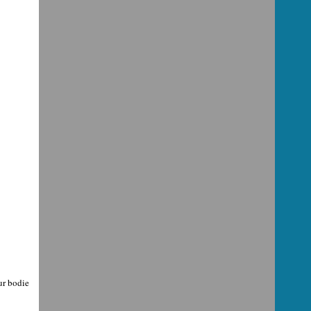
our bodie