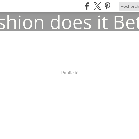
Publicité