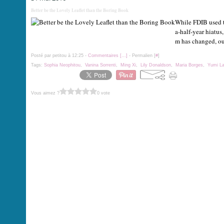
Better be the Lovely Leaflet than the Boring Book
While FDIB used to
a-half-year hiatus,
m has changed, ou
Posté par petitou à 12:25 -
Commentaires [
…
]
- Permalien [
#
]
Tags:
Sophia Neophitou
,
Vanina Sorrenti
,
Ming Xi
,
Lily Donaldson
,
Maria Borges
,
Yumi L
Vous aimez ?
0 vote