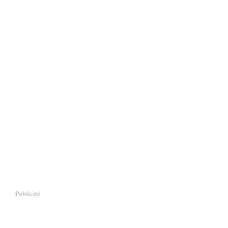
Publicité