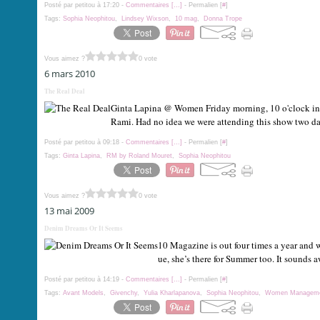
Posté par petitou à 17:20 -
Commentaires [
…
]
- Permalien [
#
]
Tags:
Sophia Neophitou
,
Lindsey Wixson
,
10 mag
,
Donna Trope
Vous aimez ?
0 vote
6 mars 2010
The Real Deal
Ginta Lapina @ Women Friday morning, 10 o'clock in t
Rami. Had no idea we were attending this show two days
Posté par petitou à 09:18 -
Commentaires [
…
]
- Permalien [
#
]
Tags:
Ginta Lapina
,
RM by Roland Mouret
,
Sophia Neophitou
Vous aimez ?
0 vote
13 mai 2009
Denim Dreams Or It Seems
10 Magazine is out four times a year and 
ue, she’s there for Summer too. It sounds
Posté par petitou à 14:19 -
Commentaires [
…
]
- Permalien [
#
]
Tags:
Avant Models
,
Givenchy
,
Yulia Kharlapanova
,
Sophia Neophitou
,
Women Managem