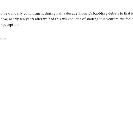
 be our daily commitment during half a decade, from it's babbling debuts to that f
 now, nearly ten years after we had this wicked idea of starting this venture, we feel 
r peception...
ambert