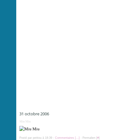
31 octobre 2006
Miu Miu
Posté par petitou à 18:39 -
Commentaires [
…
]
- Permalien [
#
]