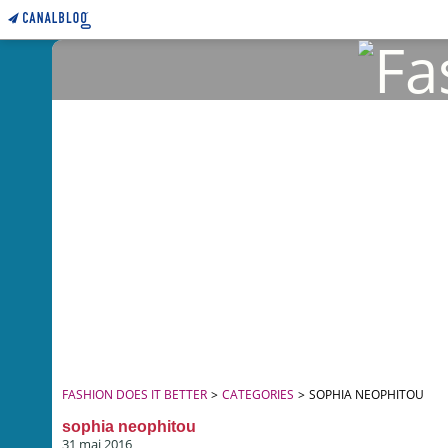
FASHION DOES IT BETTER
>
CATEGORIES
>
SOPHIA NEOPHITOU
sophia neophitou
31 mai 2016