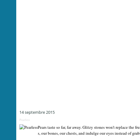
14 septembre 2015
Pearless
Pears taste so far, far away. Glitzy stones won't replace the fr
s, our bones, our chests, and indulge our eyes instead of grabb