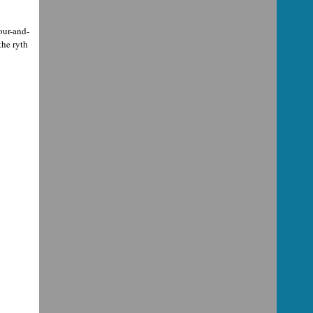
our-and-
the ryth