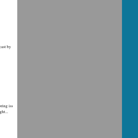
cast by
ring iss
ht...