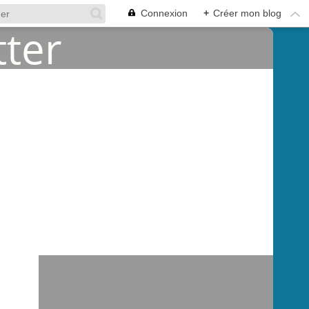
Connexion
+
Créer mon blog