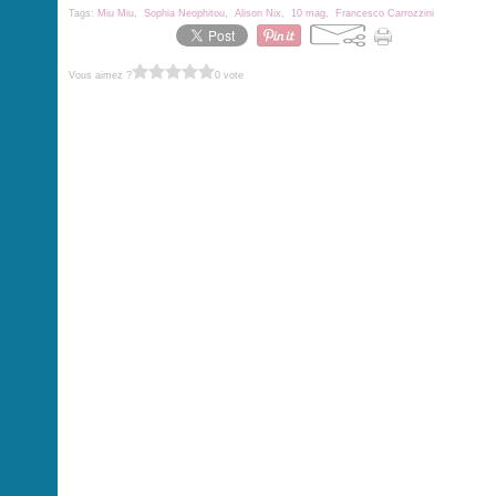
Tags:
Miu Miu
,
Sophia Neophitou
,
Alison Nix
,
10 mag
,
Francesco Carrozzini
Vous aimez ?
0 vote