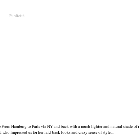
Publicité
rom Hamburg to Paris via NY and back with a much lighter and natural shade of r
who impressed us for her laid-back looks and crazy sense of style...