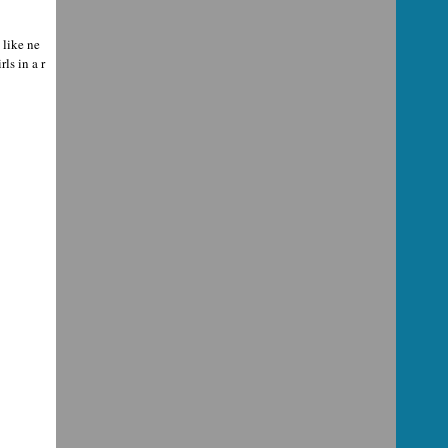
like ne
ls in a r