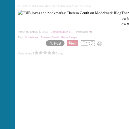
FDIB loves and bookmarks: Theresa Genth on Modelwerk Blog
Ther
ver b
ow wh
Posté par petitou à 18:42 -
Commentaires [
…
]
- Permalien [
#
]
Tags:
Modelwerk
,
Theresa Genth
,
Reno Ranger
Vous aimez ?
0 vote