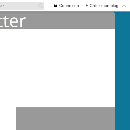
Connexion
+
Créer mon blog