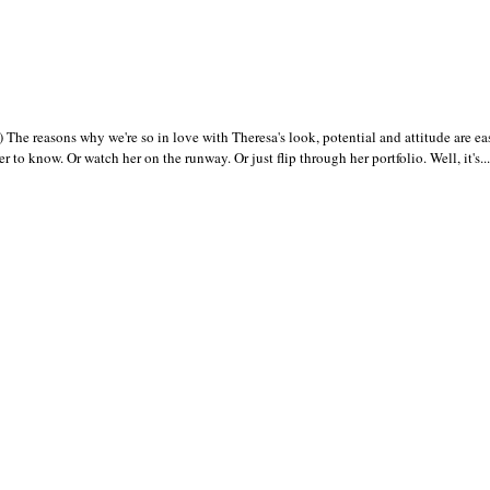
e reasons why we're so in love with Theresa's look, potential and attitude are ea
 to know. Or watch her on the runway. Or just flip through her portfolio. Well, it's...