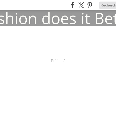
Publicité