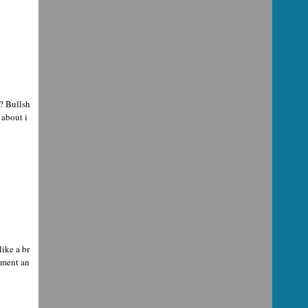
? Bullsh
 about i
ike a br
oment an