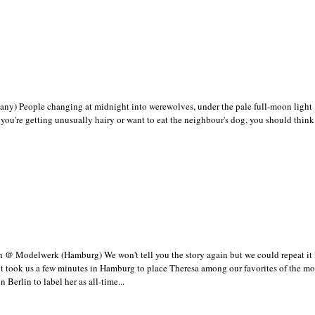
y) People changing at midnight into werewolves, under the pale full-moon light 
y you're getting unusually hairy or want to eat the neighbour's dog, you should think
 @ Modelwerk (Hamburg) We won't tell you the story again but we could repeat it l
it took us a few minutes in Hamburg to place Theresa among our favorites of the m
n Berlin to label her as all-time...