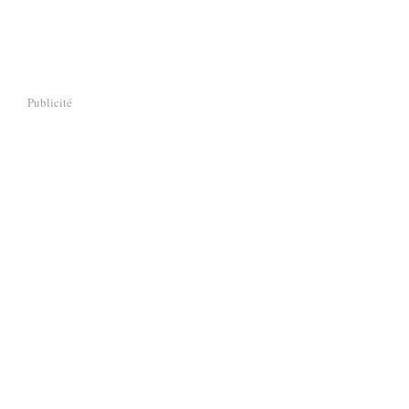
Publicité