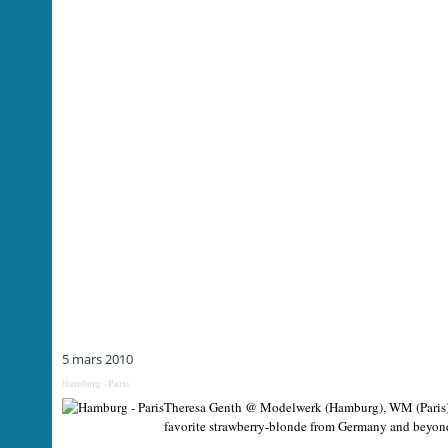
5 mars 2010
Hamburg - Paris
Theresa Genth @ Modelwerk (Hamburg), WM (Paris) F
favorite strawberry-blonde from Germany and beyond 