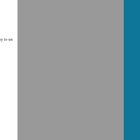
sy to un