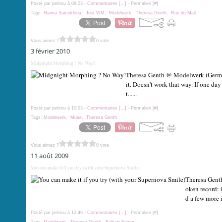
Posté par petitou à 09:03 -
Commentaires [
…
]
- Permalien [
#
]
Tags:
Hanna Samokhina
,
Just WM
,
Modelwerk
,
Theresa Genth
,
Rue du Mail
Vous aimez ?
0 vote
3 février 2010
Midgnight Morphing ? No Way!
Theresa Genth @ Modelwerk (German
it. Doesn't work that way. If one da
t......
Posté par petitou à 10:03 -
Commentaires [
…
]
- Permalien [
#
]
Tags:
Modelwerk
,
Muse
,
Theresa Genth
Vous aimez ?
0 vote
11 août 2009
You can make it if you try (with your Supernova Smile)
Theresa Genth
oken record: 
d a few more i
Posté par petitou à 12:46 -
Commentaires [
…
]
- Permalien [
#
]