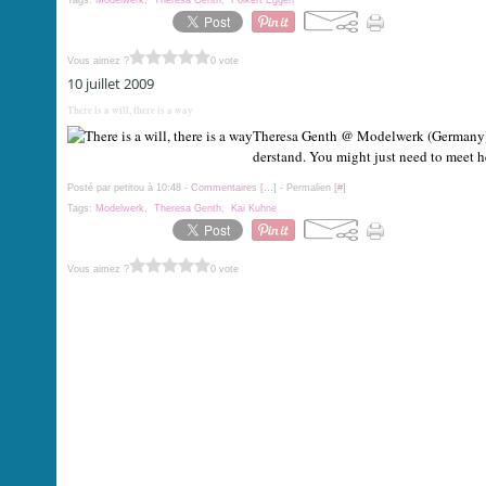
Tags:
Modelwerk
,
Theresa Genth
,
Folkert Eggen
Vous aimez ?
0 vote
10 juillet 2009
There is a will, there is a way
Theresa Genth @ Modelwerk (Germany) Th
derstand. You might just need to meet her
Posté par petitou à 10:48 -
Commentaires [
…
]
- Permalien [
#
]
Tags:
Modelwerk
,
Theresa Genth
,
Kai Kuhne
Vous aimez ?
0 vote