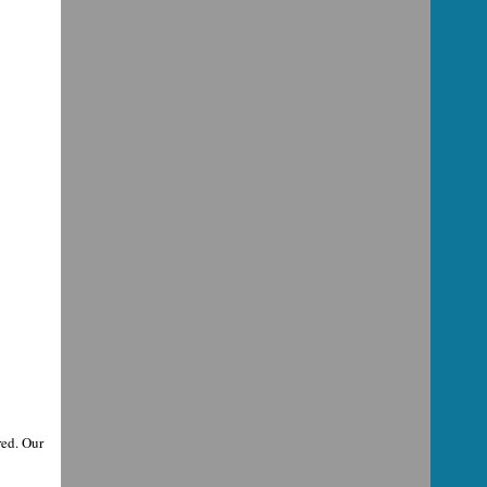
ed. Our