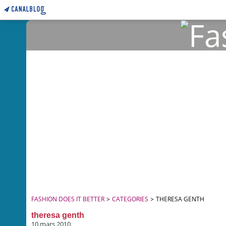
FASHION DOES IT BETTER
>
CATEGORIES
>
THERESA GENTH
theresa genth
10 mars 2010