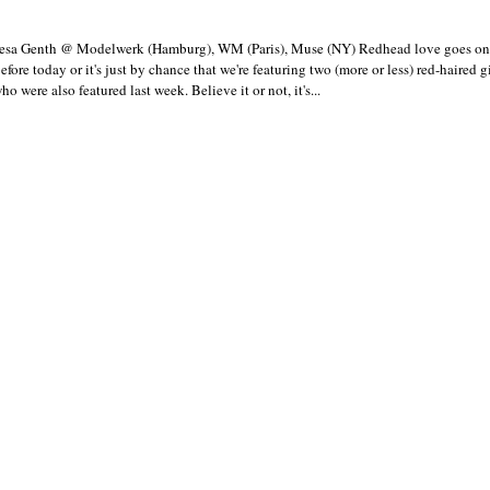
esa Genth @ Modelwerk (Hamburg), WM (Paris), Muse (NY) Redhead love goes on 
efore today or it's just by chance that we're featuring two (more or less) red-haired gir
o were also featured last week. Believe it or not, it's...