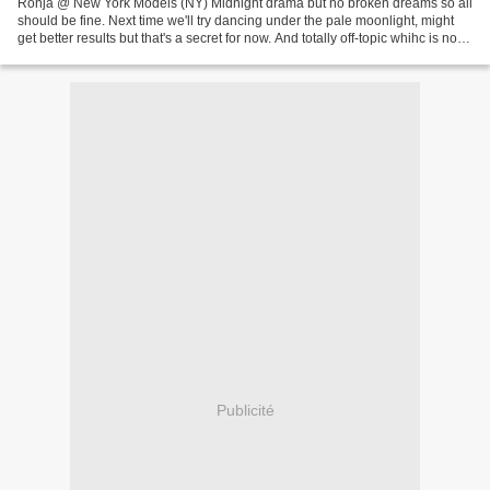
Ronja @ New York Models (NY) Midnight drama but no broken dreams so all
should be fine. Next time we'll try dancing under the pale moonlight, might
get better results but that's a secret for now. And totally off-topic whihc is not
our goal at eleven in...
Publicité