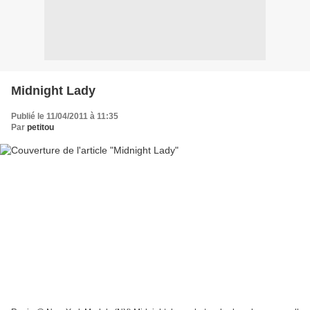
Midnight Lady
Publié le 11/04/2011 à 11:35
Par
petitou