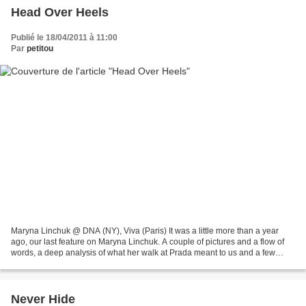
Head Over Heels
Publié le 18/04/2011 à 11:00
Par
petitou
Maryna Linchuk @ DNA (NY), Viva (Paris) It was a little more than a year
ago, our last feature on Maryna Linchuk. A couple of pictures and a flow of
words, a deep analysis of what her walk at Prada meant to us and a few
more on how much we were impressed...
Never Hide