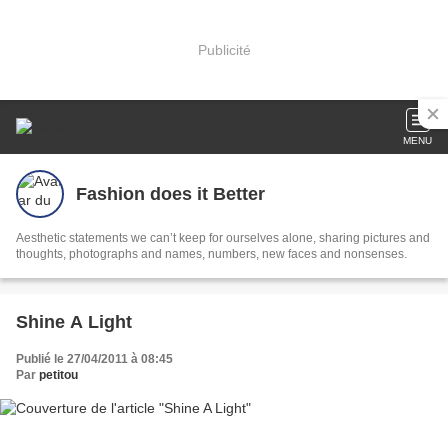
Publicité
MENU
Fashion does it Better
Aesthetic statements we can’t keep for ourselves alone, sharing pictures and
thoughts, photographs and names, numbers, new faces and nonsenses.
Shine A Light
Publié le 27/04/2011 à 08:45
Par
petitou