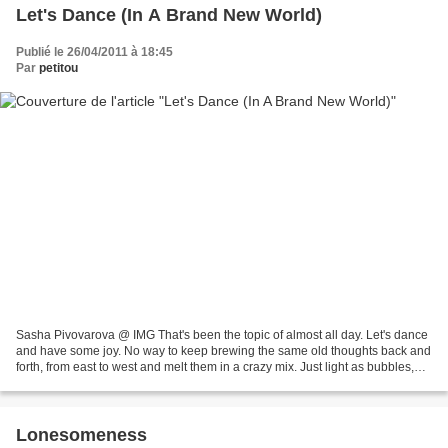
Let's Dance (In A Brand New World)
Publié le 26/04/2011 à 18:45
Par
petitou
Sasha Pivovarova @ IMG That's been the topic of almost all day. Let's dance
and have some joy. No way to keep brewing the same old thoughts back and
forth, from east to west and melt them in a crazy mix. Just light as bubbles,
because we all need such...
Lonesomeness