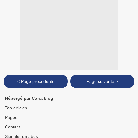
< Page précédente
Page suivante >
Hébergé par Canalblog
Top articles
Pages
Contact
Signaler un abus