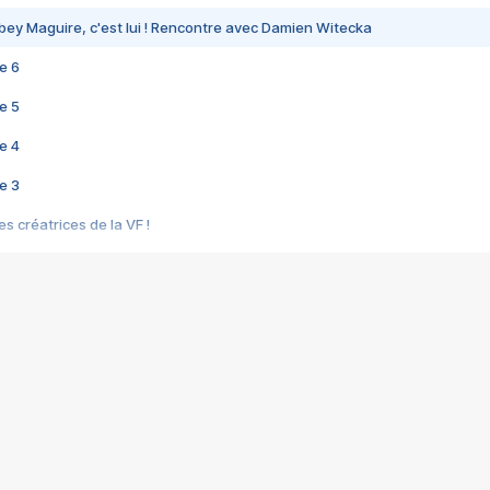
bey Maguire, c'est lui ! Rencontre avec Damien Witecka
e 6
e 5
e 4
e 3
s créatrices de la VF !
e 2
e 1
e Mektoub My Love arrive enfin ! Rencontre avec Shaïn Boumedine et Sal
i : après Toni en famille
elle réalise le bouleversant Dites lui que je l'aime
ais ! Rencontre autour de Vie privée de Rebecca Zlotowski