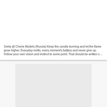
Sveta @ Cherie Models (Russia) Keep the candle burning and let the flame
grow higher. Everyday motto, every moment's battery and never give up.
Follow your own vision and instinct to some point. That should be written on
every (mother) agency's walls...