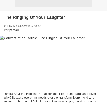
The Ringing Of Your Laughter
Publié le 19/04/2011 à 00:05
Par
petitou
Jamilla @ Micha Models (The Netherlands) This game can't last forever.
Why? Because everything needs to end or transform. Morph. And who
knows in which form FDIB will morph tomorrow. Happy mood on one hand,
bittersweet on the other. And who knows (God...