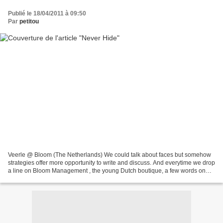
Publié le 18/04/2011 à 09:50
Par
petitou
Veerle @ Bloom (The Netherlands) We could talk about faces but somehow
strategies offer more opportunity to write and discuss. And everytime we drop
a line on Bloom Management , the young Dutch boutique, a few words on
the strategy behind the agency is...