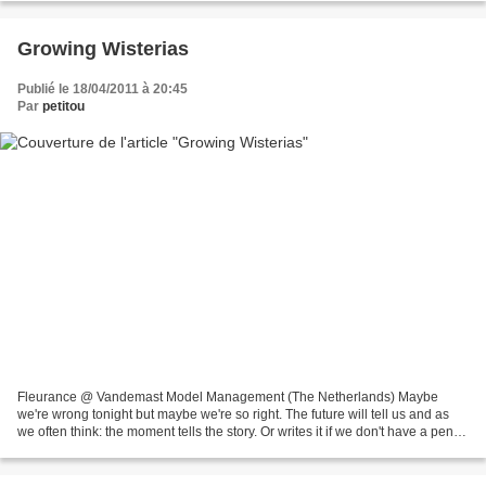
Growing Wisterias
Publié le 18/04/2011 à 20:45
Par
petitou
Fleurance @ Vandemast Model Management (The Netherlands) Maybe
we're wrong tonight but maybe we're so right. The future will tell us and as
we often think: the moment tells the story. Or writes it if we don't have a pen in
hand to write it ourselves....