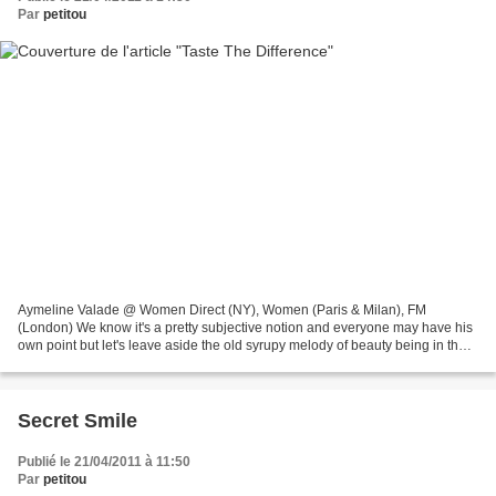
Par
petitou
Aymeline Valade @ Women Direct (NY), Women (Paris & Milan), FM
(London) We know it's a pretty subjective notion and everyone may have his
own point but let's leave aside the old syrupy melody of beauty being in the
eye of the beholder (broken record somehow,...
Secret Smile
Publié le 21/04/2011 à 11:50
Par
petitou