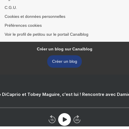
C.G.U.
Cookies et données personnelles
Préférences cookies
Voir le profil de petitou sur le portail Canalblog
Créer un blog sur Canalblog
Créer un blog
 DiCaprio et Tobey Maguire, c'est lui ! Rencontre avec Dam