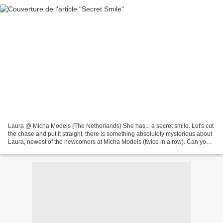
Laura @ Micha Models (The Netherlands) She has... a secret smile. Let's cut
the chase and put it straight, there is something absolutely mysterious about
Laura, newest of the newcomers at Micha Models (twice in a row). Can you
feel it? Can't you see it?...