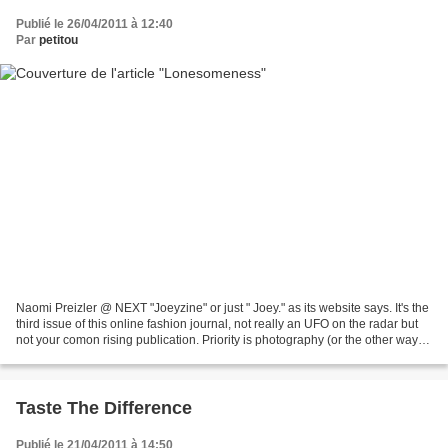
Publié le 26/04/2011 à 12:40
Par
petitou
Naomi Preizler @ NEXT "Joeyzine" or just " Joey." as its website says. It's the
third issue of this online fashion journal, not really an UFO on the radar but
not your comon rising publication. Priority is photography (or the other way
round) and it shows...
Taste The Difference
Publié le 21/04/2011 à 14:50