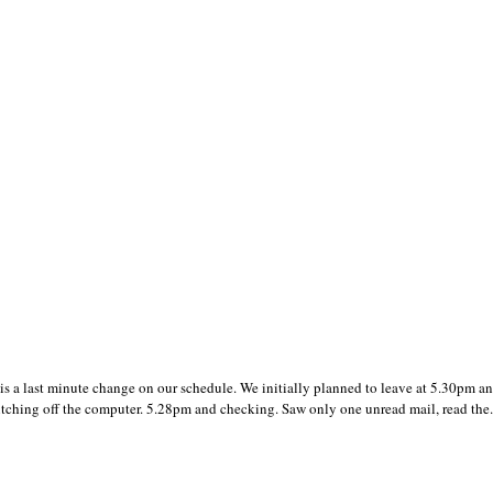
 a last minute change on our schedule. We initially planned to leave at 5.30pm a
itching off the computer. 5.28pm and checking. Saw only one unread mail, read the.