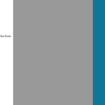
m her hom