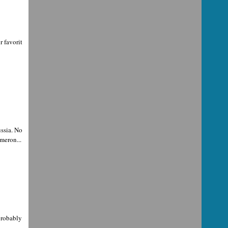
r favorit
ssia. No
meron...
probably