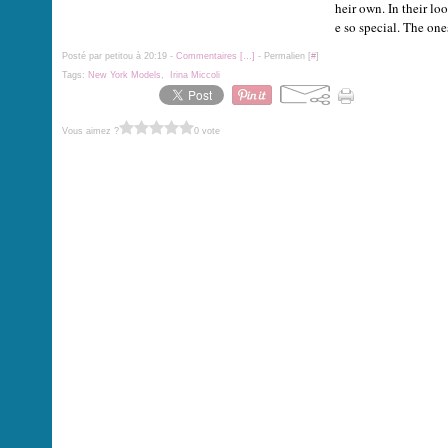
heir own. In their lo
e so special. The ones
Posté par petitou à 20:19 -
Commentaires [
…
]
- Permalien [
#
]
Tags:
New York Models
,
Irina Miccoli
Vous aimez ?
0 vote