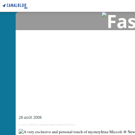
28 août 2008
A very exclusive and personal touch of mystery
Irina Miccoli @ New 