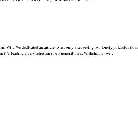
i Witt. We dedicated an article to her only after seeing two lonely polaroids fro
in NY, leading a very refreshing new generation at Wilhelmina (we...