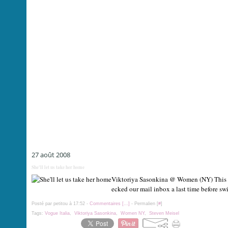
27 août 2008
She'll let us take her home
Viktoriya Sasonkina @ Women (NY) This is
ecked our mail inbox a last time before sw
Posté par petitou à 17:52 -
Commentaires [
…
]
- Permalien [
#
]
Tags:
Vogue Italia
,
Viktoriya Sasonkina
,
Women NY
,
Steven Meisel