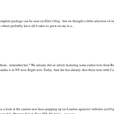
omplete package can be seen on Elite's blog - but we thought a little selection of ou
 others probably have all it takes to grow on me in a...
... remember her ? We already did an article featuring some earlier tests from Ru
xandra is in NY now. Right now. Today. And she has already shot these tests with Ca
e a look at the current new faces popping up on London agencies' websites you'll 
g models. Premier, Select, First, FM, Models1... you can...