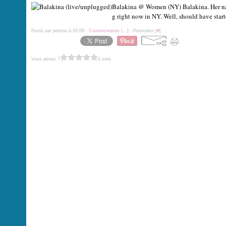
Balakina @ Women (NY) Balakina. Her name 
g right now in NY. Well, should have start
Posté par petitou à 20:09 -
Commentaires [
…
]
- Permalien [
#
]
Vous aimez ?
0 vote