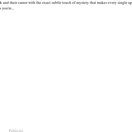
ok and their career with the exact subtle touch of mystery that makes every single a
 you're...
Publicité