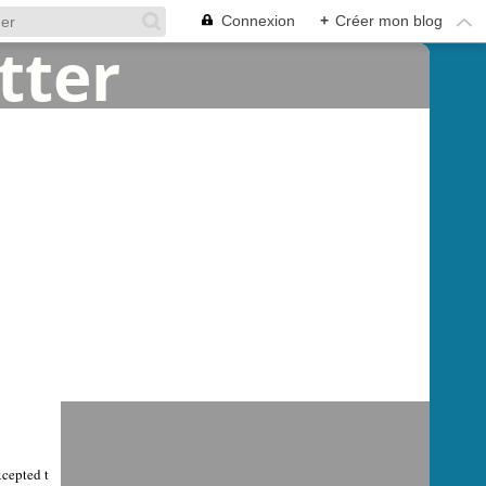
Connexion
+
Créer mon blog
xcepted t