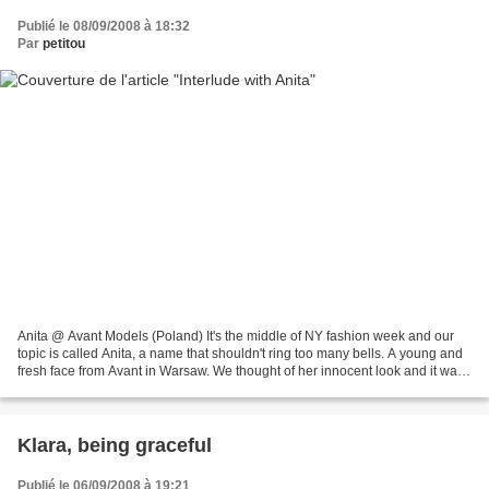
Publié le 08/09/2008 à 18:32
Par
petitou
Anita @ Avant Models (Poland) It's the middle of NY fashion week and our
topic is called Anita, a name that shouldn't ring too many bells. A young and
fresh face from Avant in Warsaw. We thought of her innocent look and it was
no innocent choice. If we...
Klara, being graceful
Publié le 06/09/2008 à 19:21