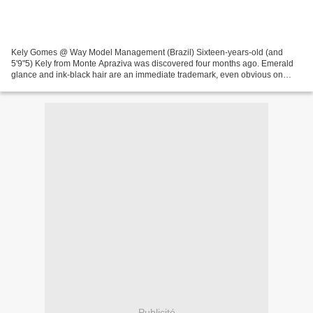
Kely Gomes @ Way Model Management (Brazil) Sixteen-years-old (and
5'9"5) Kely from Monte Apraziva was discovered four months ago. Emerald
glance and ink-black hair are an immediate trademark, even obvious on
polaroids. It makes her shining without styling...
Publicité