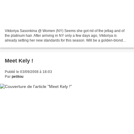
Viktoriya Sasonkina @ Women (NY) Seems she got rid of the jetlag and of
the platinum hair. After arriving in NY only a few days ago, Viktoriya is
already setting her new standards for this season. Will be a golden-blond
Viktoriya this time. Slightly darker,...
Meet Kely !
Publié le 03/09/2008 à 18:03
Par
petitou