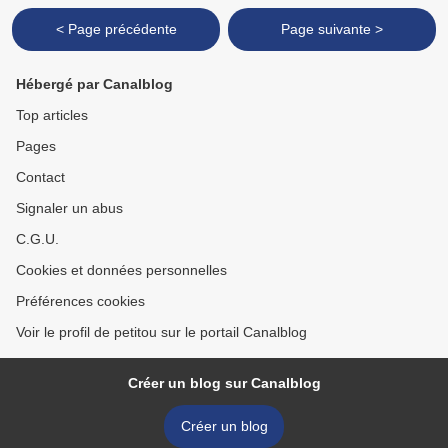
< Page précédente
Page suivante >
Hébergé par Canalblog
Top articles
Pages
Contact
Signaler un abus
C.G.U.
Cookies et données personnelles
Préférences cookies
Voir le profil de petitou sur le portail Canalblog
Créer un blog sur Canalblog
Créer un blog