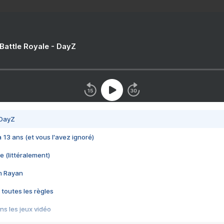
 Battle Royale - DayZ
 DayZ
 a 13 ans (et vous l'avez ignoré)
e (littéralement)
im Rayan
 toutes les règles
s les jeux vidéo