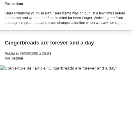
Par
petitou
Klara Urbanova @ Muse (NY) Here name was on our list a few times before
the shows and we had her face in mind for even longer. Watching her from
the beginnings and paying even stronger attention when we saw her signing
with Muse. A delicate, graceful...
Gingerbreads are forever and a day
Publié le 05/09/2008 à 20:04
Par
petitou