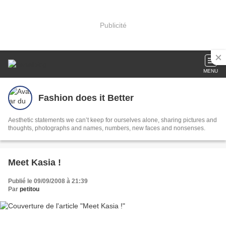
Publicité
MENU
Fashion does it Better
Aesthetic statements we can’t keep for ourselves alone, sharing pictures and
thoughts, photographs and names, numbers, new faces and nonsenses.
Meet Kasia !
Publié le 09/09/2008 à 21:39
Par
petitou