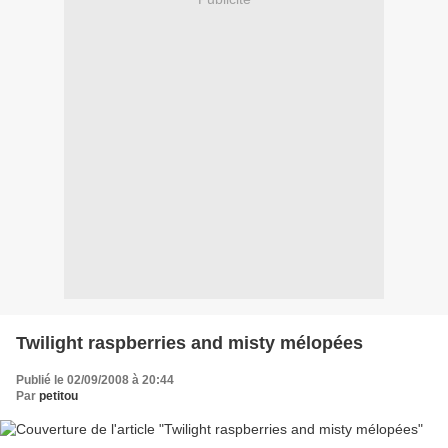
Twilight raspberries and misty mélopées
Publié le 02/09/2008 à 20:44
Par
petitou