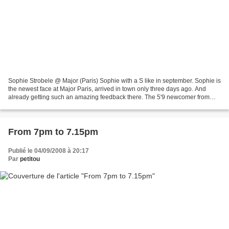
Sophie Strobele @ Major (Paris) Sophie with a S like in september. Sophie is
the newest face at Major Paris, arrived in town only three days ago. And
already getting such an amazing feedback there. The 5'9 newcomer from
Vienna, Austria could be describe...
From 7pm to 7.15pm
Publié le 04/09/2008 à 20:17
Par
petitou