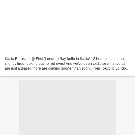
Kasia Boruszak @ First (London) Say hello to Kasia! 12 hours on a plane,
slightly tired-looking but no red eyes! And we've been told these first polas
are just a teaser, more are coming sooner than soon. From Tokyo to London,
in time for the show with...