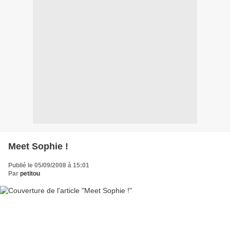
Meet Sophie !
Publié le 05/09/2008 à 15:01
Par
petitou