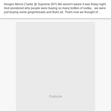
Imogen Morris-Clarke @ Supreme (NY) We weren't aware it was friday night.
And wondered why people were buying so many bottles of vodka... we were
just buying some gingerbreads and that's all. That's how we thought of
Imogen again as both stories (Imogen's...
Publicité