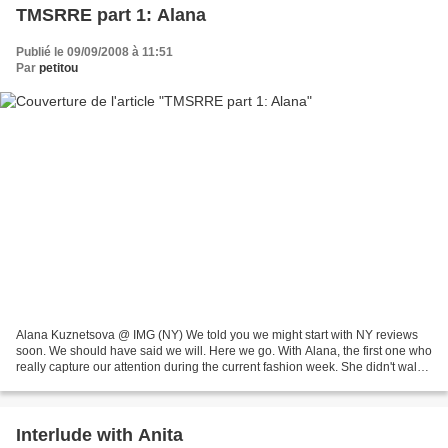
TMSRRE part 1: Alana
Publié le 09/09/2008 à 11:51
Par
petitou
Alana Kuznetsova @ IMG (NY) We told you we might start with NY reviews
soon. We should have said we will. Here we go. With Alana, the first one who
really capture our attention during the current fashion week. She didn't walk
Marc Jacobs yesterday, she's...
Interlude with Anita