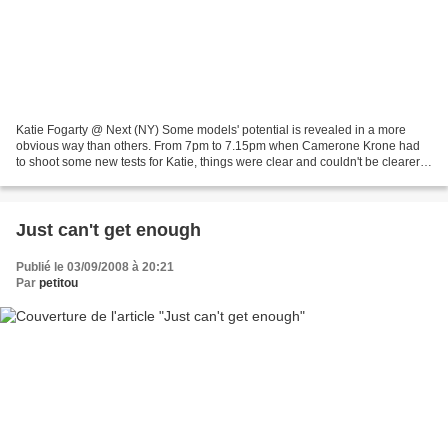
Katie Fogarty @ Next (NY) Some models' potential is revealed in a more
obvious way than others. From 7pm to 7.15pm when Camerone Krone had
to shoot some new tests for Katie, things were clear and couldn't be clearer.
Of course we haven't seen any bad...
Just can't get enough
Publié le 03/09/2008 à 20:21
Par
petitou