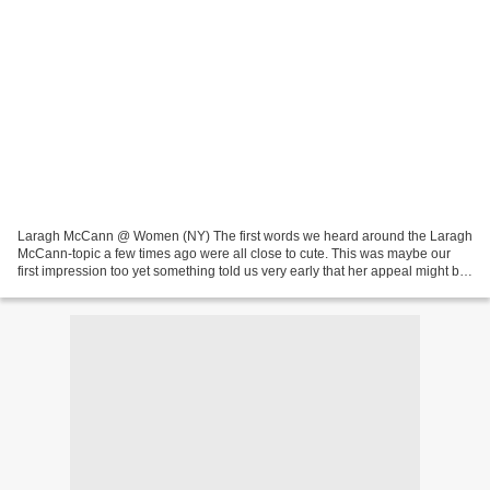
Laragh McCann @ Women (NY) The first words we heard around the Laragh
McCann-topic a few times ago were all close to cute. This was maybe our
first impression too yet something told us very early that her appeal might be
a bit beyond cuteness. She's cute,...