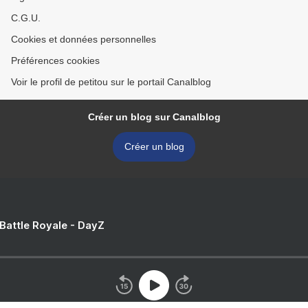
C.G.U.
Cookies et données personnelles
Préférences cookies
Voir le profil de petitou sur le portail Canalblog
Créer un blog sur Canalblog
Créer un blog
 Battle Royale - DayZ