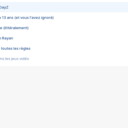
 DayZ
 a 13 ans (et vous l'avez ignoré)
e (littéralement)
im Rayan
 toutes les règles
s les jeux vidéo
us choquant de Rockstar ? - Le scandale BULLY
e plus moche de Steam
du RÊVE tourne au CAUCHEMAR
pendant 8 heures
it… à tort
umiliés par un jeu vidéo