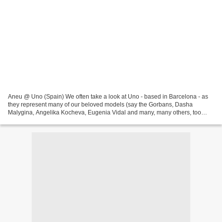
Aneu @ Uno (Spain) We often take a look at Uno - based in Barcelona - as
they represent many of our beloved models (say the Gorbans, Dasha
Malygina, Angelika Kocheva, Eugenia Vidal and many, many others, too
many to name them all in one article), are...