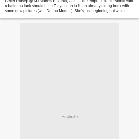
Getter Ratsep @ MJ Models (Estonia) A child-like empress from Estonia with
a ballerina look should be in Tokyo soon to fill an already strong book with
some new pictures (with Donna Models). She's just beginning but we're
already thrilled by her delicate...
Publicité