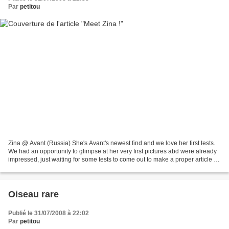
Par
petitou
Zina @ Avant (Russia) She's Avant's newest find and we love her first tests.
We had an opportunity to glimpse at her very first pictures abd were already
impressed, just waiting for some tests to come out to make a proper article on
Zina. Refinement from...
Oiseau rare
Publié le 31/07/2008 à 22:02
Par
petitou