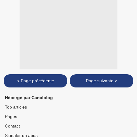
< Page précédente
Page suivante >
Hébergé par Canalblog
Top articles
Pages
Contact
Signaler un abus