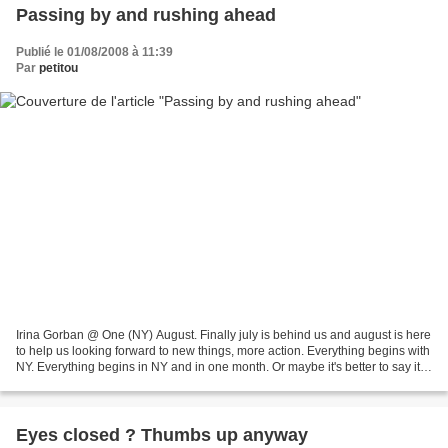
Passing by and rushing ahead
Publié le 01/08/2008 à 11:39
Par
petitou
Irina Gorban @ One (NY) August. Finally july is behind us and august is here
to help us looking forward to new things, more action. Everything begins with
NY. Everything begins in NY and in one month. Or maybe it's better to say it
has already begun,...
Eyes closed ? Thumbs up anyway