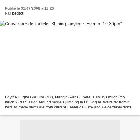
Publié le 31/07/2008 à 11:20
Par
petitou
Edythe Hughes @ Elite (NY), Marilyn (Paris) There is always much (too
much ?) discussion around models jumping in US Vogue. We're far from it
here as these shots are from current Dealer de Luxe and we certainly don't
mind a jumping Edythe by Daniele Fona...