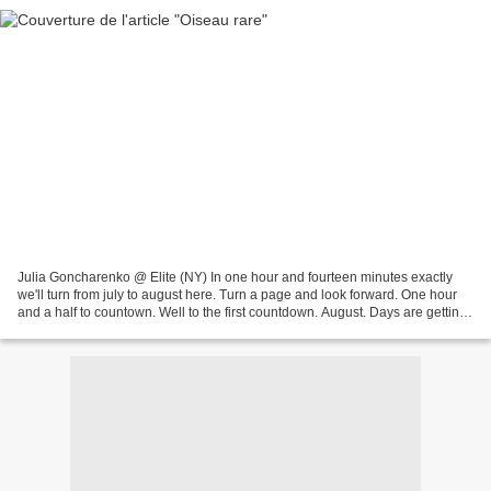
Julia Goncharenko @ Elite (NY) In one hour and fourteen minutes exactly
we'll turn from july to august here. Turn a page and look forward. One hour
and a half to countown. Well to the first countdown. August. Days are getting
shorter and that means time...