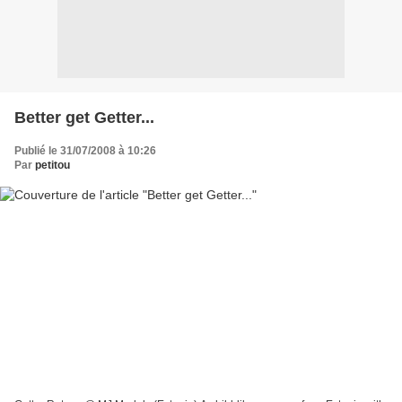
Better get Getter...
Publié le 31/07/2008 à 10:26
Par
petitou