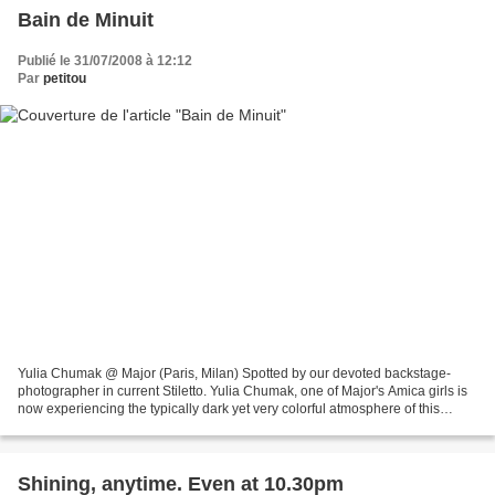
Bain de Minuit
Publié le 31/07/2008 à 12:12
Par
petitou
Yulia Chumak @ Major (Paris, Milan) Spotted by our devoted backstage-
photographer in current Stiletto. Yulia Chumak, one of Major's Amica girls is
now experiencing the typically dark yet very colorful atmosphere of this
magazine and shows again that besides...
Shining, anytime. Even at 10.30pm