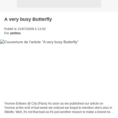
A very busy Butterfly
Publié le 31/07/2008 à 13:02
Par
petitou
Yvonne Eriksen @ City (Paris) As soon as we published our article on
Yvonne at the end of last week we noticed we forgot to mention she's also in
Stiletto. Well, it's not that bad as it's just another reason to make a brand new
feature on her again. She's...