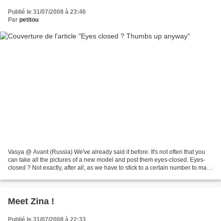
Publié le 31/07/2008 à 23:46
Par
petitou
Vasya @ Avant (Russia) We've already said it before. It's not often that you
can take all the pictures of a new model and post them eyes-closed. Eyes-
closed ? Not exactly, after all, as we have to stick to a certain number to make
the article look good......
Meet Zina !
Publié le 31/07/2008 à 22:33