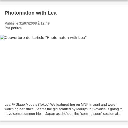
Photomaton with Lea
Publié le 31/07/2008 à 12:49
Par
petitou
Lea @ Stage Models (Tokyo) We featured her on MNP in april and were
watching her since. Seems the girl scouted by Marilyn in Slovakia is going to
have some summer trip in Japan as she's on the "coming soon" section at
Stage. Anyway there are already enough...