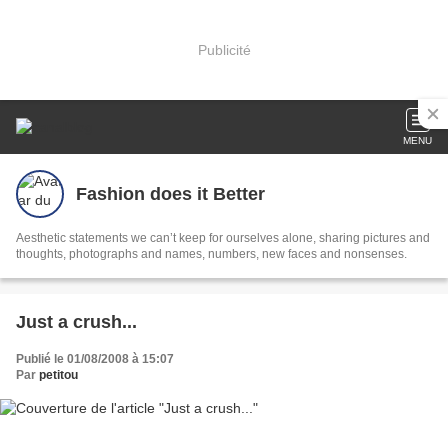
Publicité
MENU
Fashion does it Better
Aesthetic statements we can’t keep for ourselves alone, sharing pictures and
thoughts, photographs and names, numbers, new faces and nonsenses.
Just a crush...
Publié le 01/08/2008 à 15:07
Par
petitou