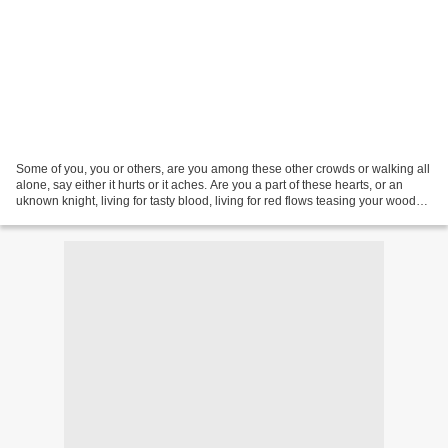
Some of you, you or others, are you among these other crowds or walking all
alone, say either it hurts or it aches. Are you a part of these hearts, or an
uknown knight, living for tasty blood, living for red flows teasing your wooden
tongue. Are you hungry...