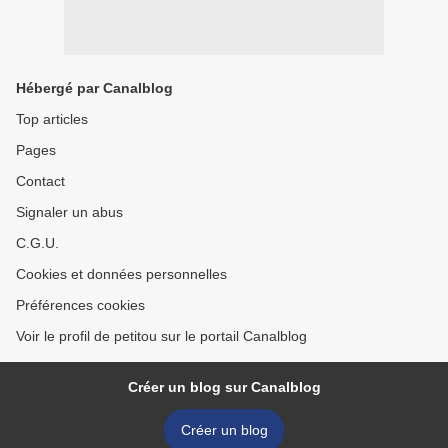
Hébergé par Canalblog
Top articles
Pages
Contact
Signaler un abus
C.G.U.
Cookies et données personnelles
Préférences cookies
Voir le profil de petitou sur le portail Canalblog
Créer un blog sur Canalblog
Créer un blog