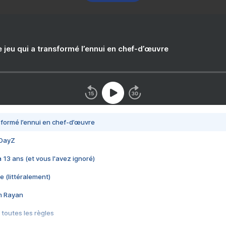
e jeu qui a transformé l’ennui en chef-d’œuvre
nsformé l’ennui en chef-d’œuvre
 DayZ
 a 13 ans (et vous l'avez ignoré)
e (littéralement)
im Rayan
 toutes les règles