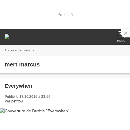
Publicité
MENU
Accueil
» mert marcus
mert marcus
Everywhen
Publié le 17/10/2015 à 23:56
Par
petitou