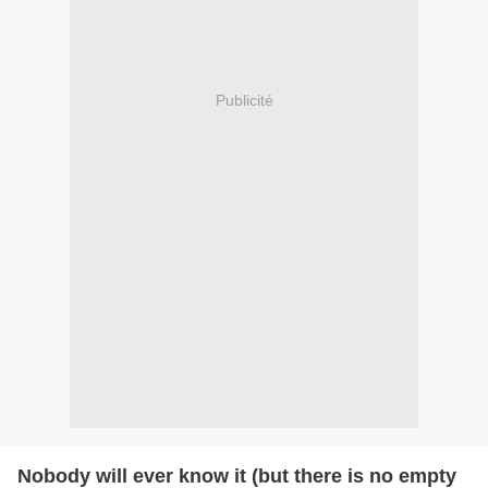
Publicité
Nobody will ever know it (but there is no empty