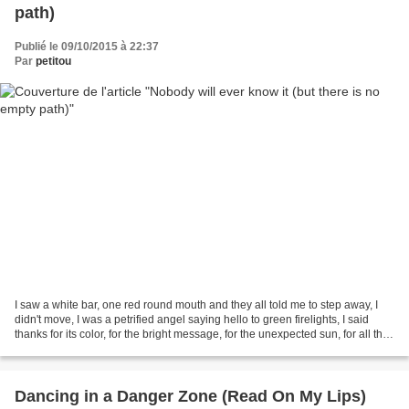
path)
Publié le 09/10/2015 à 22:37
Par
petitou
I saw a white bar, one red round mouth and they all told me to step away, I
didn't move, I was a petrified angel saying hello to green firelights, I said
thanks for its color, for the bright message, for the unexpected sun, for all the
ones I left behind....
Dancing in a Danger Zone (Read On My Lips)