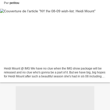
Par
petitou
Heidi Mount @ IMG We have no clue when the IMG show package will be
released and no clue who's gonna be a part of it. But we have big, big hopes
for Heidi Mount after such a beautiful season she's had in s/s 08 including
some major shows like Miu Miu...