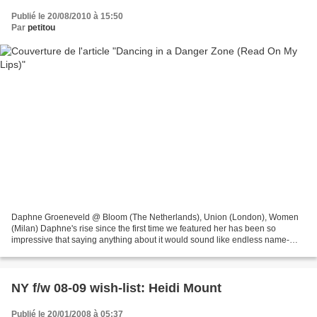
Publié le 20/08/2010 à 15:50
Par
petitou
Daphne Groeneveld @ Bloom (The Netherlands), Union (London), Women
(Milan) Daphne's rise since the first time we featured her has been so
impressive that saying anything about it would sound like endless name-
dropping. Putting her spot in Miu Miu's most...
NY f/w 08-09 wish-list: Heidi Mount
Publié le 20/01/2008 à 05:37