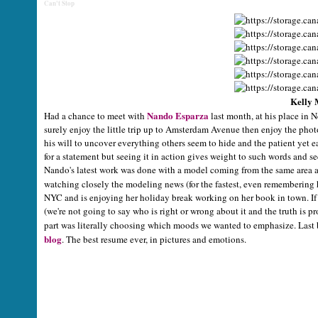
Can't Stop
Kelly 
Nando Esparza
Had a chance to meet with
last month, at his place in N
surely enjoy the little trip up to Amsterdam Avenue then enjoy the phot
his will to uncover everything others seem to hide and the patient yet e
for a statement but seeing it in action gives weight to such words and s
Nando's latest work was done with a model coming from the same area a
watching closely the modeling news (for the fastest, even remembering 
NYC and is enjoying her holiday break working on her book in town. If 
(we're not going to say who is right or wrong about it and the truth is 
part was literally choosing which moods we wanted to emphasize. Last bu
blog
. The best resume ever, in pictures and emotions.