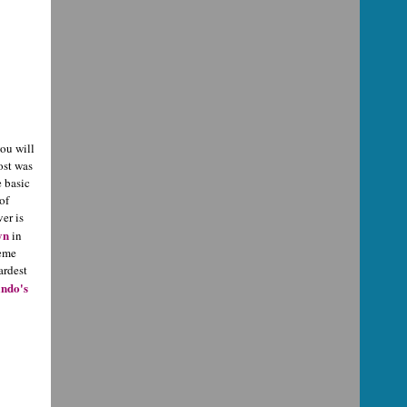
you will
ost was
e basic
of
er is
yn
in
reme
ardest
ndo's