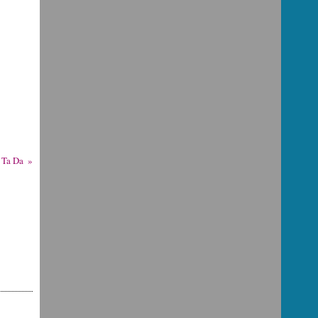
Ta Da