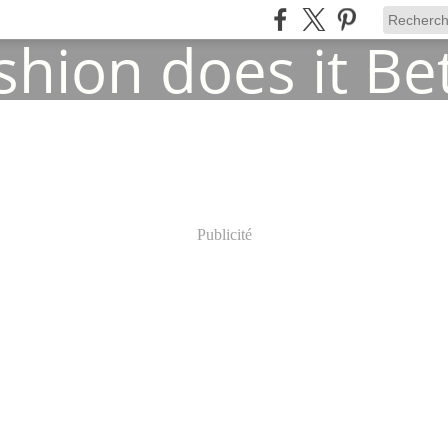
Publicité