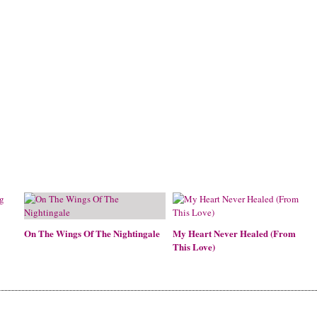
On The Wings Of The Nightingale
My Heart Never Healed (From
This Love)