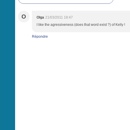
O
Olga
21/03/2011 18:47
I like the agressiveness (does that word exist ?) of Kelly !
Répondre