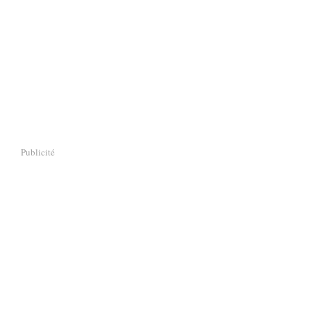
Publicité