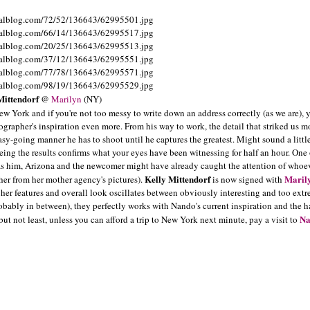
Mittendorf
@
Marilyn
(NY)
ew York and if you're not too messy to write down an address correctly (as we are), 
ographer's inspiration even more. From his way to work, the detail that striked us m
asy-going manner he has to shoot until he captures the greatest. Might sound a littl
eeing the results confirms what your eyes have been witnessing for half an hour. One 
s him, Arizona and the newcomer might have already caught the attention of whoev
Kelly Mittendorf
Maril
her from her mother agency's pictures).
is now signed with
her features and overall look oscillates between obviously interesting and too ext
probably in between), they perfectly works with Nando's current inspiration and the h
Na
t not least, unless you can afford a trip to New York next minute, pay a visit to