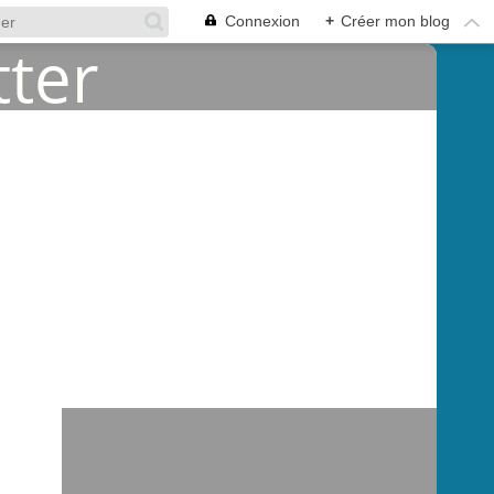
Connexion
+
Créer mon blog