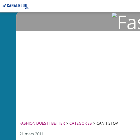
FASHION DOES IT BETTER
>
CATEGORIES
>
CAN'T STOP
21 mars 2011