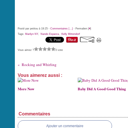
Posté par petitou à 19:25 -
Commentaires [
…
]
- Permalien [
#
]
Tags:
Marilyn NY
,
Nando Esparza
,
Kelly Mittendorf
Vous aimez ?
0 vote
Rocking and Whirling
Vous aimerez aussi :
More Now
Baby Did A Good Good Thing
Commentaires
Ajouter un commentaire