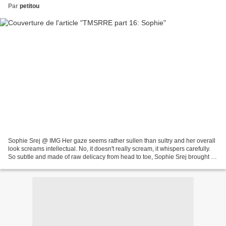
Par
petitou
Sophie Srej @ IMG Her gaze seems rather sullen than sultry and her overall
look screams intellectual. No, it doesn't really scream, it whispers carefully.
So subtle and made of raw delicacy from head to toe, Sophie Srej brought a
slightly melancholic...