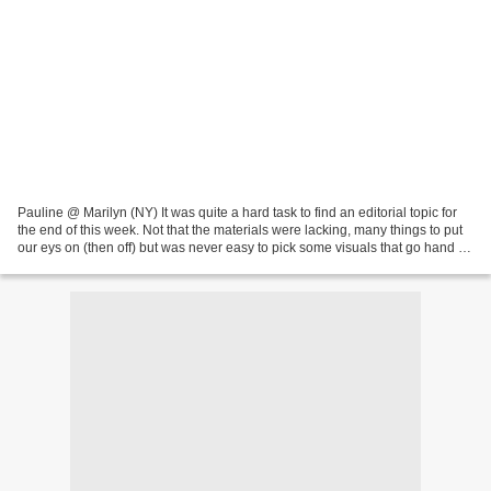
Pauline @ Marilyn (NY) It was quite a hard task to find an editorial topic for
the end of this week. Not that the materials were lacking, many things to put
our eys on (then off) but was never easy to pick some visuals that go hand in
hand with our current...