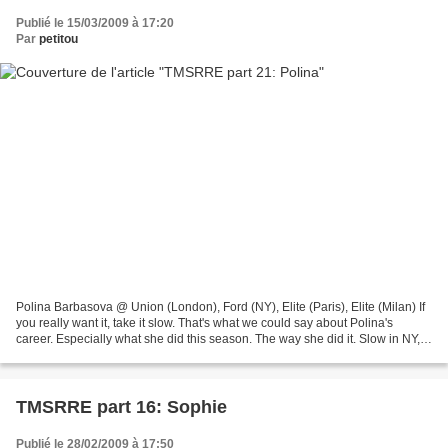
Publié le 15/03/2009 à 17:20
Par
petitou
Polina Barbasova @ Union (London), Ford (NY), Elite (Paris), Elite (Milan) If
you really want it, take it slow. That's what we could say about Polina's
career. Especially what she did this season. The way she did it. Slow in NY,
almost silent but booking...
TMSRRE part 16: Sophie
Publié le 28/02/2009 à 17:50