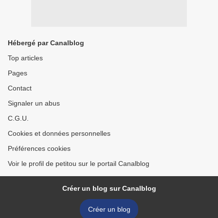
Hébergé par Canalblog
Top articles
Pages
Contact
Signaler un abus
C.G.U.
Cookies et données personnelles
Préférences cookies
Voir le profil de petitou sur le portail Canalblog
Créer un blog sur Canalblog
Créer un blog