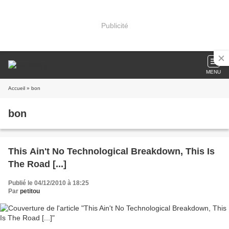
Publicité
MENU
Accueil
» bon
bon
This Ain't No Technological Breakdown, This Is
The Road [...]
Publié le 04/12/2010 à 18:25
Par
petitou