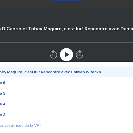
 DiCaprio et Tobey Maguire, c'est lui ! Rencontre avec Dam
bey Maguire, c'est lui ! Rencontre avec Damien Witecka
e 6
e 5
e 4
e 3
s créatrices de la VF !