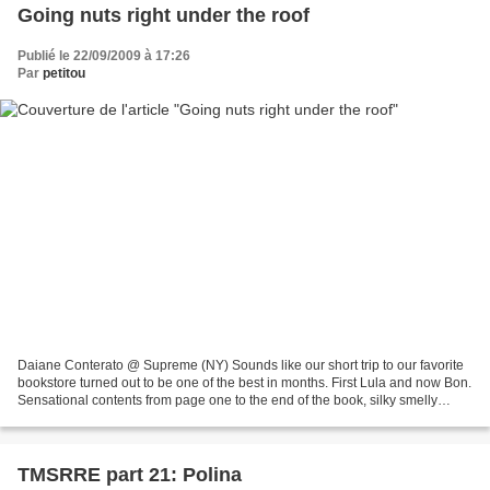
Going nuts right under the roof
Publié le 22/09/2009 à 17:26
Par
petitou
Daiane Conterato @ Supreme (NY) Sounds like our short trip to our favorite
bookstore turned out to be one of the best in months. First Lula and now Bon.
Sensational contents from page one to the end of the book, silky smelly
paper on the cover and a lot...
TMSRRE part 21: Polina