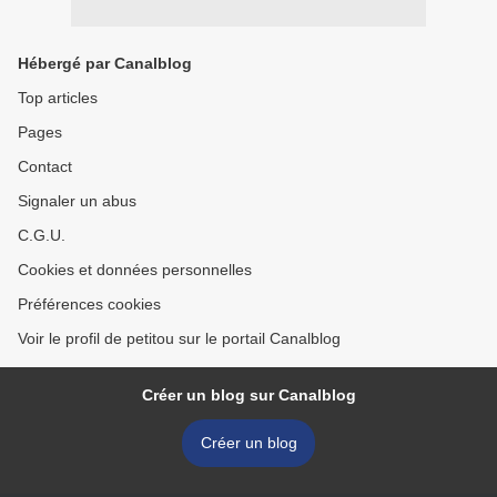
Hébergé par Canalblog
Top articles
Pages
Contact
Signaler un abus
C.G.U.
Cookies et données personnelles
Préférences cookies
Voir le profil de petitou sur le portail Canalblog
Créer un blog sur Canalblog
Créer un blog