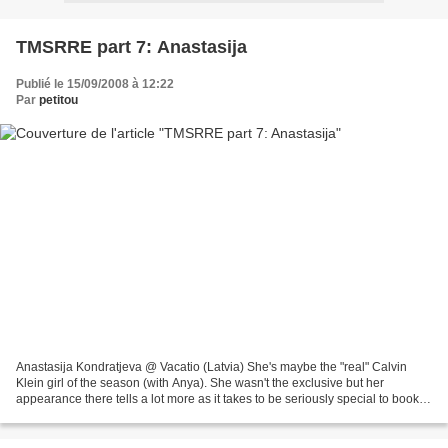
TMSRRE part 7: Anastasija
Publié le 15/09/2008 à 12:22
Par
petitou
Anastasija Kondratjeva @ Vacatio (Latvia) She's maybe the "real" Calvin
Klein girl of the season (with Anya). She wasn't the exclusive but her
appearance there tells a lot more as it takes to be seriously special to book
CK as a new faces besides the...