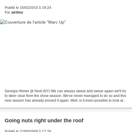
Publié le 16/02/2010 à 19:24
Par
petitou
Georgia Hilmer @ Next (NY) We can always swear and swear again we'll try
to steer clear from the show season. We've never managed to do so and this
new season has already proved it again. Well, is it even possible to look at
show packages (even for five...
Going nuts right under the roof
Publié le 22/09/2009 à 17:26