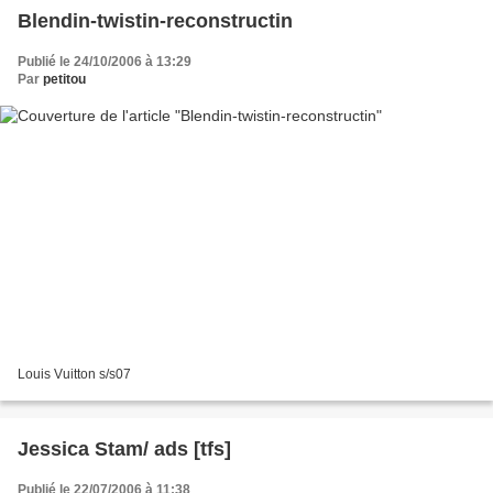
Blendin-twistin-reconstructin
Publié le 24/10/2006 à 13:29
Par
petitou
Louis Vuitton s/s07
Jessica Stam/ ads [tfs]
Publié le 22/07/2006 à 11:38