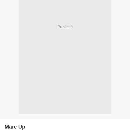
Publicité
Marc Up