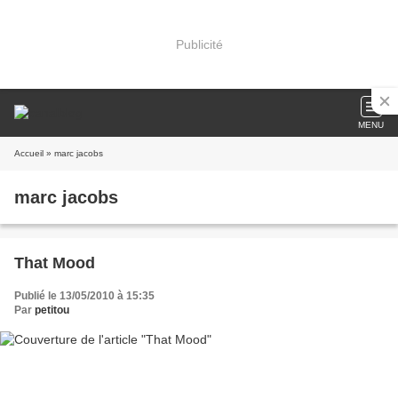
Publicité
MENU
Accueil
» marc jacobs
marc jacobs
That Mood
Publié le 13/05/2010 à 15:35
Par
petitou