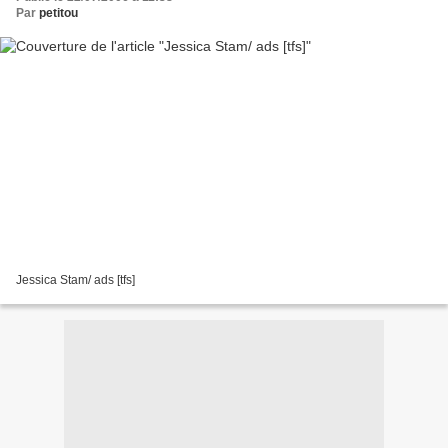
Par
petitou
Jessica Stam/ ads [tfs]