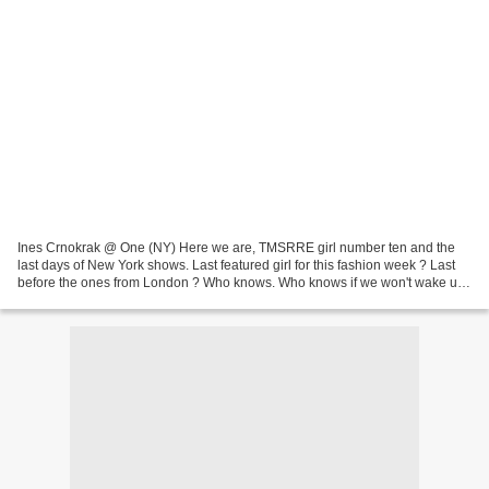
Ines Crnokrak @ One (NY) Here we are, TMSRRE girl number ten and the
last days of New York shows. Last featured girl for this fashion week ? Last
before the ones from London ? Who knows. Who knows if we won't wake up
again in the middle of the night to...