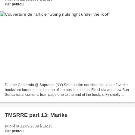
Par
petitou
Daiane Conterato @ Supreme (NY) Sounds like our short trip to our favorite
bookstore turned out to be one of the best in months. First Lula and now Bon.
Sensational contents from page one to the end of the book, silky smelly
paper on the cover and a lot...
TMSRRE part 13: Marike
Publié le 22/09/2009 à 16:35
Par
petitou