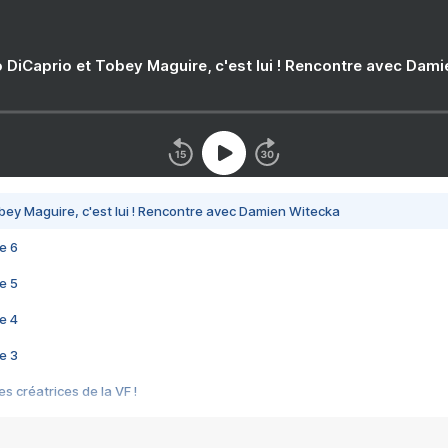
 DiCaprio et Tobey Maguire, c'est lui ! Rencontre avec Dam
bey Maguire, c'est lui ! Rencontre avec Damien Witecka
e 6
e 5
e 4
e 3
s créatrices de la VF !
e 2