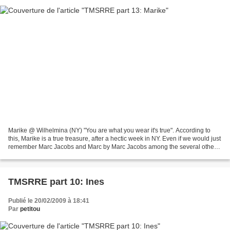
Marike @ Wilhelmina (NY) "You are what you wear it's true". According to
this, Marike is a true treasure, after a hectic week in NY. Even if we would just
remember Marc Jacobs and Marc by Marc Jacobs among the several other
high level shows walked, it's...
TMSRRE part 10: Ines
Publié le 20/02/2009 à 18:41
Par
petitou