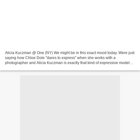
Alicia Kuczman @ One (NY) We might be in this exact mood today. Were just
saying how Chloe Dole "dares to express" when she works with a
photographer and Alicia Kuczman is exactly that kind of expressive models
that got attention for bringing her own...