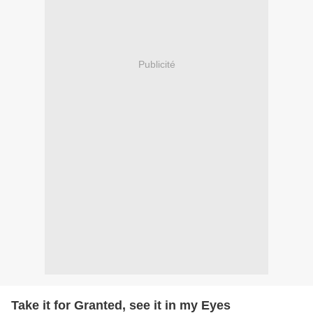
Publicité
Take it for Granted, see it in my Eyes