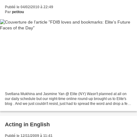
Publié le 04/02/2010 à 22:49
Par
petitou
Svetlana Mukhina and Jasmine Yan @ Elite (NY) Wasn't planned at all on
our daily schedule but our night-time online round-up brought us to Elite's
blog . And we just couldn't resist, just had to spread the word and drop a few
lines on the aesthetic currently...
Acting in English
Publié le 12/11/2009 à 11:41