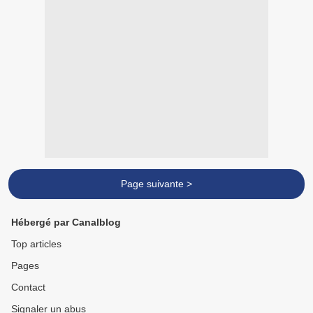
Page suivante >
Hébergé par Canalblog
Top articles
Pages
Contact
Signaler un abus