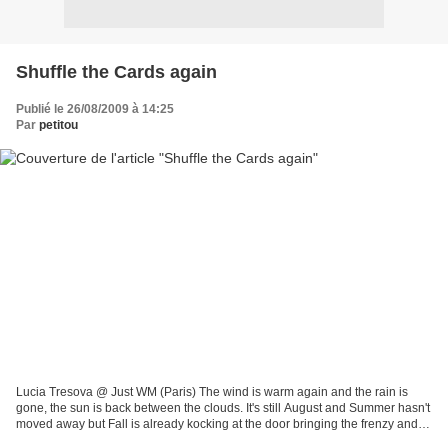
Shuffle the Cards again
Publié le 26/08/2009 à 14:25
Par
petitou
Lucia Tresova @ Just WM (Paris) The wind is warm again and the rain is
gone, the sun is back between the clouds. It's still August and Summer hasn't
moved away but Fall is already kocking at the door bringing the frenzy and
excitement of a new season...