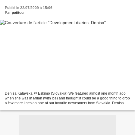
Publié le 22/07/2009 à 15:06
Par
petitou
Denisa Kalavska @ Eskimo (Slovakia) We featured almost one month ago
when she was in Milan (with Ice) and thought it could be a good thing to drop
a few more lines on one of our favorite newcomers from Slovakia. Denisa
Kalavska was scouted by Eskimo and,...