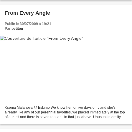
From Every Angle
Publié le 30/07/2009 à 19:21
Par
petitou
Ksenia Malanova @ Eskimo We know her for two days only and she's
already like any of our perennial favorites, we placed immediately at the top
of our list and there is seven reasons to that just above. Unusual intensity
isn't as unusual as its name but...