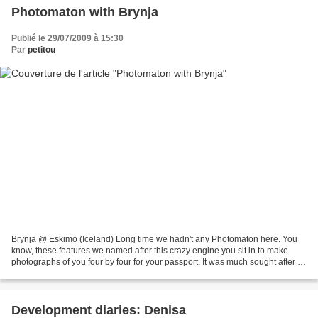
Photomaton with Brynja
Publié le 29/07/2009 à 15:30
Par
petitou
Brynja @ Eskimo (Iceland) Long time we hadn't any Photomaton here. You
know, these features we named after this crazy engine you sit in to make
photographs of you four by four for your passport. It was much sought after by
french surrealists for their...
Development diaries: Denisa