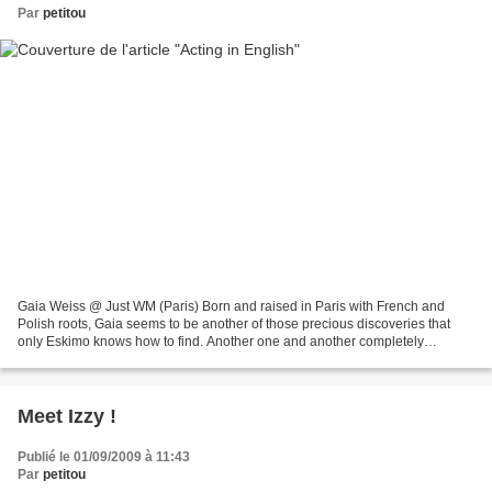
Par
petitou
Gaia Weiss @ Just WM (Paris) Born and raised in Paris with French and
Polish roots, Gaia seems to be another of those precious discoveries that
only Eskimo knows how to find. Another one and another completely
different one, with a lovely story behind...
Meet Izzy !
Publié le 01/09/2009 à 11:43
Par
petitou