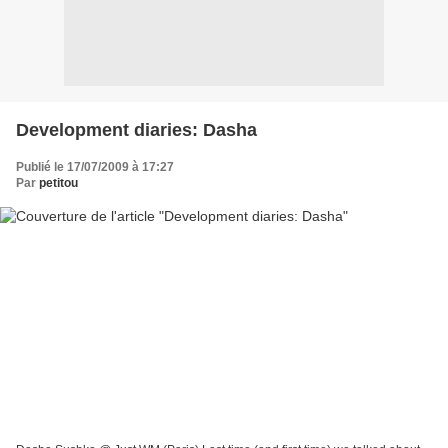
Development diaries: Dasha
Publié le 17/07/2009 à 17:27
Par
petitou