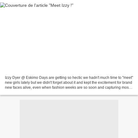
Izzy Dyer @ Eskimo Days are getting so hectic we hadn't much time to "meet"
new girls lately but we didn't forget about it and kept the excitement for brand
new faces alive, even when fashion weeks are so soon and capturing most
of our attention. So,...