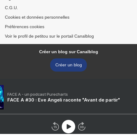
C.G.U.
Cookies et données personnelles
Préférences cookies
Voir le profil de petitou sur le portail Canalblog
Créer un blog sur Canalblog
Créer un blog
FACE A - un podcast Purecharts
FACE A #30 : Eve Angeli raconte "Avant de partir"