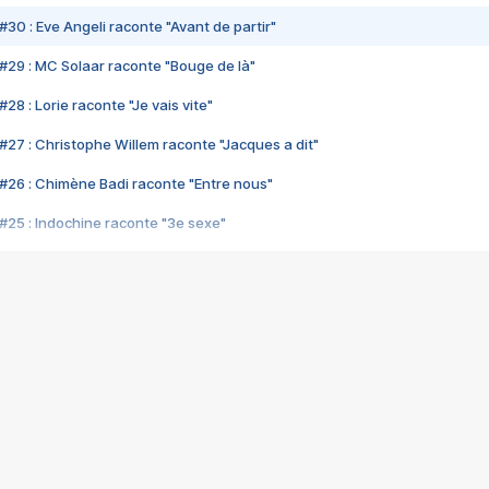
#30 : Eve Angeli raconte "Avant de partir"
#29 : MC Solaar raconte "Bouge de là"
28 : Lorie raconte "Je vais vite"
#27 : Christophe Willem raconte "Jacques a dit"
#26 : Chimène Badi raconte "Entre nous"
#25 : Indochine raconte "3e sexe"
#24 : Zaho raconte "C'est chelou"
#23 : Patrick Bruel raconte "Au café des délices"
#22 : Kyo raconte "Le chemin"
#21 : Nolwenn Leroy raconte "Cassé"
#20 : Patrick Hernandez raconte "Born to be alive"
#19 : Lorie raconte "Près de moi"