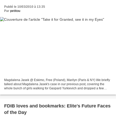
Publié le 10/03/2010 à 13:35
Par
petitou
Magdalena Jasek @ Eskimo, Free (Poland), Marilyn (Paris & NY) We briefly
talked about Magdalena Jasek's case in our previous post, covering the
whole bunch of girls walking for Gaspard Yurkievich and dropped a few
words on her being among the lucky ones...
FDIB loves and bookmarks: Elite's Future Faces
of the Day