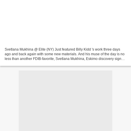
Svetlana Mukhina @ Elite (NY) Just featured Billy Kidd 's work three days
ago and back again with some new materials. And his muse of the day is no
less than another FDIB-favorite, Svetlana Mukhina, Eskimo discovery signed
with Elite NY (and FM London...