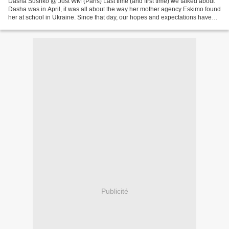
Dasha Sushko @ Just WM (Paris) Last time (and first time) we talked about
Dasha was in April, it was all about the way her mother agency Eskimo found
her at school in Ukraine. Since that day, our hopes and expectations haven't
stopped growing and growing,...
Publicité