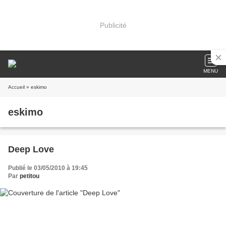
Publicité
MENU
Accueil
» eskimo
eskimo
Deep Love
Publié le 03/05/2010 à 19:45
Par
petitou