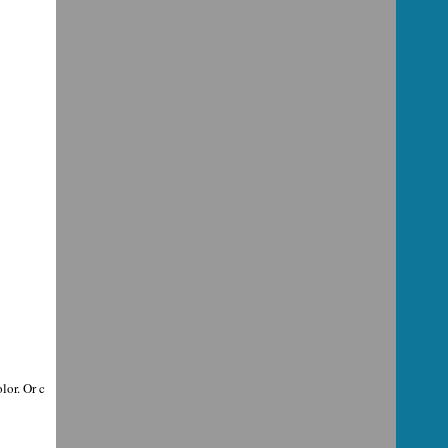
lor. Or c