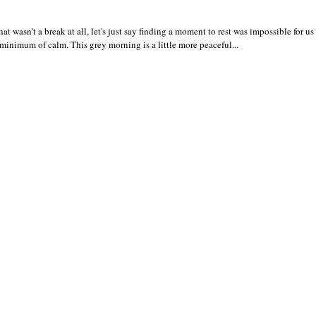
wasn't a break at all, let's just say finding a moment to rest was impossible for us 
 a minimum of calm. This grey morning is a little more peaceful...