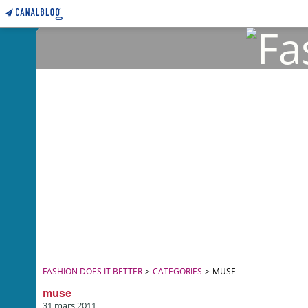
FASHION DOES IT BETTER
>
CATEGORIES
>
MUSE
muse
31 mars 2011