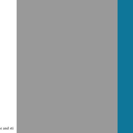
e and sti