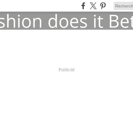
Publicité