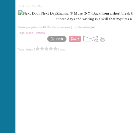
Next Door, Next Day
Zhanna @ Muse (NY) Back from a short break that 
t three days and writing is a skill that requires
Posté par petitou à 10:00 -
Commentaires [
…
]
- Permalien [
#
]
Tags:
Muse
,
Zhanna
Vous aimez ?
0 vote