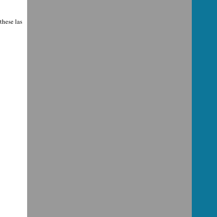
these las