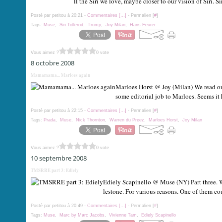
ll the Siri we love, maybe closer to our vision of Siri. Sir
Posté par petitou à 20:21 -
Commentaires [
…
]
- Permalien [
#
]
Tags:
Muse
,
Siri Tollerod
,
Trump
,
Joy Milan
,
Hans Feurer
Vous aimez ?
0 vote
8 octobre 2008
Mamamama... Marloes again
Marloes Horst @ Joy (Milan) We read on 
some editorial job to Marloes. Seems it
Posté par petitou à 22:15 -
Commentaires [
…
]
- Permalien [
#
]
Tags:
Prada
,
Muse
,
Nick Thornton
,
Warren du Preez
,
Marloes Horst
,
Joy Milan
Vous aimez ?
0 vote
10 septembre 2008
TMSRRE part 3: Ediely
Ediely Scapinello @ Muse (NY) Part three. We
lestone. For various reasons. One of them cou
Posté par petitou à 20:49 -
Commentaires [
…
]
- Permalien [
#
]
Tags:
Muse
,
Marc by Marc Jacobs
,
Vivienne Tam
,
Ediely Scapinello