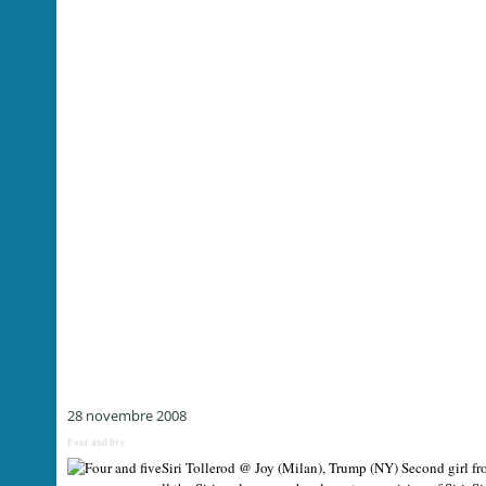
28 novembre 2008
Four and five
Siri Tollerod @ Joy (Milan), Trump (NY) Second girl fro