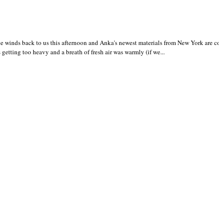
 winds back to us this afternoon and Anka's newest materials from New York are 
 getting too heavy and a breath of fresh air was warmly (if we...