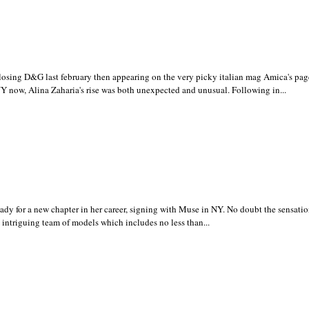
ing D&G last february then appearing on the very picky italian mag Amica's pag
Y now, Alina Zaharia's rise was both unexpected and unusual. Following in...
y for a new chapter in her career, signing with Muse in NY. No doubt the sensation
e intriguing team of models which includes no less than...