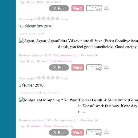
Tags:
Muse
,
Dean
,
Jason Paul
Vous aimez ?
0 vote
13 décembre 2010
Again, Again, Again
Edita Vilkeviciute @ Viva (Paris) Goodbye hear
d task, you feel good nonetheless. Good energy, 
Posté par petitou à 22:50 -
Commentaires [
…
]
- Permalien [
#
]
Tags:
Muse
,
Numéro
,
Edita Vilkeviciute
Vous aimez ?
0 vote
3 février 2010
Midgnight Morphing ? No Way!
Theresa Genth @ Modelwerk (German
it. Doesn't work that way. If one da
t......
Posté par petitou à 10:03 -
Commentaires [
…
]
- Permalien [
#
]
Tags:
Modelwerk
,
Muse
,
Theresa Genth