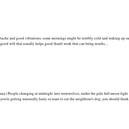
tache and good vibrations, some mornings might be terribly cold and waking up su
good will that usually helps good (hard) work that can bring results....
y) People changing at midnight into werewolves, under the pale full-moon light 
y you're getting unusually hairy or want to eat the neighbour's dog, you should think