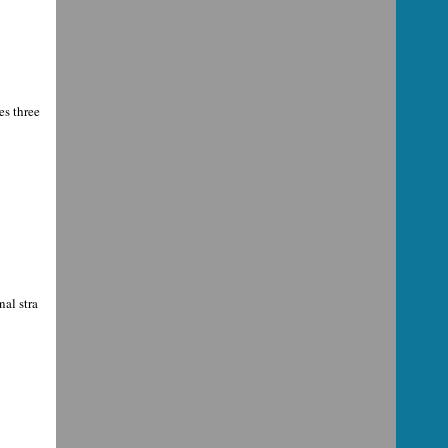
es three
al stra