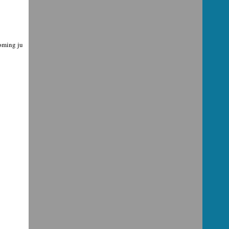
coming ju