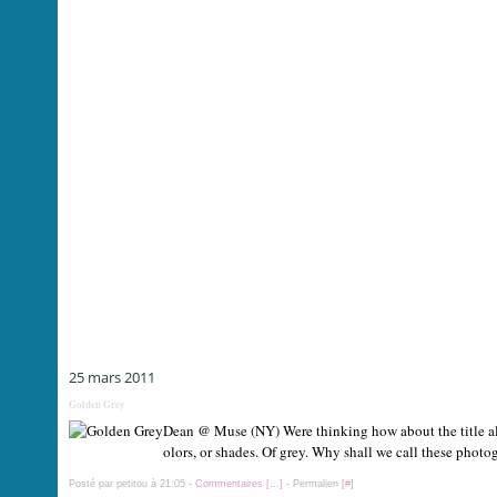
25 mars 2011
Golden Grey
Dean @ Muse (NY) Were thinking how about the title all af
olors, or shades. Of grey. Why shall we call these photo
Posté par petitou à 21:05 -
Commentaires [
…
]
- Permalien [
#
]