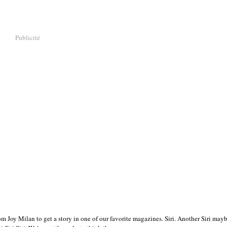
Publicité
m Joy Milan to get a story in one of our favorite magazines. Siri. Another Siri mayb