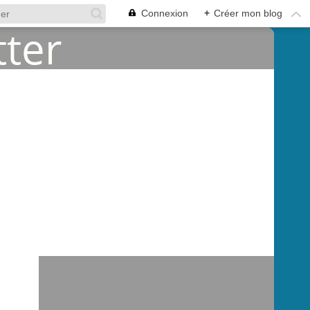
Connexion
+
Créer mon blog