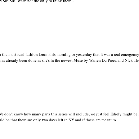
i Siri Siri. We're not the only to think there...
the most read fashion forum this morning or yesterday that it was a real emergency
 has already been done as she's in the newest Muse by Warren Du Preez and Nick Tho
 don't know how many parts this series will include, we just feel Ediely might be 
ld be that there are only two days left in NY and if those are meant to...