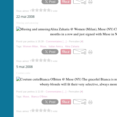
Vous aimez ?
0 vote
22 mai 2008
Musing and amusing
Alina Zaharia @ Women (Milan), Muse (NY) Clos
months in a row and just signed with Muse in N
Posté par petitou à 18:39 -
Commentaires [
…
]
- Permalien [
#
]
Tags:
Women Milan
,
Muse
,
Italian Amica
,
Alina Zaharia
Vous aimez ?
0 vote
5 mai 2008
Couture cutie
Bianca O'Brien @ Muse (NY) The graceful Bianca is read
wberry-blonde will fit their very selective, always mor
Posté par petitou à 11:00 -
Commentaires [
…
]
- Permalien [
#
]
Tags:
Muse
,
Bianca O'Brien
Vous aimez ?
0 vote