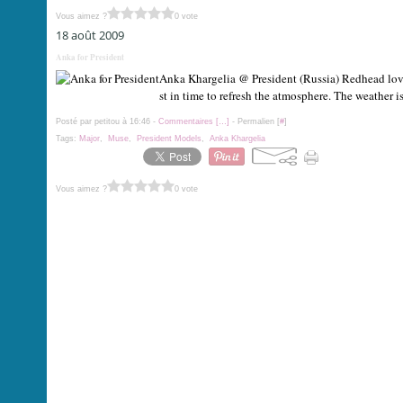
Vous aimez ?
0 vote
18 août 2009
Anka for President
Anka Khargelia @ President (Russia) Redhead love
st in time to refresh the atmosphere. The weather is
Posté par petitou à 16:46 -
Commentaires [
…
]
- Permalien [
#
]
Tags:
Major
,
Muse
,
President Models
,
Anka Khargelia
Vous aimez ?
0 vote