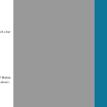
ch a har
? Bullsh
 about i