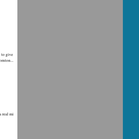
 to give
rnton...
a real mi