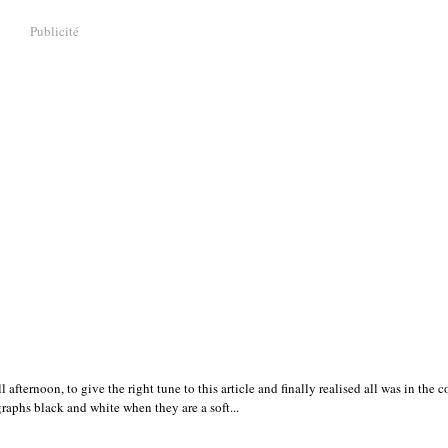
Publicité
ternoon, to give the right tune to this article and finally realised all was in the co
graphs black and white when they are a soft...