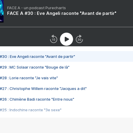
FACE A - un podcast Purecharts
FACE A #30 : Eve Angeli raconte "Avant de partir"
#30 : Eve Angeli raconte "Avant de partir"
#29 : MC Solaar raconte "Bouge de là"
28 : Lorie raconte "Je vais vite"
#27 : Christophe Willem raconte "Jacques a dit"
#26 : Chimène Badi raconte "Entre nous"
#25 : Indochine raconte "3e sexe"
#24 : Zaho raconte "C'est chelou"
#23 : Patrick Bruel raconte "Au café des délices"