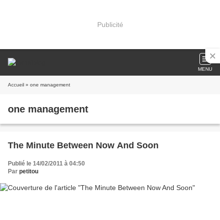
Publicité
MENU
Accueil
» one management
one management
The Minute Between Now And Soon
Publié le 14/02/2011 à 04:50
Par
petitou