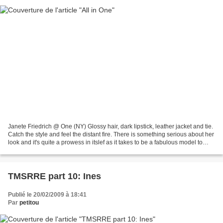
Janete Friedrich @ One (NY) Glossy hair, dark lipstick, leather jacket and tie.
Catch the style and feel the distant fire. There is something serious about her
look and it's quite a prowess in itslef as it takes to be a fabulous model to
make orange hair...
TMSRRE part 10: Ines
Publié le 20/02/2009 à 18:41
Par
petitou