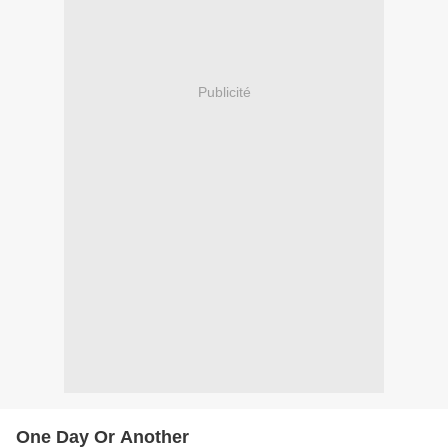
Publicité
One Day Or Another