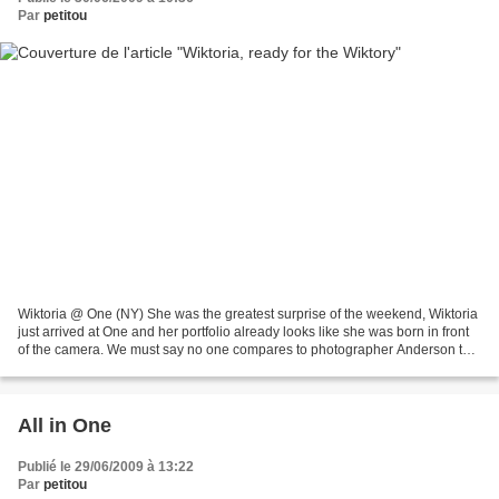
Par
petitou
Wiktoria @ One (NY) She was the greatest surprise of the weekend, Wiktoria
just arrived at One and her portfolio already looks like she was born in front
of the camera. We must say no one compares to photographer Anderson to
make this Polish jewel shine....
All in One
Publié le 29/06/2009 à 13:22
Par
petitou