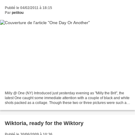
Publié le 04/02/2011 à 18:15
Par
petitou
Milly @ One (NY) Introduced just yesterday evening as "Milly the Brit", the
latest One caught some immediate attention with a couple of black and white
shots packed as a collage. Though these two or three pictures were such a
beautiful way to say hello,...
Wiktoria, ready for the Wiktory
Publié le 30/06/2009 à 10:36