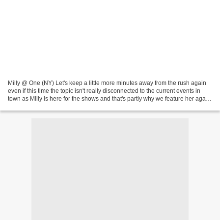
Milly @ One (NY) Let's keep a little more minutes away from the rush again
even if this time the topic isn't really disconnected to the current events in
town as Milly is here for the shows and that's partly why we feature her again
after a short intro...