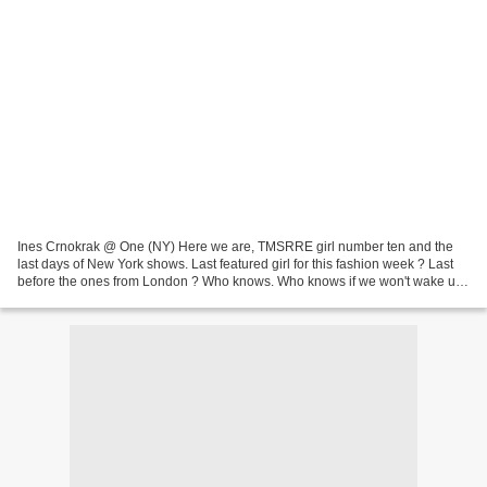
Ines Crnokrak @ One (NY) Here we are, TMSRRE girl number ten and the
last days of New York shows. Last featured girl for this fashion week ? Last
before the ones from London ? Who knows. Who knows if we won't wake up
again in the middle of the night to...