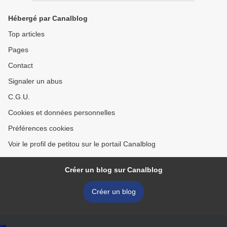
Hébergé par Canalblog
Top articles
Pages
Contact
Signaler un abus
C.G.U.
Cookies et données personnelles
Préférences cookies
Voir le profil de petitou sur le portail Canalblog
Créer un blog sur Canalblog
Créer un blog