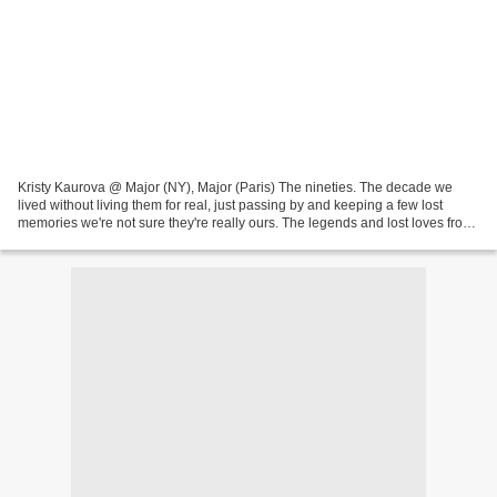
Kristy Kaurova @ Major (NY), Major (Paris) The nineties. The decade we
lived without living them for real, just passing by and keeping a few lost
memories we're not sure they're really ours. The legends and lost loves from
the nineties... Jonathan Leder...