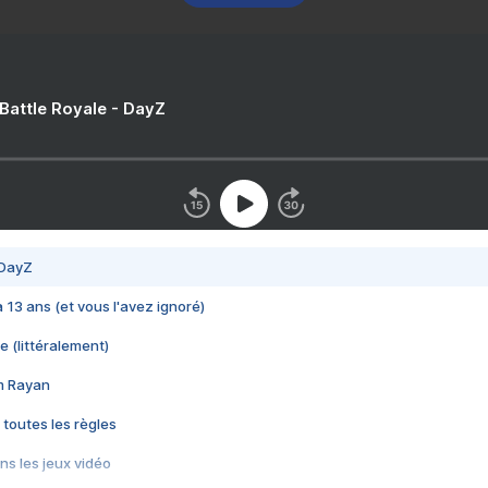
 Battle Royale - DayZ
 DayZ
 a 13 ans (et vous l'avez ignoré)
e (littéralement)
im Rayan
 toutes les règles
s les jeux vidéo