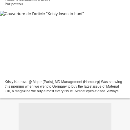
Par
petitou
Kristy Kaurova @ Major (Paris), MD Management (Hamburg) Was snowing
this morning when we went to Germany to buy the latest issue of Material
Girl, a magazine we buy almost every issue. Almost eyes-closed. Always
featuring interesting new faces, latest...