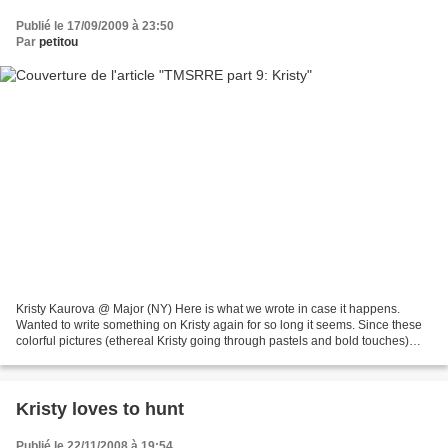
Publié le 17/09/2009 à 23:50
Par
petitou
Kristy Kaurova @ Major (NY) Here is what we wrote in case it happens.
Wanted to write something on Kristy again for so long it seems. Since these
colorful pictures (ethereal Kristy going through pastels and bold touches)
and since we met her on a Summer...
Kristy loves to hunt
Publié le 22/11/2008 à 19:54