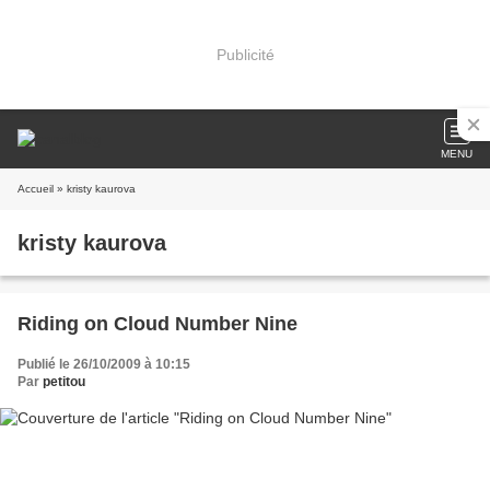
Publicité
MENU
Accueil
» kristy kaurova
kristy kaurova
Riding on Cloud Number Nine
Publié le 26/10/2009 à 10:15
Par
petitou