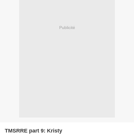
Publicité
TMSRRE part 9: Kristy