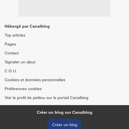
Hébergé par Canalblog
Top articles
Pages
Contact
Signaler un abus
C.G.U.
Cookies et données personnelles
Préférences cookies
Voir le profil de petitou sur le portail Canalblog
Créer un blog sur Canalblog
Créer un blog